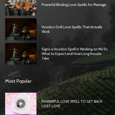
Powerful Binding Love Spells for Marriage
Voodoo Doll Love Spells That Actually
Work
Signs a Voodoo Spell Is Working on My Ex:
What to Expect and How Long Results
Take
SEARCH...
Most Popular
POWERFUL LOVE SPELL TO GET BACK
LOST LOVE