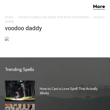
More
Home
Voodoo Daddy Love Spells That Work Immediately
voodoo
daddy
voodoo daddy
Trending Spells
How to Cast a Love Spell That Actually
Works