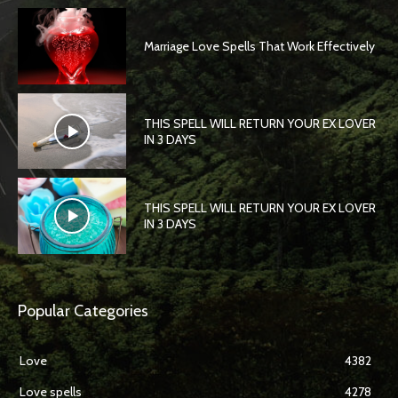
Marriage Love Spells That Work Effectively
THIS SPELL WILL RETURN YOUR EX LOVER
IN 3 DAYS
THIS SPELL WILL RETURN YOUR EX LOVER
IN 3 DAYS
Popular Categories
Love
4382
Love spells
4278