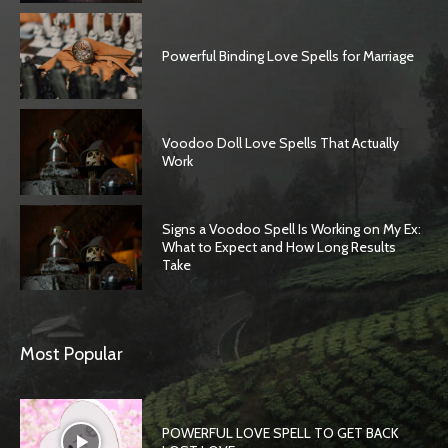
Powerful Binding Love Spells for Marriage
Voodoo Doll Love Spells That Actually
Work
Signs a Voodoo Spell Is Working on My Ex:
What to Expect and How Long Results
Take
SEARCH...
Most Popular
POWERFUL LOVE SPELL TO GET BACK