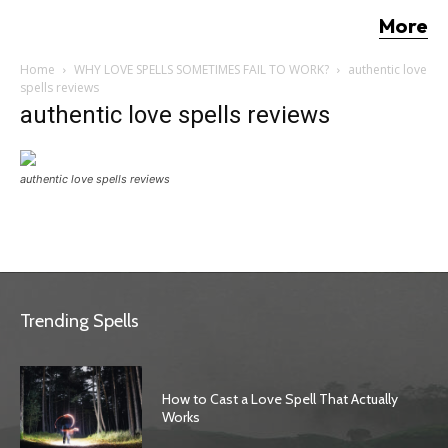
More
Home
WHY LOVE SPELLS SOMETIMES FAIL TO WORK?
authentic love
spells reviews
authentic love spells reviews
authentic love spells reviews
Trending Spells
How to Cast a Love Spell That Actually
Works