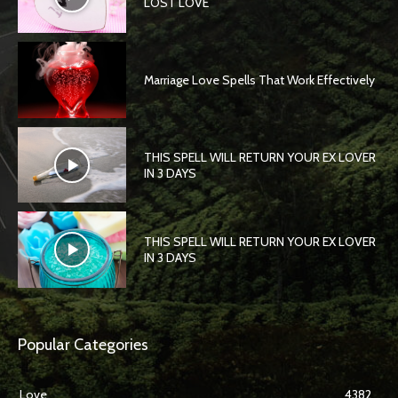
LOST LOVE
Marriage Love Spells That Work Effectively
THIS SPELL WILL RETURN YOUR EX LOVER
IN 3 DAYS
THIS SPELL WILL RETURN YOUR EX LOVER
IN 3 DAYS
Popular Categories
Love
4382