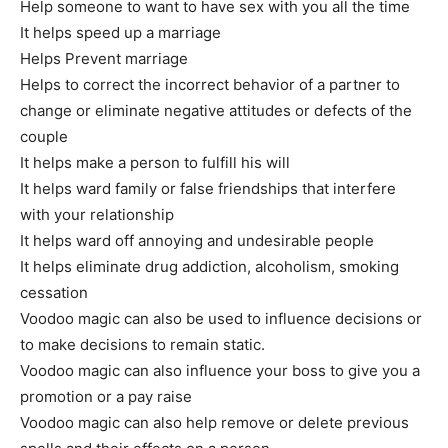
Help someone to want to have sex with you all the time
It helps speed up a marriage
Helps Prevent marriage
Helps to correct the incorrect behavior of a partner to
change or eliminate negative attitudes or defects of the
couple
It helps make a person to fulfill his will
It helps ward family or false friendships that interfere
with your relationship
It helps ward off annoying and undesirable people
It helps eliminate drug addiction, alcoholism, smoking
cessation
Voodoo magic can also be used to influence decisions or
to make decisions to remain static.
Voodoo magic can also influence your boss to give you a
promotion or a pay raise
Voodoo magic can also help remove or delete previous