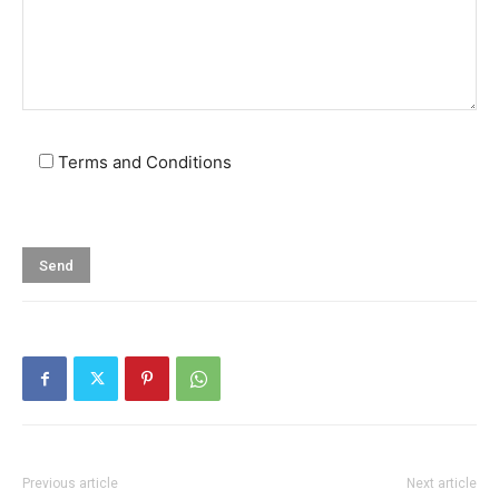
Terms and Conditions
Previous article
Next article