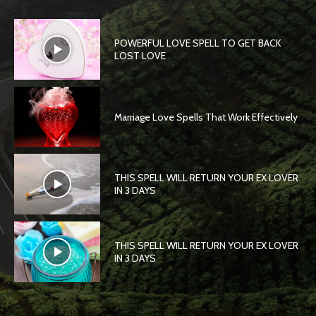
POWERFUL LOVE SPELL TO GET BACK
LOST LOVE
Marriage Love Spells That Work Effectively
THIS SPELL WILL RETURN YOUR EX LOVER
IN 3 DAYS
THIS SPELL WILL RETURN YOUR EX LOVER
IN 3 DAYS