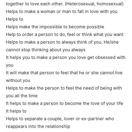
together to love each other. (Heterosexual, homosexual)
Helps to make a woman or man to fall in love with you
Helps to
make a person want you passionately forever
Helps make the impossible to become possible
Help to order a person to do, feel or think what you want
Helps to make a person to always think of you. He/she
cannot stop thinking about you always
It helps you to make a person you love get obsessed with
you
It will make that person to feel that he or she cannot live
without you
Helps to make the person to feel the need of being with
you all the time
It helps to make a person to become the love of your life
It helps to
make a person always faithful
Helps to separate a couple, lover or ex-partner who
reappears into the relationship