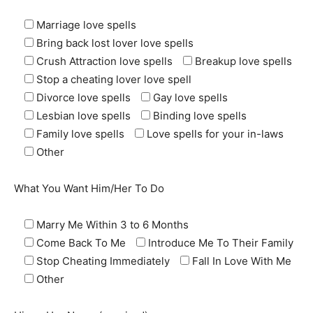
Marriage love spells
Bring back lost lover love spells
Crush Attraction love spells
Breakup love spells
Stop a cheating lover love spell
Divorce love spells
Gay love spells
Lesbian love spells
Binding love spells
Family love spells
Love spells for your in-laws
Other
What You Want Him/Her To Do
Marry Me Within 3 to 6 Months
Come Back To Me
Introduce Me To Their Family
Stop Cheating Immediately
Fall In Love With Me
Other