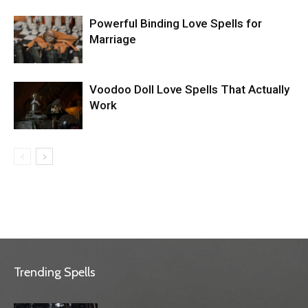
Powerful Binding Love Spells for
Marriage
Voodoo Doll Love Spells That Actually
Work
Trending Spells