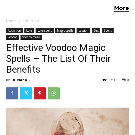
More
Home
Addiction
Addiction
Love
Love spells
Magic spells
passion
Sex
Spells
voodoo
voodoo magic
Effective Voodoo Magic
Spells – The List Of Their
Benefits
By
Dr. Nana
-
1731
0