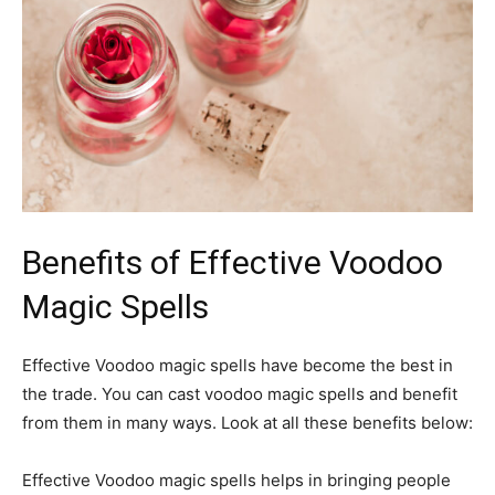
Benefits of Effective Voodoo
Magic Spells
Effective Voodoo magic spells have become the best in
the trade. You can cast voodoo magic spells and benefit
from them in many ways. Look at all these benefits below:
Effective Voodoo magic spells helps in bringing people