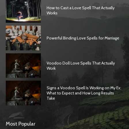
How to Cast a Love Spell That Actually
Works
Powerful Binding Love Spells for Marriage
Voodoo Doll Love Spells That Actually
Work
Signs a Voodoo Spell Is Working on My Ex:
What to Expect and How Long Results
Take
Most Popular