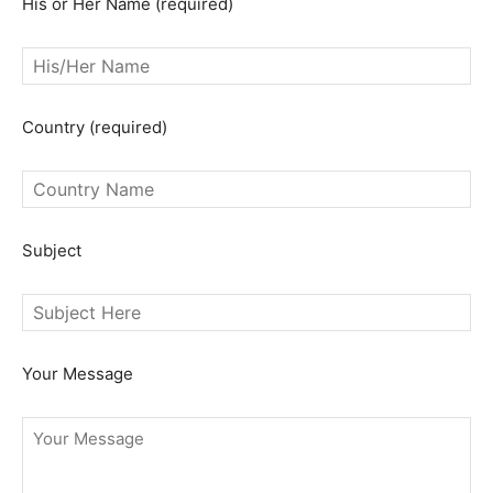
His or Her Name (required)
Country (required)
SEARCH...
Subject
Your Message