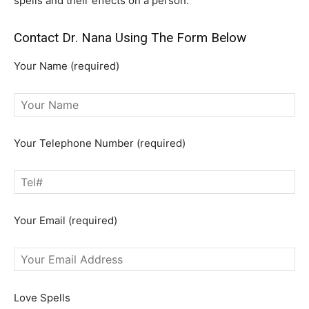
spells and their effects on a person.
Contact Dr. Nana Using The Form Below
Your Name (required)
Your Telephone Number (required)
Your Email (required)
Love Spells