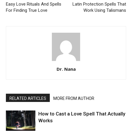
Easy Love Rituals And Spells
Latin Protection Spells That
For Finding True Love
Work Using Talismans
Dr. Nana
RELATED ARTICLES
MORE FROM AUTHOR
How to Cast a Love Spell That Actually
Works