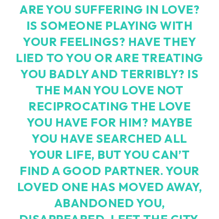
ARE YOU SUFFERING IN LOVE?
IS SOMEONE PLAYING WITH
YOUR FEELINGS? HAVE THEY
LIED TO YOU OR ARE TREATING
YOU BADLY AND TERRIBLY? IS
THE MAN YOU LOVE NOT
RECIPROCATING THE LOVE
YOU HAVE FOR HIM? MAYBE
YOU HAVE SEARCHED ALL
YOUR LIFE, BUT YOU CAN’T
FIND A GOOD PARTNER. YOUR
LOVED ONE HAS MOVED AWAY,
ABANDONED YOU,
DISAPPEARED, LEFT THE CITY,