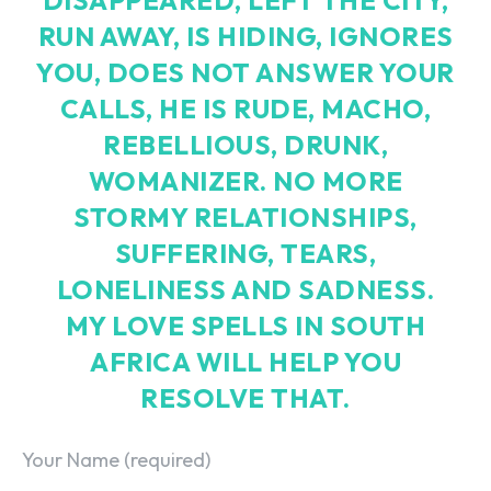
RUN AWAY, IS HIDING, IGNORES
YOU, DOES NOT ANSWER YOUR
CALLS, HE IS RUDE, MACHO,
REBELLIOUS, DRUNK,
WOMANIZER. NO MORE
STORMY RELATIONSHIPS,
SUFFERING, TEARS,
LONELINESS AND SADNESS.
MY LOVE SPELLS IN SOUTH
AFRICA WILL HELP YOU
RESOLVE THAT.
Your Name (required)