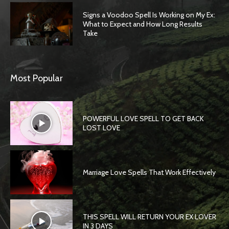
Signs a Voodoo Spell Is Working on My Ex:
What to Expect and How Long Results
Take
Most Popular
POWERFUL LOVE SPELL TO GET BACK
LOST LOVE
Marriage Love Spells That Work Effectively
THIS SPELL WILL RETURN YOUR EX LOVER
IN 3 DAYS