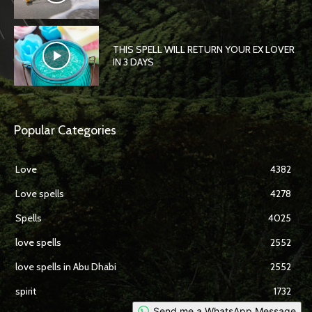
THIS SPELL WILL RETURN YOUR EX LOVER
IN 3 DAYS
Popular Categories
Love
4382
Love spells
4278
Spells
4025
love spells
2552
love spells in Abu Dhabi
2552
spirit
1732
Send me a WhatsApp Message