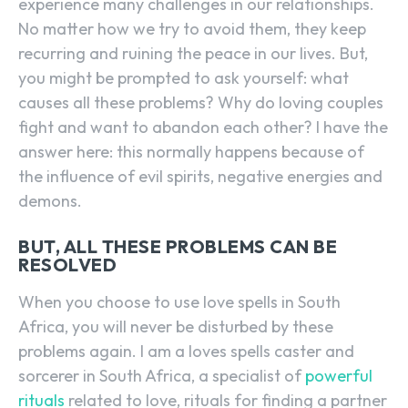
experience many challenges in our relationships.
No matter how we try to avoid them, they keep
recurring and ruining the peace in our lives. But,
you might be prompted to ask yourself: what
causes all these problems? Why do loving couples
fight and want to abandon each other? I have the
answer here: this normally happens because of
the influence of evil spirits, negative energies and
demons.
BUT, ALL THESE PROBLEMS CAN BE
RESOLVED
When you choose to use love spells in South
Africa, you will never be disturbed by these
problems again. I am a loves spells caster and
sorcerer in South Africa, a specialist of
powerful
rituals
related to love, rituals for finding a partner