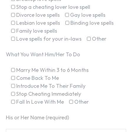
Stop a cheating lover love spell
Divorce love spells
Gay love spells
Lesbian love spells
Binding love spells
Family love spells
Love spells for your in-laws
Other
What You Want Him/Her To Do
Marry Me Within 3 to 6 Months
Come Back To Me
Introduce Me To Their Family
Stop Cheating Immediately
Fall In Love With Me
Other
His or Her Name (required)
SEARCH...