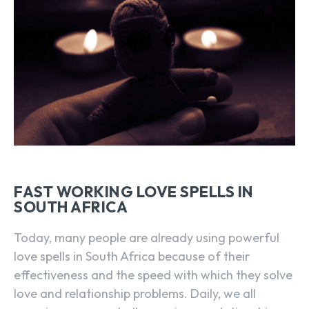
FAST WORKING LOVE SPELLS IN
SOUTH AFRICA
Today, many people are already using powerful
love spells in South Africa because of their
effectiveness and the speed with which they solve
love and relationship problems. Daily, we all