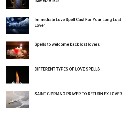
IMMEDIATELY
Immediate Love Spell Cast For Your Long Lost
Lover
Spells to welcome back lost lovers
DIFFERENT TYPES OF LOVE SPELLS
SAINT CIPRIANO PRAYER TO RETURN EX LOVER