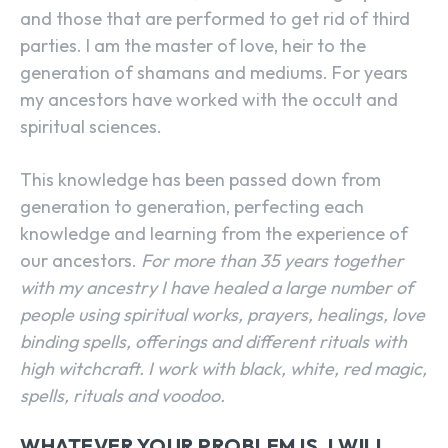
and those that are performed to get rid of third
parties. I am the master of love, heir to the
generation of shamans and mediums. For years
my ancestors have worked with the occult and
spiritual sciences.
This knowledge has been passed down from
generation to generation, perfecting each
knowledge and learning from the experience of
our ancestors.
For more than 35 years together
with my ancestry I have healed a large number of
people using spiritual works, prayers, healings, love
binding spells, offerings and different rituals with
high witchcraft. I work with black, white, red magic,
spells, rituals and voodoo.
WHATEVER YOUR PROBLEM IS, I WILL