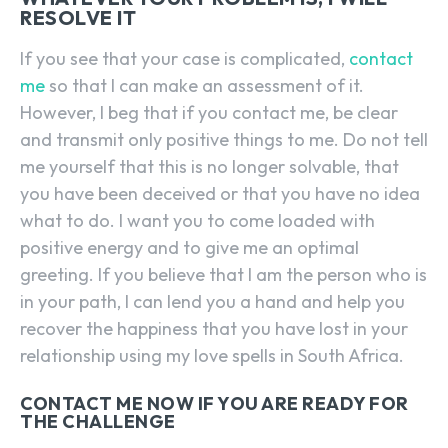
RESOLVE IT
If you see that your case is complicated,
contact
me
so that I can make an assessment of it.
However, I beg that if you contact me, be clear
and transmit only positive things to me. Do not tell
me yourself that this is no longer solvable, that
you have been deceived or that you have no idea
what to do. I want you to come loaded with
positive energy and to give me an optimal
greeting. If you believe that I am the person who is
in your path, I can lend you a hand and help you
recover the happiness that you have lost in your
relationship using my love spells in South Africa.
CONTACT ME NOW IF YOU ARE READY FOR
THE CHALLENGE