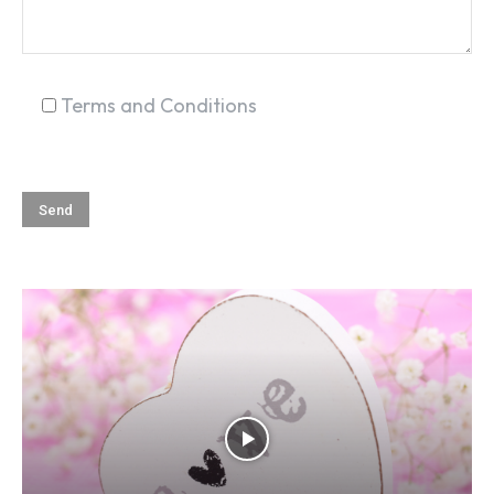
Terms and Conditions