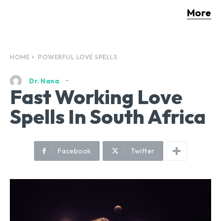
More
HOME
POWERFUL LOVE SPELLS
Dr. Nana
Fast Working Love
Spells In South Africa
Facebook
Twitter