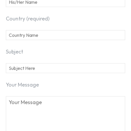
Country (required)
Subject
Your Message