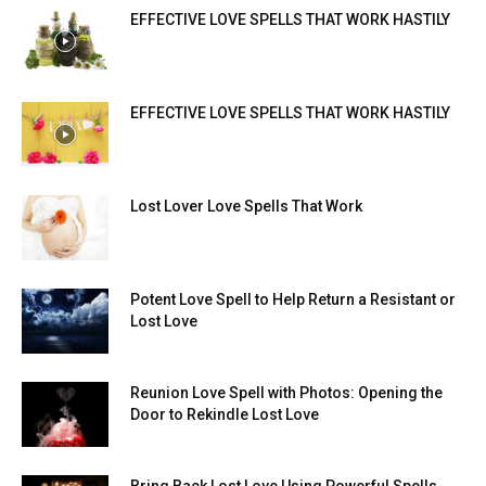
EFFECTIVE LOVE SPELLS THAT WORK HASTILY
EFFECTIVE LOVE SPELLS THAT WORK HASTILY
Lost Lover Love Spells That Work
Potent Love Spell to Help Return a Resistant or
Lost Love
Reunion Love Spell with Photos: Opening the
Door to Rekindle Lost Love
Bring Back Lost Love Using Powerful Spells