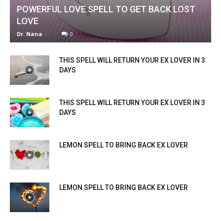
POWERFUL LOVE SPELL TO GET BACK LOST
LOVE
Dr. Nana
-
0
THIS SPELL WILL RETURN YOUR EX LOVER IN 3
DAYS
THIS SPELL WILL RETURN YOUR EX LOVER IN 3
DAYS
LEMON SPELL TO BRING BACK EX LOVER
LEMON SPELL TO BRING BACK EX LOVER