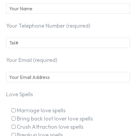
Your Telephone Number (required)
Your Email (required)
Love Spells
Marriage love spells
Bring back lost lover love spells
Crush Attraction love spells
Breakup love spells