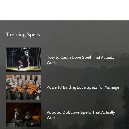
Trending Spells
How to Cast a Love Spell That Actually
Works
Powerful Binding Love Spells for Marriage
Voodoo Doll Love Spells That Actually
Work