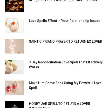
Love Spells Effect In Your Relationship Issues
SAINT CIPRIANO PRAYER TO RETURN EX LOVER
3 Day Reconciliation Love Spell That Effectively
Works
Make Him Come Back Using My Powerful Love
Spell
HONEY JAR SPELL TO RETURN A LOVER