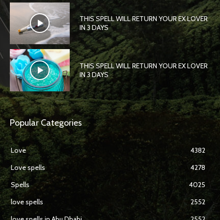
THIS SPELL WILL RETURN YOUR EX LOVER
IN 3 DAYS
THIS SPELL WILL RETURN YOUR EX LOVER
IN 3 DAYS
Popular Categories
Love
4382
Love spells
4278
Spells
4025
love spells
2552
love spells in Abu Dhabi
2552