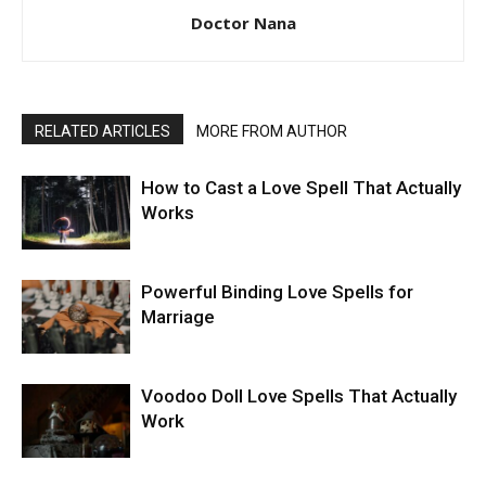
Doctor Nana
RELATED ARTICLES
MORE FROM AUTHOR
How to Cast a Love Spell That Actually
Works
Powerful Binding Love Spells for
Marriage
Voodoo Doll Love Spells That Actually
Work