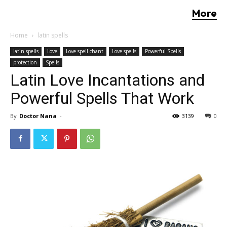
More
Home
latin spells
latin spells
Love
Love spell chant
Love spells
Powerful Spells
protection
Spells
Latin Love Incantations and
Powerful Spells That Work
By
Doctor Nana
-
3139
0