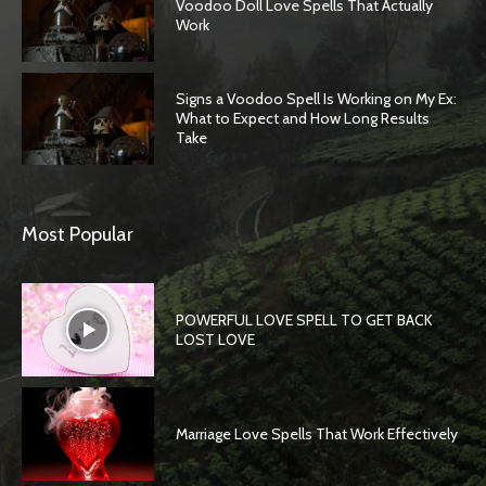
Voodoo Doll Love Spells That Actually
Work
Signs a Voodoo Spell Is Working on My Ex:
What to Expect and How Long Results
Take
Most Popular
POWERFUL LOVE SPELL TO GET BACK
LOST LOVE
Marriage Love Spells That Work Effectively