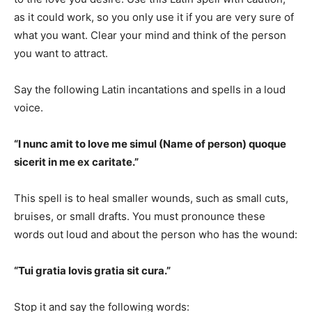
as it could work, so you only use it if you are very sure of
what you want. Clear your mind and think of the person
you want to attract.
Say the following Latin incantations and spells in a loud
voice.
“I nunc amit to love me simul (Name of person) quoque
sicerit in me ex caritate.”
This spell is to heal smaller wounds, such as small cuts,
bruises, or small drafts. You must pronounce these
words out loud and about the person who has the wound:
“Tui gratia Iovis gratia sit cura.”
Stop it and say the following words: