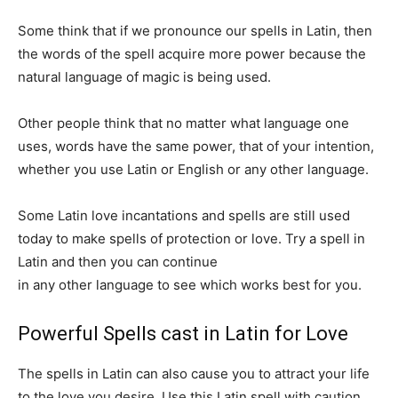
Some think that if we pronounce our spells in Latin, then
the words of the spell acquire more power because the
natural language of magic is being used.
Other people think that no matter what language one
uses, words have the same power, that of your intention,
whether you use Latin or English or any other language.
Some Latin love incantations and spells are still used
today to make spells of protection or love. Try a spell in
Latin and then you can continue
working with your spells
in any other language to see which works best for you.
Powerful Spells cast in Latin for Love
The spells in Latin can also cause you to attract your life
to the love you desire. Use this Latin spell with caution,