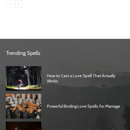
Trending Spells
How to Cast a Love Spell That Actually
Works
Powerful Binding Love Spells for Marriage