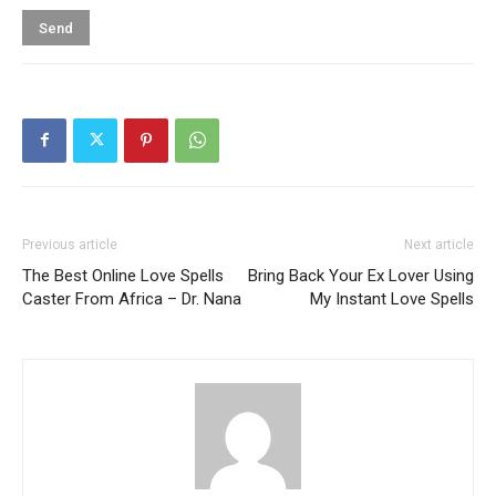
Previous article
Next article
The Best Online Love Spells
Bring Back Your Ex Lover Using
Caster From Africa – Dr. Nana
My Instant Love Spells