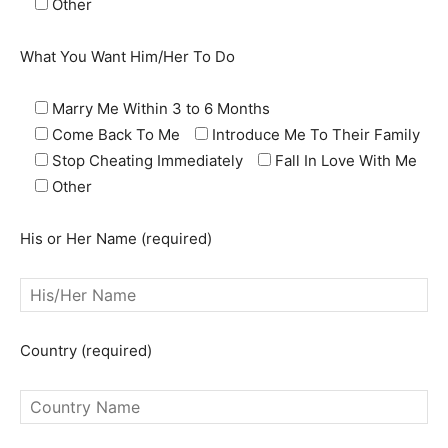
Other
What You Want Him/Her To Do
Marry Me Within 3 to 6 Months
Come Back To Me
Introduce Me To Their Family
Stop Cheating Immediately
Fall In Love With Me
Other
SEARCH...
His or Her Name (required)
Country (required)