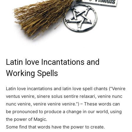
Latin love Incantations and
Working Spells
Latin love incantations and latin love spell chants (“Venire
ventus venire, sinere solus sentire relaxari, venire nunc
nunc venire, venire venire venire.”) – These words can
be pronounced to produce a change in our world, using
the power of Magic.
Some find that words have the power to create.