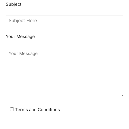
Subject
Your Message
Terms and Conditions