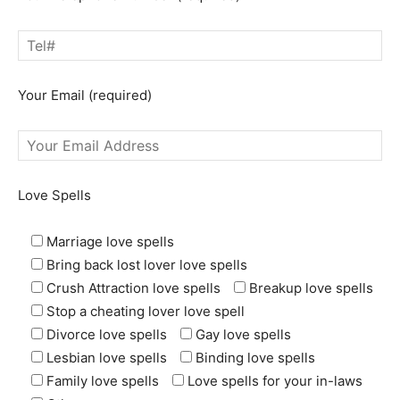
Your Email (required)
Love Spells
Marriage love spells
Bring back lost lover love spells
Crush Attraction love spells
Breakup love spells
Stop a cheating lover love spell
Divorce love spells
Gay love spells
Lesbian love spells
Binding love spells
Family love spells
Love spells for your in-laws