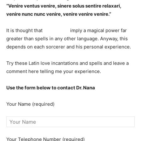
“Venire ventus venire, sinere solus sentire relaxari,
venire nunc nunc venire, venire venire venire.”
It is thought that
Latin spells
imply a magical power far
greater than spells in any other language. Anyway, this
depends on each sorcerer and his personal experience.
Try these Latin love incantations and spells and leave a
comment here telling me your experience.
Use the form below to contact Dr. Nana
Your Name (required)
Your Telephone Number (required)