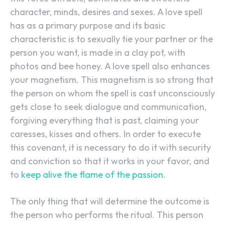
character, minds, desires and sexes. A love spell
has as a primary purpose and its basic
characteristic is to sexually tie your partner or the
person you want, is made in a clay pot, with
photos and bee honey. A love spell also enhances
your magnetism. This magnetism is so strong that
the person on whom the spell is cast unconsciously
gets close to seek dialogue and communication,
forgiving everything that is past, claiming your
caresses, kisses and others. In order to execute
this covenant, it is necessary to do it with security
and conviction so that it works in your favor, and
to
keep alive the flame of the passion
.
The only thing that will determine the outcome is
the person who performs the ritual. This person