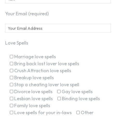
Your Email (required)
Love Spells
Marriage love spells
Bring back lost lover love spells
Crush Attraction love spells
Breakup love spells
Stop a cheating lover love spell
Divorce love spells
Gay love spells
Lesbian love spells
Binding love spells
Family love spells
Love spells for your in-laws
Other