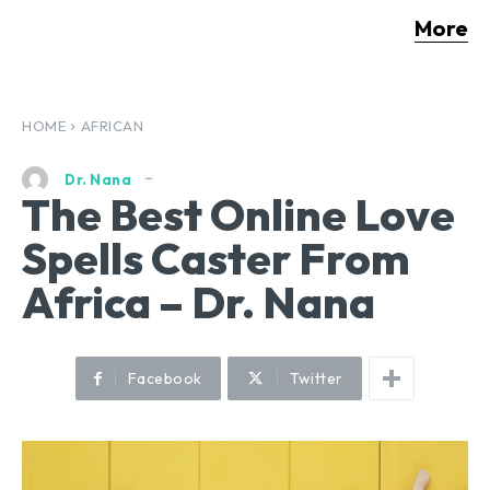
More
HOME
AFRICAN
Dr. Nana
The Best Online Love
Spells Caster From
Africa – Dr. Nana
Facebook
Twitter