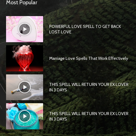
Most Popular
POWERFUL LOVE SPELL TO GET BACK
LOST LOVE
Marriage Love Spells That Work Effectively
THIS SPELL WILL RETURN YOUR EX LOVER
IN 3 DAYS
THIS SPELL WILL RETURN YOUR EX LOVER
IN 3 DAYS