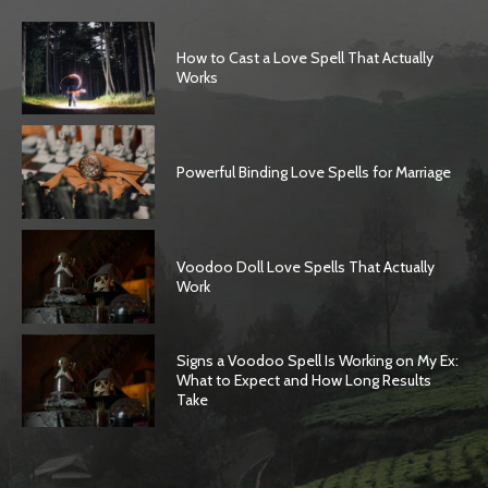
How to Cast a Love Spell That Actually
Works
Powerful Binding Love Spells for Marriage
Voodoo Doll Love Spells That Actually
Work
Signs a Voodoo Spell Is Working on My Ex:
What to Expect and How Long Results
Take