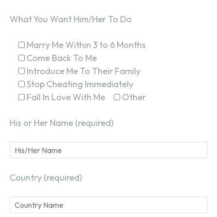
What You Want Him/Her To Do
Marry Me Within 3 to 6 Months
Come Back To Me
Introduce Me To Their Family
Stop Cheating Immediately
Fall In Love With Me
Other
His or Her Name (required)
Country (required)