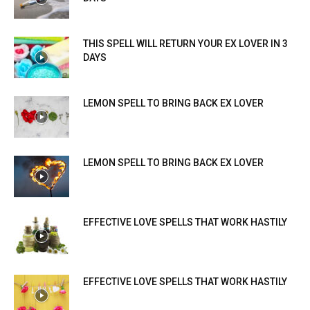
THIS SPELL WILL RETURN YOUR EX LOVER IN 3
DAYS
LEMON SPELL TO BRING BACK EX LOVER
LEMON SPELL TO BRING BACK EX LOVER
EFFECTIVE LOVE SPELLS THAT WORK HASTILY
EFFECTIVE LOVE SPELLS THAT WORK HASTILY