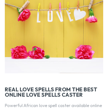
REAL LOVE SPELLS FROM THE BEST
ONLINE LOVE SPELLS CASTER
Powerful African love spell caster available online