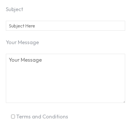
Subject
Your Message
SEARCH...
Terms and Conditions