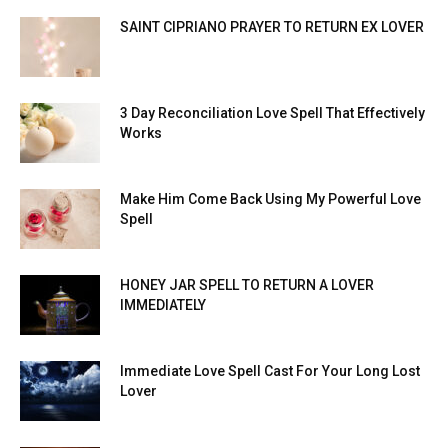
SAINT CIPRIANO PRAYER TO RETURN EX LOVER
3 Day Reconciliation Love Spell That Effectively
Works
Make Him Come Back Using My Powerful Love
Spell
HONEY JAR SPELL TO RETURN A LOVER
IMMEDIATELY
Immediate Love Spell Cast For Your Long Lost
Lover