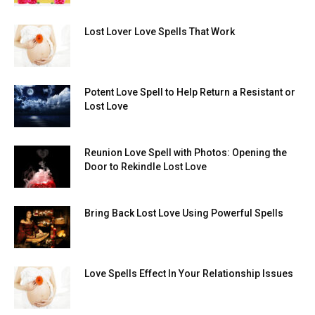
Lost Lover Love Spells That Work
Potent Love Spell to Help Return a Resistant or
Lost Love
Reunion Love Spell with Photos: Opening the
Door to Rekindle Lost Love
Bring Back Lost Love Using Powerful Spells
Love Spells Effect In Your Relationship Issues