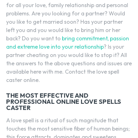
for all your love, family relationship and personal
problems. Are you looking for a partner? Would
you like to get married soon? Has your partner
left you and you would like to bring him or her
back? Do you want to
bring commitment, passion
and extreme love into your relationship
? Is your
partner cheating on you would like to stop it? All
the answers to the above questions and issues are
available here with me. Contact the love spell
caster online.
THE MOST EFFECTIVE AND
PROFESSIONAL ONLINE LOVE SPELLS
CASTER
A love spell is a ritual of such magnitude that
touches the most sensitive fiber of human beings;
this force attracts, dominates and sweetens