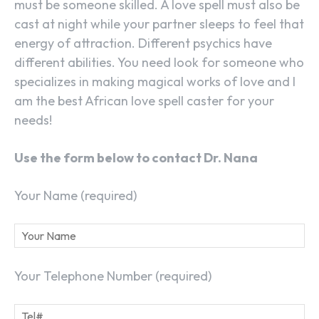
must be someone skilled. A love spell must also be
cast at night while your partner sleeps to feel that
energy of attraction. Different psychics have
different abilities. You need look for someone who
specializes in making magical works of love and I
am the best African love spell caster for your
needs!
Use the form below to contact Dr. Nana
Your Name (required)
Your Telephone Number (required)