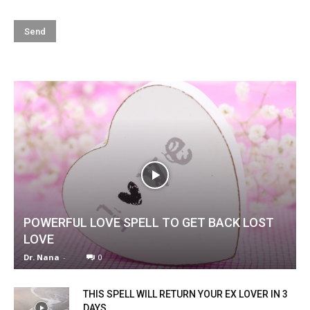
POWERFUL LOVE SPELL TO GET BACK LOST
LOVE
Dr. Nana
-
0
THIS SPELL WILL RETURN YOUR EX LOVER IN 3
DAYS