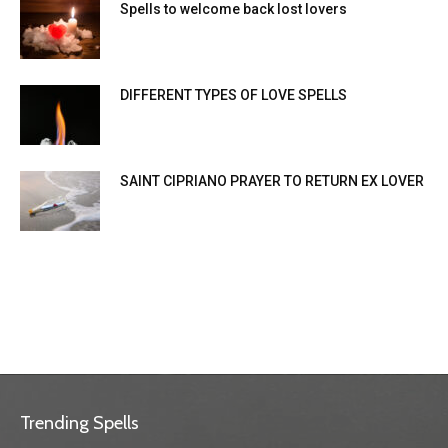
Spells to welcome back lost lovers
DIFFERENT TYPES OF LOVE SPELLS
SAINT CIPRIANO PRAYER TO RETURN EX LOVER
Trending Spells