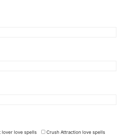
 lover love spells
Crush Attraction love spells