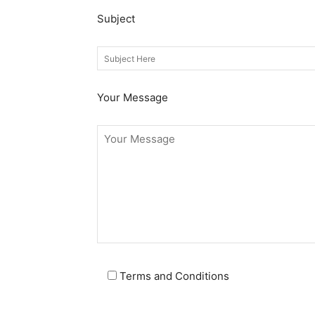
Subject
Your Message
Terms and Conditions