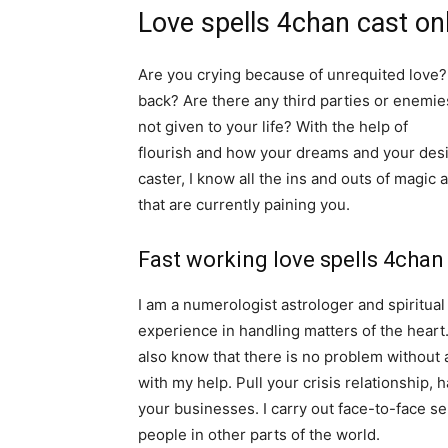
Love spells 4chan cast on
Are you crying because of unrequited love? 
back? Are there any third parties or enemie
not given to your life? With the help of
spiri
flourish and how your dreams and your desir
caster, I know all the ins and outs of magic 
that are currently paining you.
Fast working love spells 4chan
I am a numerologist astrologer and spiritua
experience in handling matters of the heart
also know that there is no problem without 
with my help. Pull your crisis relationship,
your businesses. I carry out face-to-face ser
people in other parts of the world.