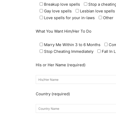
Breakup love spells
Stop a cheating
Gay love spells
Lesbian love spells
Love spells for your in-laws
Other
What You Want Him/Her To Do
Marry Me Within 3 to 6 Months
Com
Stop Cheating Immediately
Fall In
His or Her Name (required)
Country (required)