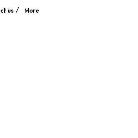
More
ct us