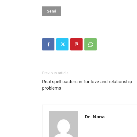
Previous article
Real spell casters in for love and relationship
problems
Dr. Nana