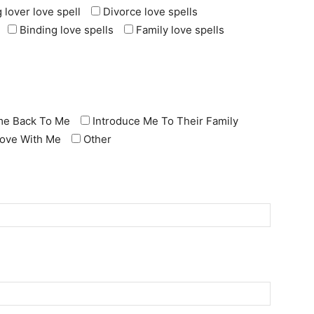
 lover love spell
Divorce love spells
Binding love spells
Family love spells
e Back To Me
Introduce Me To Their Family
 Love With Me
Other