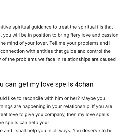
tive spiritual guidance to treat the spiritual ills that
 you will be in position to bring fiery love and passion
 the mind of your lover. Tell me your problems and I
a connection with entities that guide and control the
of the problems we face in relationships are caused
spirits and demons.
u can get my love spells 4chan
ould like to reconcile with him or her? Maybe you
ings are happening in your relationship. If you are
great love to give you company, then my love spells
ve spells can help you!
Contact me now for your free
 and I shall help you in all ways. You deserve to be