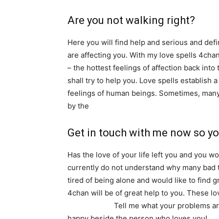
Are you not walking right?
Here you will find help and serious and defini
are affecting you. With my love spells 4chan,
– the hottest feelings of affection back into
shall try to help you. Love spells establish 
feelings of human beings. Sometimes, many 
by the
influence of negative energies, evil 
Get in touch with me now so yo
Has the love of your life left you and you w
currently do not understand why many bad th
tired of being alone and would like to find 
4chan will be of great help to you. These lo
consultation.
Tell me what your problems are
happy beside the person who loves you!