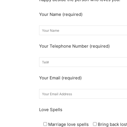
Your Name (required)
Your Telephone Number (required)
Your Email (required)
Love Spells
Marriage love spells
Bring back lost