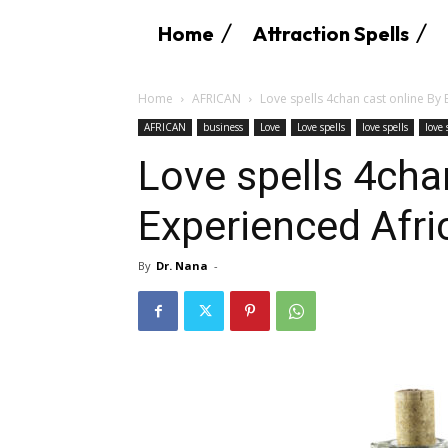
Home
Attraction Spells
Home
AFRICAN
Love spells 4chan cast online By
AFRICAN
business
Love
Love spells
love spells
love
Love spells 4cha
Experienced Afr
By
Dr. Nana
-