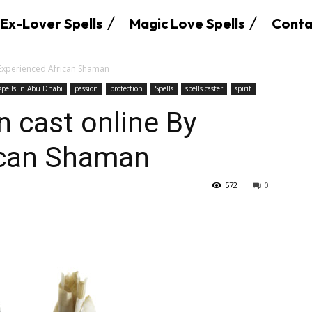
Ex-Lover Spells
Magic Love Spells
Conta
 Experienced African Shaman
 spells in Abu Dhabi
passion
protection
Spells
spells caster
spirit
n cast online By
ican Shaman
572
0