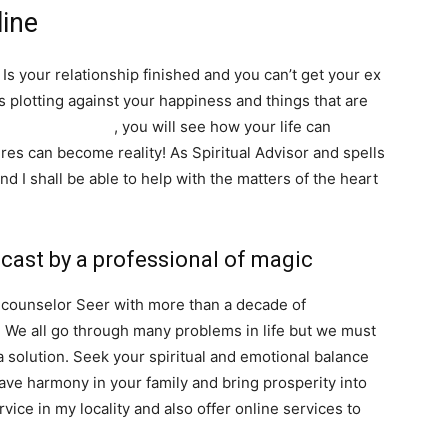
line
Is your relationship finished and you can’t get your ex
s plotting against your happiness and things that are
SEARCH...
tuality and magic
, you will see how your life can
es can become reality! As Spiritual Advisor and spells
and I shall be able to help with the matters of the heart
 cast by a professional of magic
l counselor Seer with more than a decade of
. We all go through many problems in life but we must
a solution. Seek your spiritual and emotional balance
 have harmony in your family and bring prosperity into
vice in my locality and also offer online services to