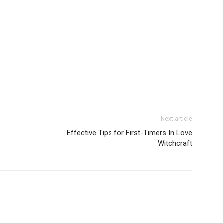
Next article
Effective Tips for First-Timers In Love
Witchcraft