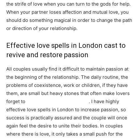
the strife of love when you can turn to the gods for help.
When your partner loses affection and mutual love, you
should do something magical in order to change the path
or direction of your relationship.
Effective love spells in London cast to
revive and restore passion
All couples usually find it difficult to maintain passion at
the beginning of the relationship. The daily routine, the
problems of coexistence, work or children, if they have
them, are small but heavy stones that often make lovers
forget to
keep the flame of passion lit
. I have highly
effective love spells in London to increase passion, so
success is practically assured and the couple will once
again feel the desire to unite their bodies. In couples
where there is love, it only takes a small push for the