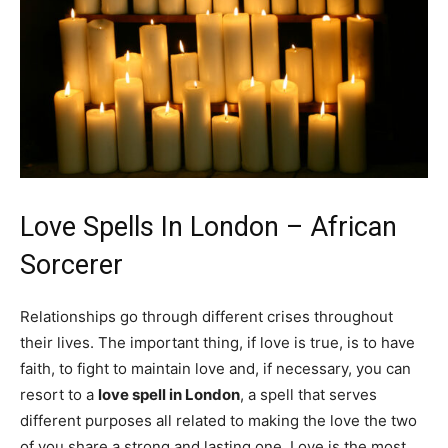
Love Spells In London – African
Sorcerer
Relationships go through different crises throughout
their lives. The important thing, if love is true, is to have
faith, to fight to maintain love and, if necessary, you can
resort to a
love spell in London
, a spell that serves
different purposes all related to making the love the two
of you share a strong and lasting one. Love is the most