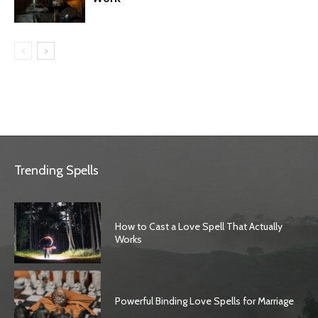
Trending Spells
How to Cast a Love Spell That Actually
Works
Powerful Binding Love Spells for Marriage