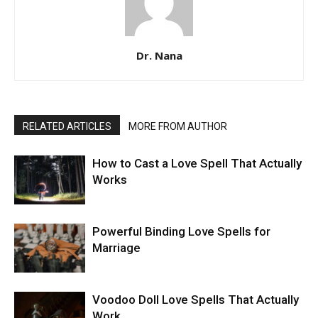
Dr. Nana
RELATED ARTICLES
MORE FROM AUTHOR
How to Cast a Love Spell That Actually
Works
Powerful Binding Love Spells for
Marriage
Voodoo Doll Love Spells That Actually
Work