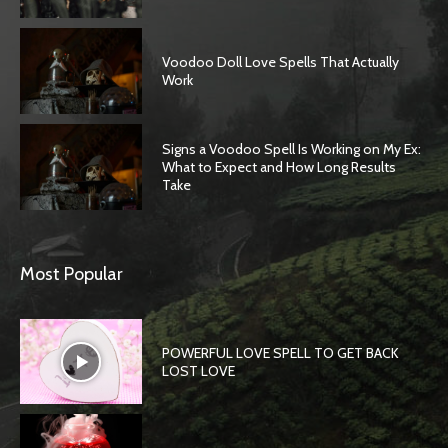
Voodoo Doll Love Spells That Actually
Work
Signs a Voodoo Spell Is Working on My Ex:
What to Expect and How Long Results
Take
Most Popular
POWERFUL LOVE SPELL TO GET BACK
LOST LOVE