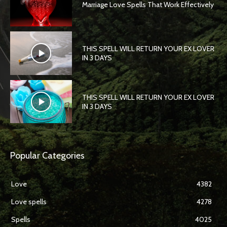
Marriage Love Spells That Work Effectively
THIS SPELL WILL RETURN YOUR EX LOVER
IN 3 DAYS
THIS SPELL WILL RETURN YOUR EX LOVER
IN 3 DAYS
Popular Categories
Love
4382
Love spells
4278
Spells
4025