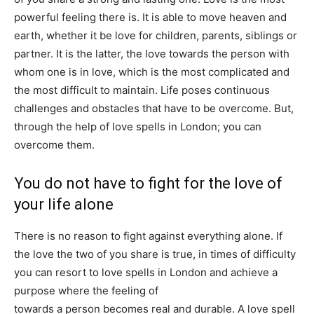
powerful feeling there is. It is able to move heaven and
earth, whether it be love for children, parents, siblings or
partner. It is the latter, the love towards the person with
whom one is in love, which is the most complicated and
the most difficult to maintain. Life poses continuous
challenges and obstacles that have to be overcome. But,
through the help of love spells in London; you can
overcome them.
You do not have to fight for the love of
your life alone
There is no reason to fight against everything alone. If
the love the two of you share is true, in times of difficulty
you can resort to love spells in London and achieve a
purpose where the feeling of
affection and fidelity
towards a person becomes real and durable. A love spell