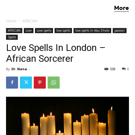
More
Home
AFRICAN
AFRICAN
Love
Love spells
love spells
love spells in Abu Dhabi
passion
Spells
Love Spells In London –
African Sorcerer
By
Dr. Nana
-
538
0