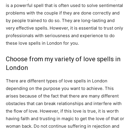
is a powerful spell that is often used to solve sentimental
problems with the couple if they are done correctly and
by people trained to do so. They are long-lasting and
very effective spells. However, it is essential to trust only
professionals with seriousness and experience to do
these love spells in London for you.
Choose from my variety of love spells in
London
There are different types of love spells in London
depending on the purpose you want to achieve. This
arises because of the fact that there are many different
obstacles that can break relationships and interfere with
the flow of love. However, if this love is true, it is worth
having faith and trusting in magic to get the love of that or
woman back. Do not continue suffering in rejection and