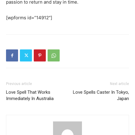
passion to return and stay in time.
SEARCH...
[wpforms id=”14912″]
Previous article
Next article
Love Spell That Works
Love Spells Caster In Tokyo,
Immediately In Australia
Japan