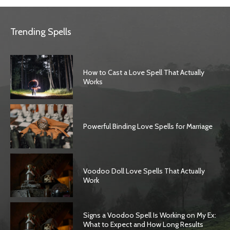
Trending Spells
How to Cast a Love Spell That Actually
Works
Powerful Binding Love Spells for Marriage
Voodoo Doll Love Spells That Actually
Work
Signs a Voodoo Spell Is Working on My Ex:
What to Expect and How Long Results