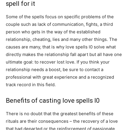
spell for it
Some of the spells focus on specific problems of the
couple such as lack of communication, fights, a third
person who gets in the way of the established
relationship, cheating, lies and many other things. The
causes are many, that is why love spells l0 solve what
directly makes the relationship fall apart but all have one
ultimate goal: to recover lost love. If you think your
relationship needs a boost, be sure to contact a
professional with great experience and a recognized
track record in this field.
Benefits of casting love spells l0
There is no doubt that the greatest benefits of these
rituals are their consequences – the recovery of a love
that had departed or the reinforcement of passionate