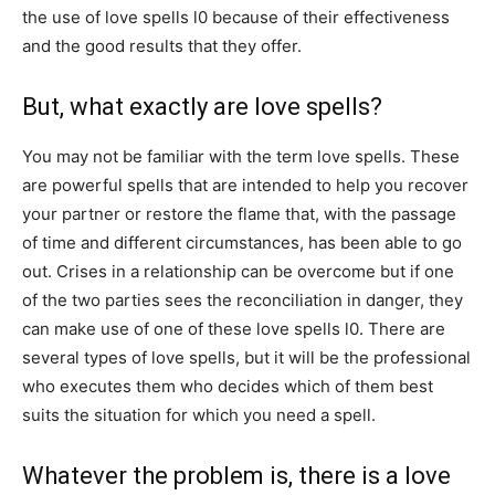
the use of love spells l0 because of their effectiveness
and the good results that they offer.
But, what exactly are love spells?
You may not be familiar with the term love spells. These
are powerful spells that are intended to help you recover
your partner or restore the flame that, with the passage
of time and different circumstances, has been able to go
out. Crises in a relationship can be overcome but if one
of the two parties sees the reconciliation in danger, they
can make use of one of these love spells l0. There are
several types of love spells, but it will be the professional
who executes them who decides which of them best
suits the situation for which you need a spell.
Whatever the problem is, there is a love