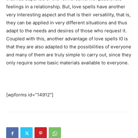
feelings in a relationship. But, love spells have another
very interesting aspect and that is their versatility, that is,
they can be applied in very different situations and thus
adapt to the needs and desires of those who request it.
Coupled with this, another advantage of love spells l0 is
that they are also adapted to the possibilities of everyone
and many of them are truly simple to carry out, since they
only require some basic materials available to everyone.
Contact me now if you would like me to cast a spell on
the man or woman that you love.
[wpforms id=”14912″]
SEARCH...