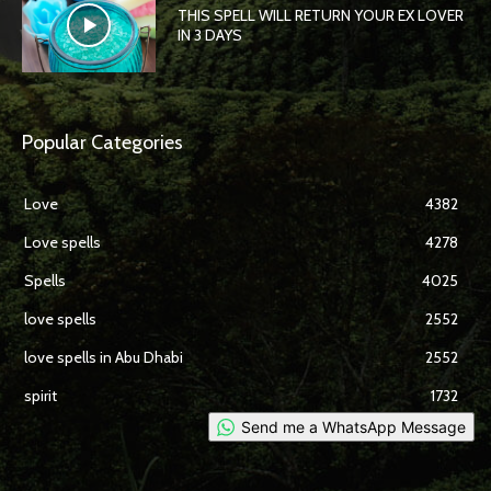
THIS SPELL WILL RETURN YOUR EX LOVER
IN 3 DAYS
Popular Categories
Love
4382
Love spells
4278
Spells
4025
love spells
2552
love spells in Abu Dhabi
2552
spirit
1732
Send me a WhatsApp Message