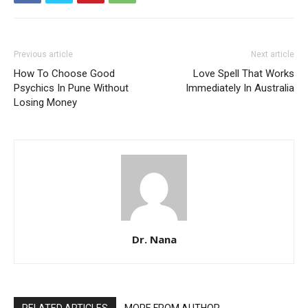
Previous article
Next article
How To Choose Good
Love Spell That Works
Psychics In Pune Without
Immediately In Australia
Losing Money
Dr. Nana