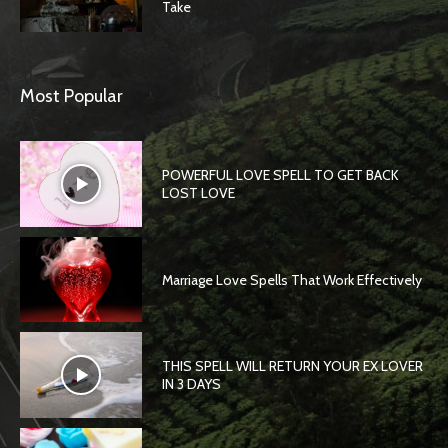
Take
Most Popular
POWERFUL LOVE SPELL TO GET BACK
LOST LOVE
Marriage Love Spells That Work Effectively
THIS SPELL WILL RETURN YOUR EX LOVER
IN 3 DAYS