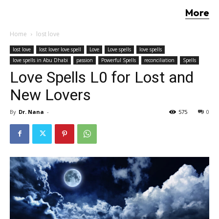
More
Home
lost love
lost love
lost lover love spell
Love
Love spells
love spells
love spells in Abu Dhabi
passion
Powerful Spells
reconciliation
Spells
Love Spells L0 for Lost and
New Lovers
By
Dr. Nana
-
575
0