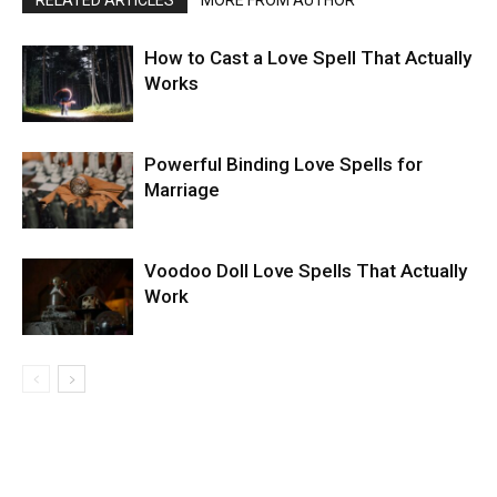
RELATED ARTICLES
MORE FROM AUTHOR
How to Cast a Love Spell That Actually
Works
Powerful Binding Love Spells for
Marriage
Voodoo Doll Love Spells That Actually
Work