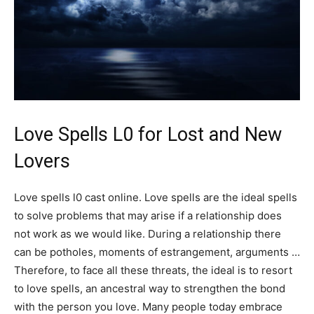
Love Spells L0 for Lost and New
Lovers
Love spells l0 cast online. Love spells are the ideal spells
to solve problems that may arise if a relationship does
not work as we would like. During a relationship there
can be potholes, moments of estrangement, arguments …
Therefore, to face all these threats, the ideal is to resort
to love spells, an ancestral way to strengthen the bond
with the person you love. Many people today embrace