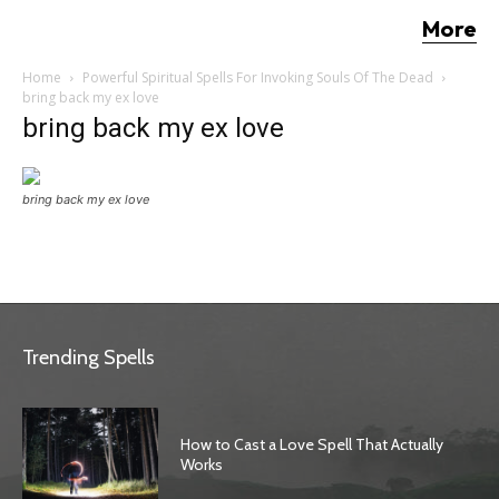
More
Home
Powerful Spiritual Spells For Invoking Souls Of The Dead
bring back my ex love
bring back my ex love
bring back my ex love
Trending Spells
How to Cast a Love Spell That Actually
Works