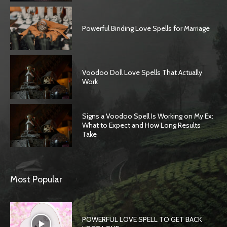
Powerful Binding Love Spells for Marriage
Voodoo Doll Love Spells That Actually
Work
Signs a Voodoo Spell Is Working on My Ex:
What to Expect and How Long Results
Take
SEARCH...
Most Popular
POWERFUL LOVE SPELL TO GET BACK