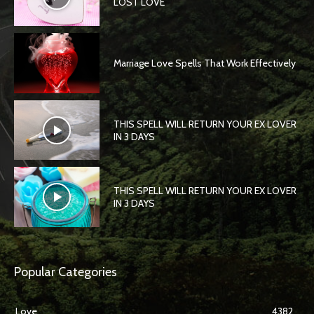
LOST LOVE
Marriage Love Spells That Work Effectively
THIS SPELL WILL RETURN YOUR EX LOVER
IN 3 DAYS
THIS SPELL WILL RETURN YOUR EX LOVER
IN 3 DAYS
Popular Categories
Love
4382