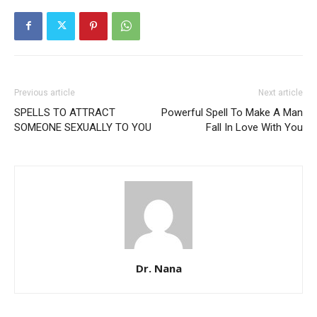
Previous article
Next article
SPELLS TO ATTRACT
Powerful Spell To Make A Man
SOMEONE SEXUALLY TO YOU
Fall In Love With You
Dr. Nana