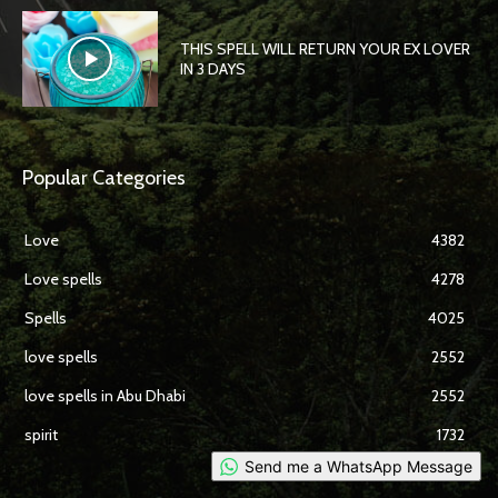
THIS SPELL WILL RETURN YOUR EX LOVER
IN 3 DAYS
Popular Categories
Love
4382
Love spells
4278
Spells
4025
love spells
2552
love spells in Abu Dhabi
2552
spirit
1732
Send me a WhatsApp Message