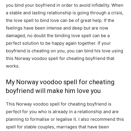
you bind your boyfriend in order to avoid infidelity. When
a stable and lasting relationship is going through a crisis,
the love spell to bind love can be of great help. If the
feelings have been intense and deep but are now
damaged, no doubt the binding love spell can be a
perfect solution to be happy again together. If your
boyfriend is cheating on you, you can bind his love using
this Norway voodoo spell for cheating boyfriend that
works.
My Norway voodoo spell for cheating
boyfriend will make him love you
This Norway voodoo spell for cheating boyfriend is
perfect for you who is already in a relationship and are
planning to formalise or legalise it. I also recommend this
spell for stable couples, marriages that have been