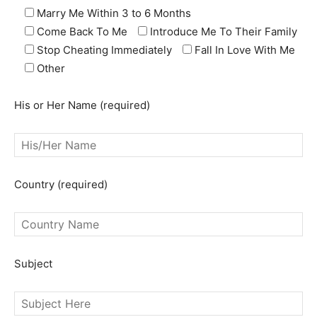
Marry Me Within 3 to 6 Months
Come Back To Me
Introduce Me To Their Family
Stop Cheating Immediately
Fall In Love With Me
Other
His or Her Name (required)
Country (required)
Subject
SEARCH...