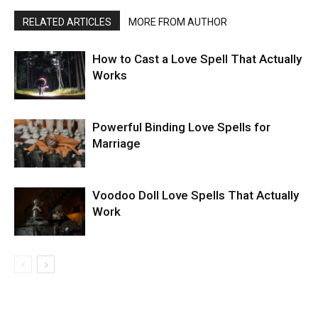
RELATED ARTICLES
MORE FROM AUTHOR
How to Cast a Love Spell That Actually
Works
Powerful Binding Love Spells for
Marriage
Voodoo Doll Love Spells That Actually
Work