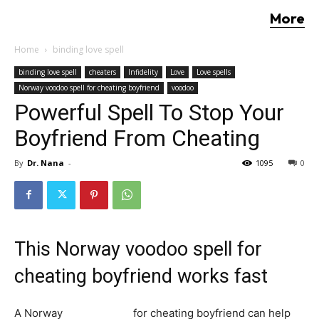
More
Home
binding love spell
binding love spell
cheaters
Infidelity
Love
Love spells
Norway voodoo spell for cheating boyfriend
voodoo
Powerful Spell To Stop Your
Boyfriend From Cheating
By
Dr. Nana
-
1095
0
This Norway voodoo spell for
cheating boyfriend works fast
A Norway
voodoo spell
for cheating boyfriend can help