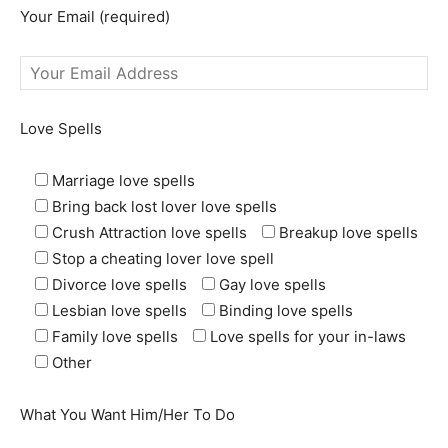
Your Email (required)
Love Spells
Marriage love spells
Bring back lost lover love spells
Crush Attraction love spells
Breakup love spells
Stop a cheating lover love spell
Divorce love spells
Gay love spells
Lesbian love spells
Binding love spells
Family love spells
Love spells for your in-laws
Other
What You Want Him/Her To Do