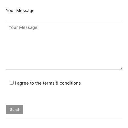
Your Message
I agree to the terms & conditions