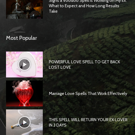
Signs a Voodoo Spell Is Working on My Ex:
What to Expect and How Long Results
Take
Most Popular
POWERFUL LOVE SPELL TO GET BACK
LOST LOVE
Marriage Love Spells That Work Effectively
THIS SPELL WILL RETURN YOUR EX LOVER
IN 3 DAYS