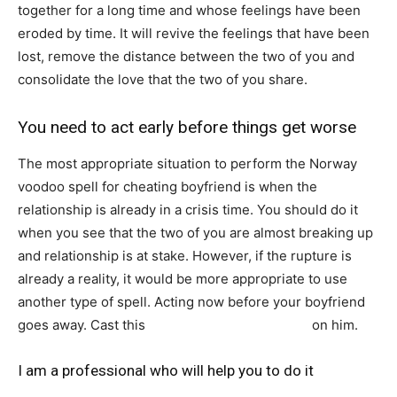
together for a long time and whose feelings have been
eroded by time. It will revive the feelings that have been
lost, remove the distance between the two of you and
consolidate the love that the two of you share.
You need to act early before things get worse
The most appropriate situation to perform the Norway
voodoo spell for cheating boyfriend is when the
relationship is already in a crisis time. You should do it
when you see that the two of you are almost breaking up
and relationship is at stake. However, if the rupture is
already a reality, it would be more appropriate to use
another type of spell. Acting now before your boyfriend
goes away. Cast this
powerful spell that works
on him.
I am a professional who will help you to do it