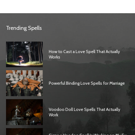
Trending Spells
How to Cast a Love Spell That Actually
Works
Powerful Binding Love Spells for Marriage
Voodoo Doll Love Spells That Actually
Work