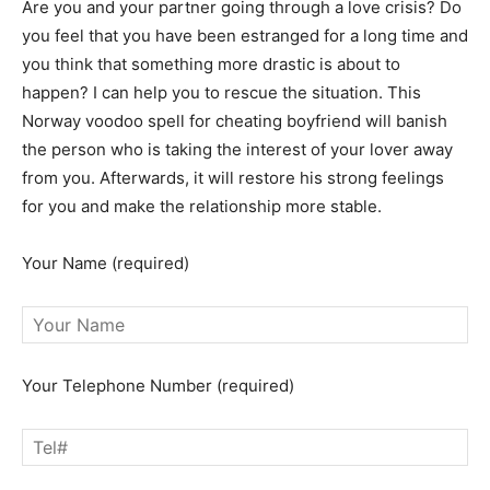
Are you and your partner going through a love crisis? Do
you feel that you have been estranged for a long time and
you think that something more drastic is about to
happen? I can help you to rescue the situation. This
Norway voodoo spell for cheating boyfriend will banish
the person who is taking the interest of your lover away
from you. Afterwards, it will restore his strong feelings
for you and make the relationship more stable.
Your Name (required)
Your Telephone Number (required)