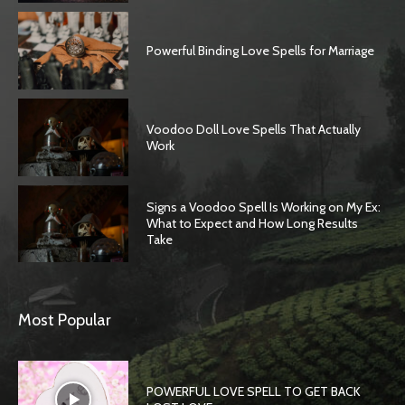
Powerful Binding Love Spells for Marriage
Voodoo Doll Love Spells That Actually
Work
Signs a Voodoo Spell Is Working on My Ex:
What to Expect and How Long Results
Take
SEARCH...
Most Popular
POWERFUL LOVE SPELL TO GET BACK