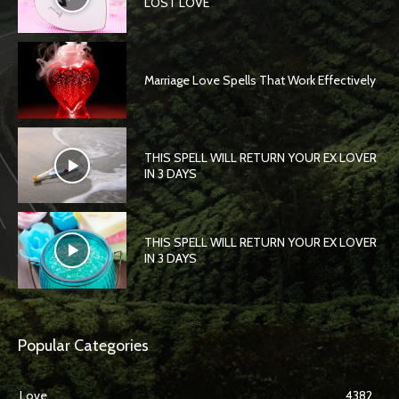
LOST LOVE
Marriage Love Spells That Work Effectively
THIS SPELL WILL RETURN YOUR EX LOVER
IN 3 DAYS
THIS SPELL WILL RETURN YOUR EX LOVER
IN 3 DAYS
Popular Categories
Love
4382