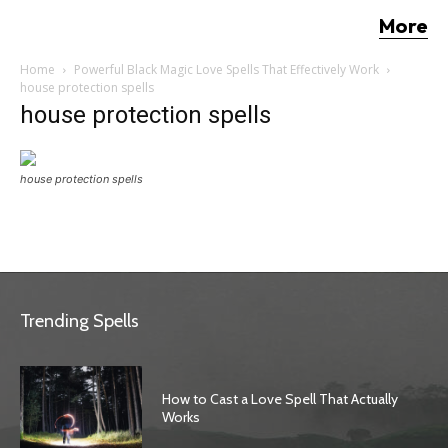
More
Home
Powerful Black Magic Love Spells That Effectively Work
house protection spells
house protection spells
house protection spells
Trending Spells
How to Cast a Love Spell That Actually
Works