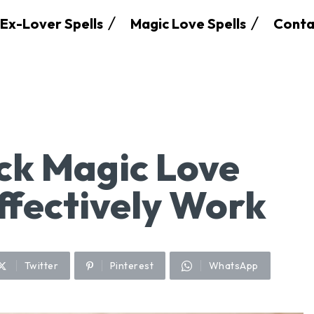
Ex-Lover Spells
Magic Love Spells
Conta
ck Magic Love
ffectively Work
Twitter
Pinterest
WhatsApp