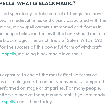
ELLS: WHAT IS BLACK MAGIC?
sed specifically to take control of things that have
ced in medieval times and closely associated with the
ations, many spell casters summoned dark forces in
me people believe in the myth that one should make a
e black magic. The witch trials of Salem Witch 1692
 for the success of this powerful form of witchcraft.
c spells
, including black magic love spells.
s exposure to one of the most effective forms of
c is a simple game. It can be synonymously compared
performed on stage or at parties. For many people,
tacks aimed at them, it is very real. If you are ready
e spells
, consult me today.