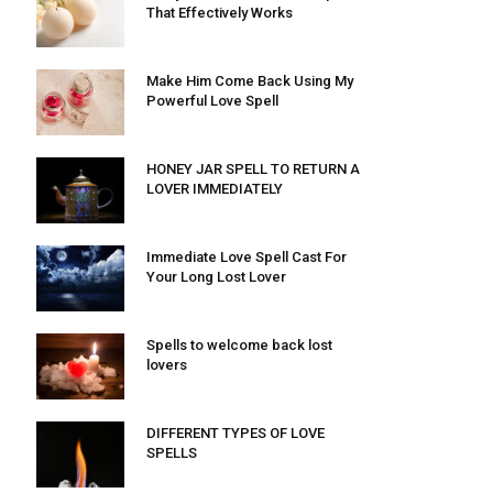
That Effectively Works
Make Him Come Back Using My
Powerful Love Spell
HONEY JAR SPELL TO RETURN A
LOVER IMMEDIATELY
Immediate Love Spell Cast For
Your Long Lost Lover
Spells to welcome back lost
lovers
DIFFERENT TYPES OF LOVE
SPELLS