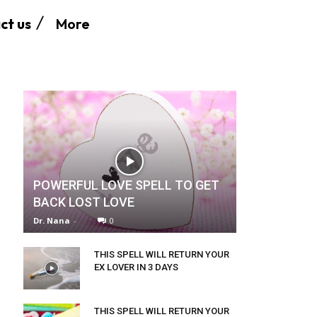
More
ct us
POWERFUL LOVE SPELL TO GET
BACK LOST LOVE
Dr. Nana
-
0
THIS SPELL WILL RETURN YOUR
EX LOVER IN 3 DAYS
THIS SPELL WILL RETURN YOUR