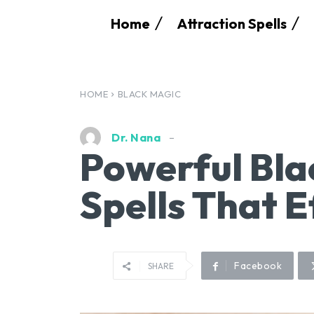
Home
Attraction Spells
HOME
BLACK MAGIC
Dr. Nana
Powerful Bla
Spells That E
Facebook
SHARE