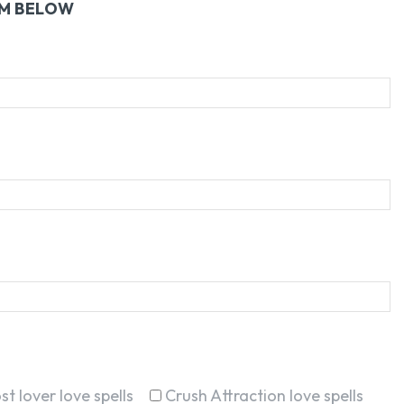
RM BELOW
st lover love spells
Crush Attraction love spells