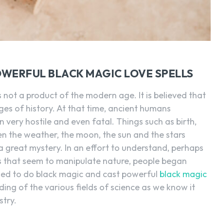
WERFUL BLACK MAGIC LOVE SPELLS
s not a product of the modern age. It is believed that
ages of history. At that time, ancient humans
ery hostile and even fatal. Things such as birth,
n the weather, the moon, the sun and the stars
 great mystery. In an effort to understand, perhaps
 that seem to manipulate nature, people began
arned to do black magic and cast powerful
black magic
ding of the various fields of science as we know it
try.