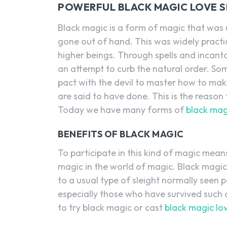
POWERFUL BLACK MAGIC LOVE SP
Black magic is a form of magic that was u
gone out of hand. This was widely practi
higher beings. Through spells and incant
an attempt to curb the natural order. So
pact with the devil to master how to mak
are said to have done. This is the reason
Today we have many forms of
black magi
BENEFITS OF BLACK MAGIC
To participate in this kind of magic mean
magic in the world of magic. Black magi
to a usual type of sleight normally seen 
especially those who have survived such at
to try black magic or cast
black magic lov