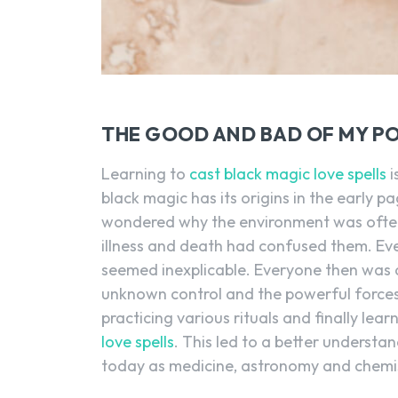
THE GOOD AND BAD OF MY PO
Learning to
cast black magic love spells
i
black magic has its origins in the early p
wondered why the environment was often v
illness and death had confused them. Eve
seemed inexplicable. Everyone then was a
unknown control and the powerful forces
practicing various rituals and finally le
love spells
. This led to a better understan
today as medicine, astronomy and chemis