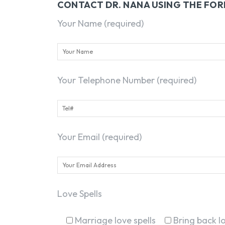
CONTACT DR. NANA USING THE FO
Your Name (required)
Your Telephone Number (required)
Your Email (required)
Love Spells
Marriage love spells
Bring back lo