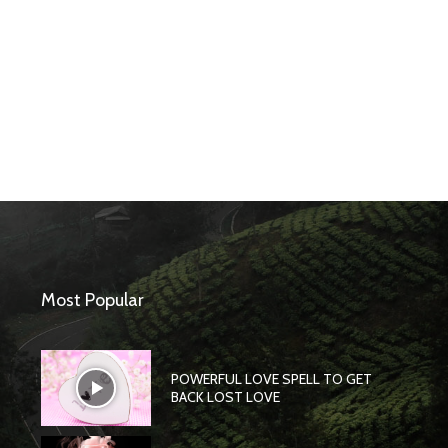
Most Popular
POWERFUL LOVE SPELL TO GET
BACK LOST LOVE