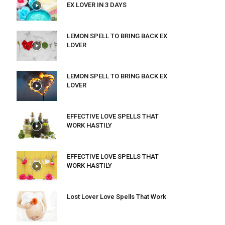
EX LOVER IN 3 DAYS
LEMON SPELL TO BRING BACK EX
LOVER
LEMON SPELL TO BRING BACK EX
LOVER
EFFECTIVE LOVE SPELLS THAT
WORK HASTILY
EFFECTIVE LOVE SPELLS THAT
WORK HASTILY
Lost Lover Love Spells That Work