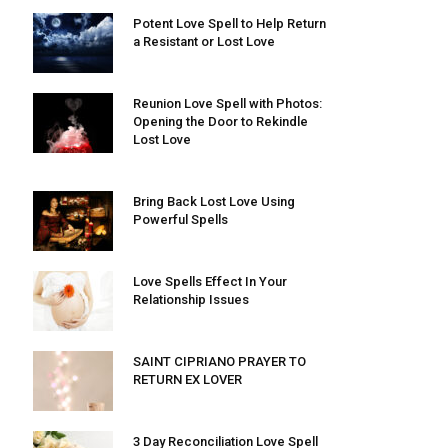
Potent Love Spell to Help Return
a Resistant or Lost Love
Reunion Love Spell with Photos:
Opening the Door to Rekindle
Lost Love
Bring Back Lost Love Using
Powerful Spells
Love Spells Effect In Your
Relationship Issues
SAINT CIPRIANO PRAYER TO
RETURN EX LOVER
3 Day Reconciliation Love Spell