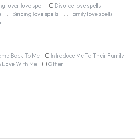
g lover love spell
Divorce love spells
s
Binding love spells
Family love spells
r
ome Back To Me
Introduce Me To Their Family
In Love With Me
Other