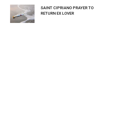
SAINT CIPRIANO PRAYER TO
RETURN EX LOVER