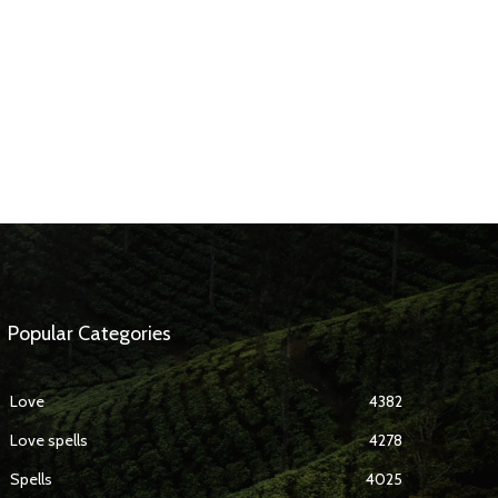
Popular Categories
Love
4382
Love spells
4278
Spells
4025