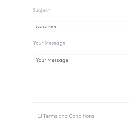
Subject
Your Message
Terms and Conditions