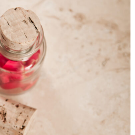
SEARCH...