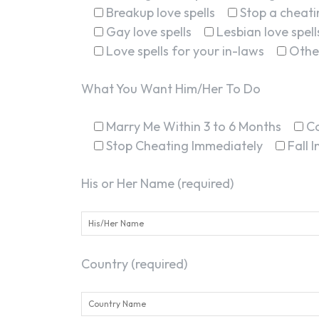
Breakup love spells
Stop a cheatin
Gay love spells
Lesbian love spell
Love spells for your in-laws
Othe
What You Want Him/Her To Do
Marry Me Within 3 to 6 Months
C
Stop Cheating Immediately
Fall 
His or Her Name (required)
Country (required)