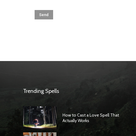
Trending Spells
How to Cast a Love Spell That
Actually Works