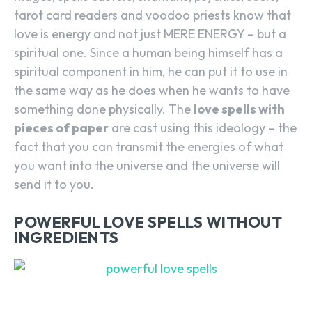
tarot card readers and voodoo priests know that
love is energy and not just MERE ENERGY – but a
spiritual one. Since a human being himself has a
spiritual component in him, he can put it to use in
the same way as he does when he wants to have
something done physically. The
love spells with
pieces of paper
are cast using this ideology – the
fact that you can transmit the energies of what
you want into the universe and the universe will
send it to you.
POWERFUL LOVE SPELLS WITHOUT
INGREDIENTS