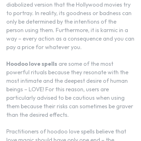
diabolized version that the Hollywood movies try
to portray. In reality, its goodness or badness can
only be determined by the intentions of the
person using them. Furthermore, it is karmic in a
way – every action as a consequence and you can
pay a price for whatever you.
Hoodoo love spells
are some of the most
powerful rituals because they resonate with the
most intimate and the deepest desire of human
beings – LOVE! For this reason, users are
particularly advised to be cautious when using
them because their risks can sometimes be graver
than the desired effects.
Practitioners of hoodoo love spells believe that
love magic should have only one end – the