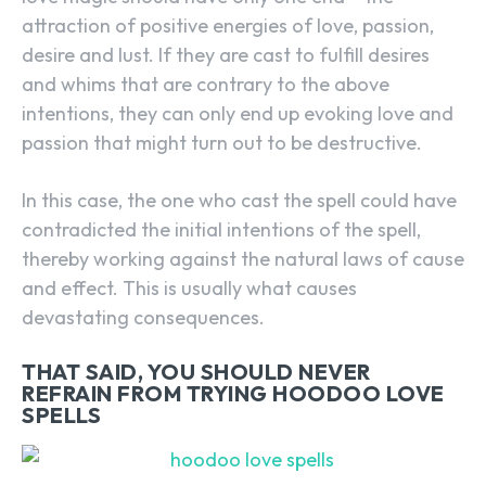
attraction of positive energies of love, passion,
desire and lust. If they are cast to fulfill desires
and whims that are contrary to the above
intentions, they can only end up evoking love and
passion that might turn out to be destructive.
In this case, the one who cast the spell could have
contradicted the initial intentions of the spell,
thereby working against the natural laws of cause
and effect. This is usually what causes
devastating consequences.
THAT SAID, YOU SHOULD NEVER
REFRAIN FROM TRYING HOODOO LOVE
SPELLS