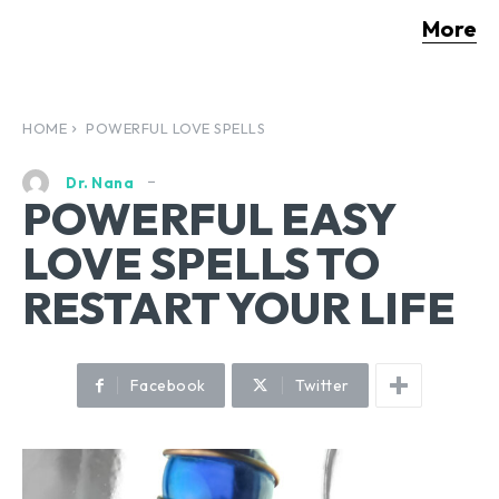
More
HOME
POWERFUL LOVE SPELLS
Dr. Nana
POWERFUL EASY
LOVE SPELLS TO
RESTART YOUR LIFE
Facebook
Twitter