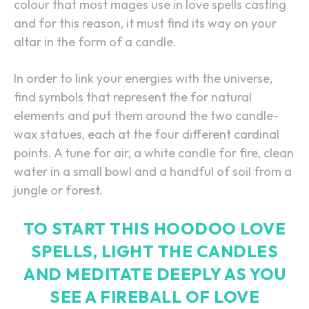
colour that most mages use in love spells casting
and for this reason, it must find its way on your
altar in the form of a candle.
In order to link your energies with the universe,
find symbols that represent the for natural
elements and put them around the two candle-
wax statues, each at the four different cardinal
points. A tune for air, a white candle for fire, clean
water in a small bowl and a handful of soil from a
jungle or forest.
TO START THIS HOODOO LOVE
SPELLS, LIGHT THE CANDLES
AND MEDITATE DEEPLY AS YOU
SEE A FIREBALL OF LOVE