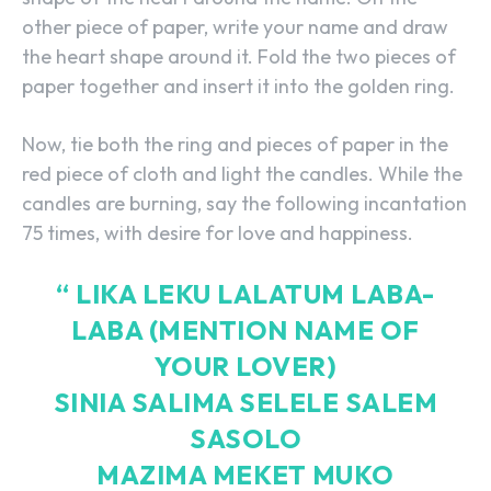
other piece of paper, write your name and draw
the heart shape around it. Fold the two pieces of
paper together and insert it into the golden ring.
Now, tie both the ring and pieces of paper in the
red piece of cloth and light the candles. While the
candles are burning, say the following incantation
75 times, with desire for love and happiness.
“ LIKA LEKU LALATUM LABA-
LABA (MENTION NAME OF
YOUR LOVER)
SINIA SALIMA SELELE SALEM
SASOLO
MAZIMA MEKET MUKO