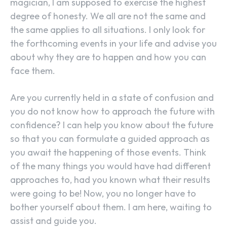
magician, I am supposed to exercise the highest
degree of honesty. We all are not the same and
the same applies to all situations. I only look for
the forthcoming events in your life and advise you
about why they are to happen and how you can
face them.
Are you currently held in a state of confusion and
you do not know how to approach the future with
confidence? I can help you know about the future
so that you can formulate a guided approach as
you await the happening of those events. Think
of the many things you would have had different
approaches to, had you known what their results
were going to be! Now, you no longer have to
bother yourself about them. I am here, waiting to
assist and guide you.