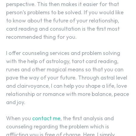
perspective. This then makes it easier for that
person’s problems to be solved. If you would like
to know about the future of your relationship,
card reading and consultation is the first most
recommended thing for you.
I offer counseling services and problem solving
with the help of astrology, tarot card reading,
runes and other magical means so that you can
pave the way of your future. Through astral level
and clairvoyance, I can help you shape a life, love
relationship or romance with more balance, peace
and joy.
When you
contact me
, the first analysis and
counseling regarding the problem which is
afflicting you is free of charge. Here, I simply