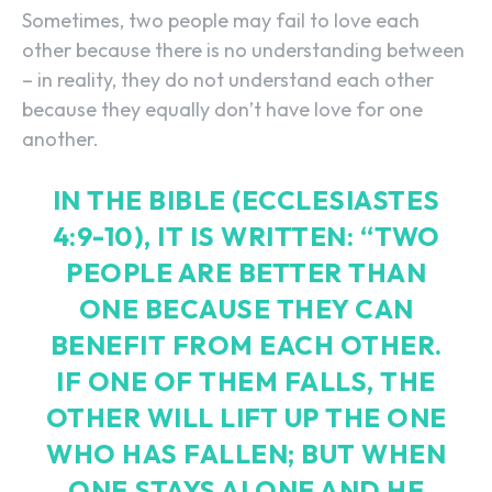
Sometimes, two people may fail to love each
other because there is no understanding between
– in reality, they do not understand each other
because they equally don’t have love for one
another.
IN THE BIBLE (ECCLESIASTES
4:9-10), IT IS WRITTEN: “TWO
PEOPLE ARE BETTER THAN
ONE BECAUSE THEY CAN
BENEFIT FROM EACH OTHER.
IF ONE OF THEM FALLS, THE
OTHER WILL LIFT UP THE ONE
WHO HAS FALLEN; BUT WHEN
ONE STAYS ALONE AND HE