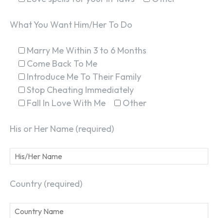
What You Want Him/Her To Do
Marry Me Within 3 to 6 Months
Come Back To Me
Introduce Me To Their Family
Stop Cheating Immediately
Fall In Love With Me
Other
His or Her Name (required)
Country (required)