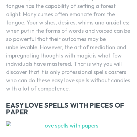
tongue has the capability of setting a forest
alight. Many curses often emanate from the
tongue. Your wishes, desires, whims and anxieties;
when put in the forms of words and voiced can be
so powerful that their outcomes may be
unbelievable. However, the art of mediation and
impregnating thoughts with magic is what few
individuals have mastered. That is why you will
discover that it is only professional spells casters
who can do these easy love spells without candles
with a lot of competence.
EASY LOVE SPELLS WITH PIECES OF
PAPER