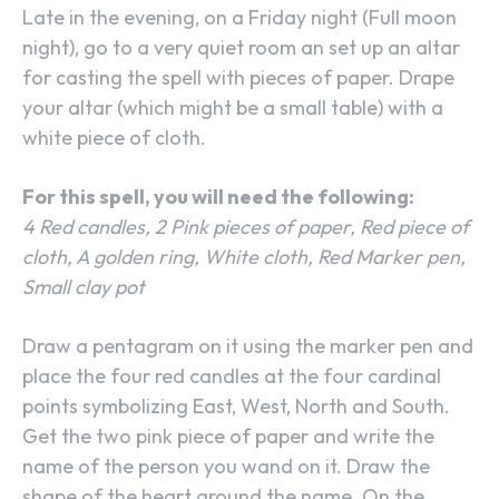
Late in the evening, on a Friday night (Full moon
night), go to a very quiet room an set up an altar
for casting the spell with pieces of paper. Drape
your altar (which might be a small table) with a
white piece of cloth.
For this spell, you will need the following:
4 Red candles, 2 Pink pieces of paper, Red piece of
cloth, A golden ring, White cloth, Red Marker pen,
Small clay pot
Draw a pentagram on it using the marker pen and
place the four red candles at the four cardinal
points symbolizing East, West, North and South.
Get the two pink piece of paper and write the
name of the person you wand on it. Draw the
shape of the heart around the name. On the