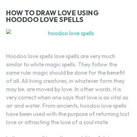
HOW TO DRAW LOVE USING
HOODOO LOVE SPELLS
Hoodoo love spells love spells are very much
similar to white magic spells. They follow the
same rule: magic should be done for the benefit
of all. All living creatures, in whatever form they
may be, are moved by love. In other words, it is
very correct when one says that love is as vital as
air and water. From ancients, hoodoo love spells
have been used with the purpose of returning lost
love or attracting the love of a soul mate