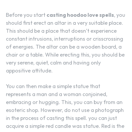
Before you start
casting hoodoo love spells
, you
should first erect an altar in a very suitable place.
This should be a place that doesn’t experience
constant intrusions, interruptions or crisscrossing
of energies. The altar can be a wooden board, a
chair or a table. While erecting this, you should be
very serene, quiet, calm and having only
appositive attitude.
You can then make a simple statue that
represents a man and a woman conjoined,
embracing or hugging. This, you can buy from an
esoteric shop. However, do not use a photograph
in the process of casting this spell. you can just
acquire a simple red candle was statue. Red is the