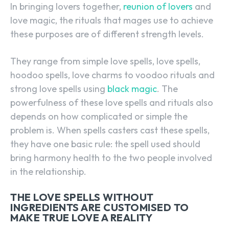
In bringing lovers together,
reunion of lovers
and
love magic, the rituals that mages use to achieve
these purposes are of different strength levels.
They range from simple love spells, love spells,
hoodoo spells, love charms to voodoo rituals and
strong love spells using
black magic
. The
powerfulness of these love spells and rituals also
depends on how complicated or simple the
problem is. When spells casters cast these spells,
they have one basic rule: the spell used should
bring harmony health to the two people involved
in the relationship.
THE LOVE SPELLS WITHOUT
INGREDIENTS ARE CUSTOMISED TO
MAKE TRUE LOVE A REALITY