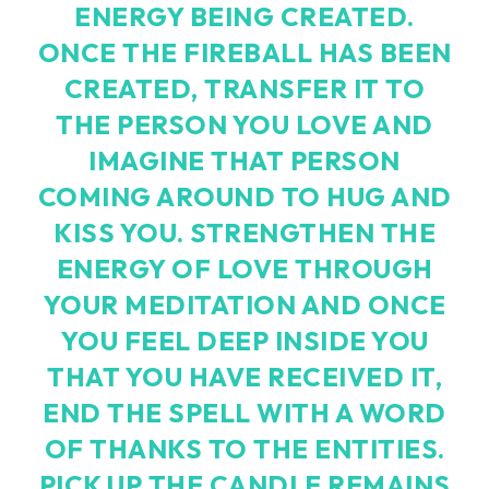
ENERGY BEING CREATED.
ONCE THE FIREBALL HAS BEEN
CREATED, TRANSFER IT TO
THE PERSON YOU LOVE AND
IMAGINE THAT PERSON
COMING AROUND TO HUG AND
KISS YOU. STRENGTHEN THE
ENERGY OF LOVE THROUGH
YOUR MEDITATION AND ONCE
YOU FEEL DEEP INSIDE YOU
THAT YOU HAVE RECEIVED IT,
END THE SPELL WITH A WORD
OF THANKS TO THE ENTITIES.
PICK UP THE CANDLE REMAINS