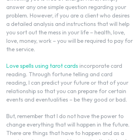
answer any one simple question regarding your
problem. However, if you are a client who desires
a detailed analysis and instructions that will help
you sort out the mess in your life – health, love,
love, money, work – you will be required to pay for
the service.
Love spells using tarot cards
incorporate card
reading. Through fortune telling and card
reading, I can predict your future or that of your
relationship so that you can prepare for certain
events and eventualities – be they good or bad.
But, remember that I do not have the power to
change everything that will happen in the future.
There are things that have to happen and as a