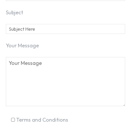
Subject
Your Message
Terms and Conditions