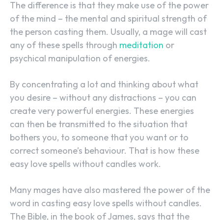
The difference is that they make use of the power
of the mind – the mental and spiritual strength of
the person casting them. Usually, a mage will cast
any of these spells through
meditation
or
psychical manipulation of energies.
By concentrating a lot and thinking about what
you desire – without any distractions – you can
create very powerful energies. These energies
can then be transmitted to the situation that
bothers you, to someone that you want or to
correct someone’s behaviour. That is how these
easy love spells without candles work.
Many mages have also mastered the power of the
word in casting easy love spells without candles.
The Bible, in the book of James, says that the