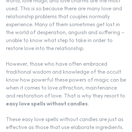
world, love magic and love charms are the most
used. This is so because there are many love and
relationship problems that couples normally
experience. Many of them sometimes get lost in
the world of desperation, anguish and suffering –
unable to know what step to take in order to
restore love into the relationship.
However, those who have often embraced
traditional wisdom and knowledge of the occult
know how powerful these powers of magic can be
when it comes to love attraction, maintenance
and restoration of love. That is why they resort to
easy love spells without candles
.
These easy love spells without candles are just as
effective as those that use elaborate ingredients.