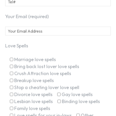
Your Email (required)
Love Spells
Marriage love spells
Bring back lost lover love spells
Crush Attraction love spells
Breakup love spells
Stop a cheating lover love spell
Divorce love spells
Gay love spells
Lesbian love spells
Binding love spells
Family love spells
Love spells for your in-laws
Other