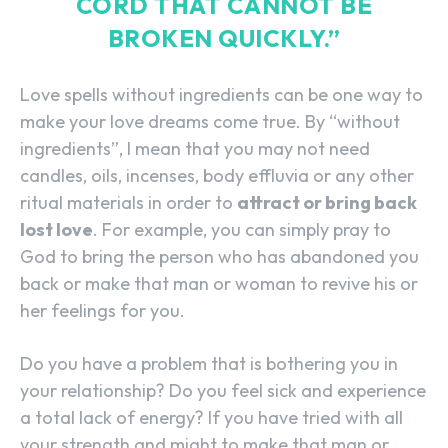
CORD THAT CANNOT BE
BROKEN QUICKLY.”
Love spells without ingredients can be one way to
make your love dreams come true. By “without
ingredients”, I mean that you may not need
candles, oils, incenses, body effluvia or any other
ritual materials in order to
attract or bring back
lost love
. For example, you can simply pray to
God to bring the person who has abandoned you
back or make that man or woman to revive his or
her feelings for you.
Do you have a problem that is bothering you in
your relationship? Do you feel sick and experience
a total lack of energy? If you have tried with all
your strength and might to make that man or