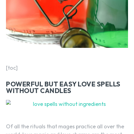
[toc]
POWERFUL BUT EASY LOVE SPELLS
WITHOUT CANDLES
Of all the rituals that mages practice all over the