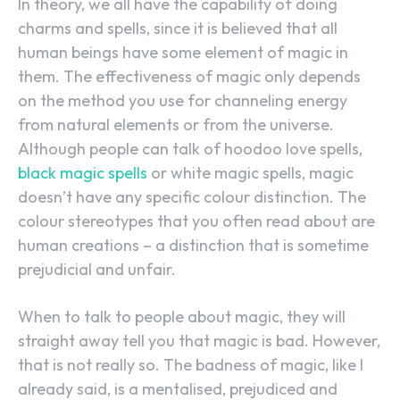
In theory, we all have the capability of doing
charms and spells, since it is believed that all
human beings have some element of magic in
them. The effectiveness of magic only depends
on the method you use for channeling energy
from natural elements or from the universe.
Although people can talk of hoodoo love spells,
black magic spells
or white magic spells, magic
doesn’t have any specific colour distinction. The
colour stereotypes that you often read about are
human creations – a distinction that is sometime
prejudicial and unfair.
When to talk to people about magic, they will
straight away tell you that magic is bad. However,
that is not really so. The badness of magic, like I
already said, is a mentalised, prejudiced and