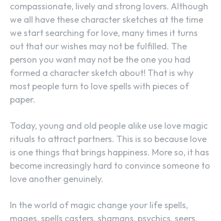
compassionate, lively and strong lovers. Although
we all have these character sketches at the time
we start searching for love, many times it turns
out that our wishes may not be fulfilled. The
person you want may not be the one you had
formed a character sketch about! That is why
most people turn to love spells with pieces of
paper.
Today, young and old people alike use love magic
rituals to attract partners. This is so because love
is one things that brings happiness. More so, it has
become increasingly hard to convince someone to
love another genuinely.
In the world of magic change your life spells,
mages, spells casters, shamans, psychics, seers,