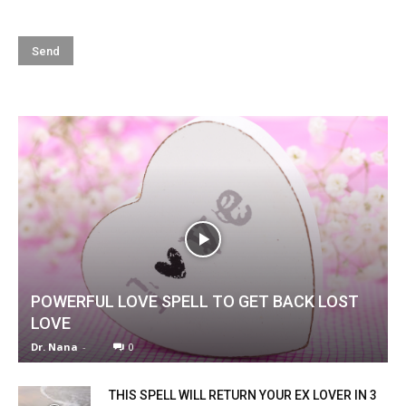
POWERFUL LOVE SPELL TO GET BACK LOST
LOVE
Dr. Nana
-
0
THIS SPELL WILL RETURN YOUR EX LOVER IN 3