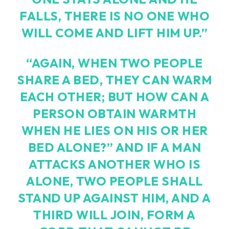
FALLS, THERE IS NO ONE WHO
WILL COME AND LIFT HIM UP.”
“AGAIN, WHEN TWO PEOPLE
SHARE A BED, THEY CAN WARM
EACH OTHER; BUT HOW CAN A
PERSON OBTAIN WARMTH
WHEN HE LIES ON HIS OR HER
BED ALONE?” AND IF A MAN
ATTACKS ANOTHER WHO IS
ALONE, TWO PEOPLE SHALL
STAND UP AGAINST HIM, AND A
THIRD WILL JOIN, FORM A