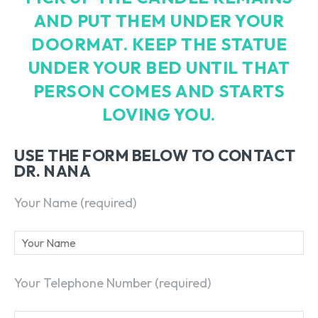
AND PUT THEM UNDER YOUR
DOORMAT. KEEP THE STATUE
UNDER YOUR BED UNTIL THAT
PERSON COMES AND STARTS
LOVING YOU.
USE THE FORM BELOW TO CONTACT
DR. NANA
Your Name (required)
Your Telephone Number (required)