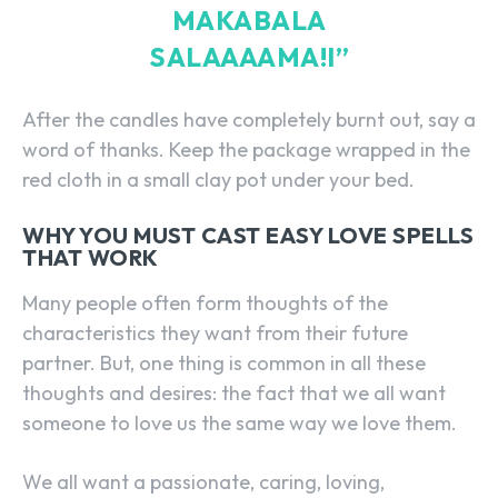
MAKABALA
SALAAAAMA!I”
After the candles have completely burnt out, say a
word of thanks. Keep the package wrapped in the
red cloth in a small clay pot under your bed.
WHY YOU MUST CAST EASY LOVE SPELLS
THAT WORK
Many people often form thoughts of the
characteristics they want from their future
partner. But, one thing is common in all these
thoughts and desires: the fact that we all want
someone to love us the same way we love them.
We all want a passionate, caring, loving,