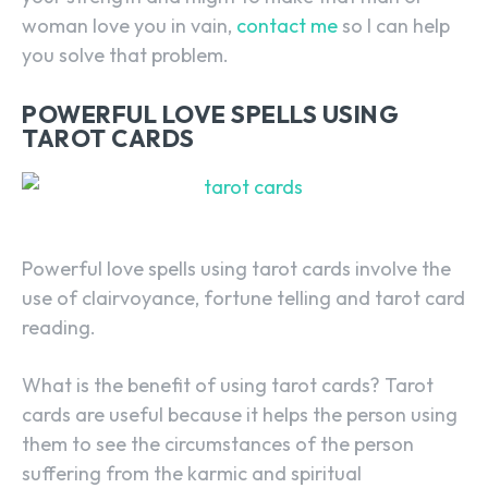
woman love you in vain,
contact me
so I can help
you solve that problem.
POWERFUL LOVE SPELLS USING
TAROT CARDS
Powerful love spells using tarot cards involve the
use of clairvoyance, fortune telling and tarot card
reading.
What is the benefit of using tarot cards? Tarot
cards are useful because it helps the person using
SEARCH...
them to see the circumstances of the person
suffering from the karmic and spiritual