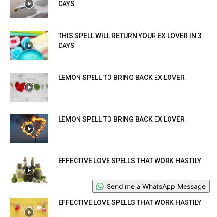
DAYS
THIS SPELL WILL RETURN YOUR EX LOVER IN 3
DAYS
LEMON SPELL TO BRING BACK EX LOVER
LEMON SPELL TO BRING BACK EX LOVER
EFFECTIVE LOVE SPELLS THAT WORK HASTILY
Send me a WhatsApp Message
EFFECTIVE LOVE SPELLS THAT WORK HASTILY