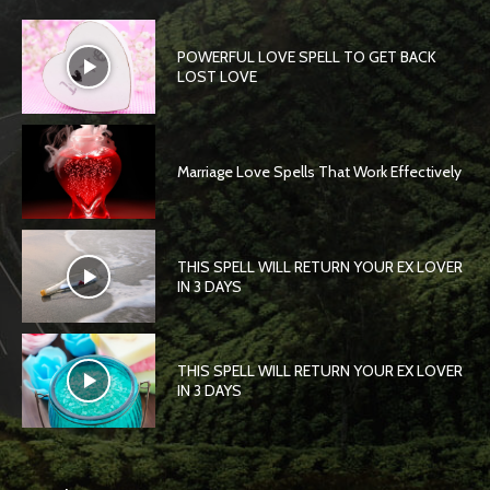
POWERFUL LOVE SPELL TO GET BACK
LOST LOVE
Marriage Love Spells That Work Effectively
THIS SPELL WILL RETURN YOUR EX LOVER
IN 3 DAYS
THIS SPELL WILL RETURN YOUR EX LOVER
IN 3 DAYS