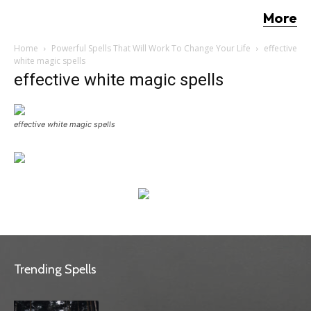
More
Home
Powerful Spells That Will Work To Change Your Life
effective
white magic spells
effective white magic spells
effective white magic spells
Trending Spells