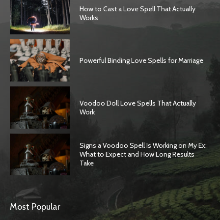
How to Cast a Love Spell That Actually
Works
Powerful Binding Love Spells for Marriage
Voodoo Doll Love Spells That Actually
Work
Signs a Voodoo Spell Is Working on My Ex:
What to Expect and How Long Results
Take
SEARCH...
Most Popular