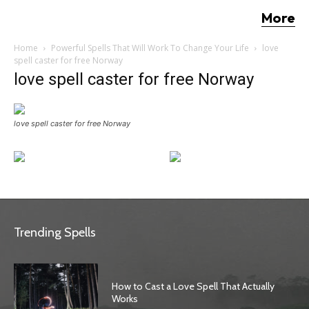
More
Home
Powerful Spells That Will Work To Change Your Life
love
spell caster for free Norway
love spell caster for free Norway
love spell caster for free Norway
Trending Spells
How to Cast a Love Spell That Actually
Works