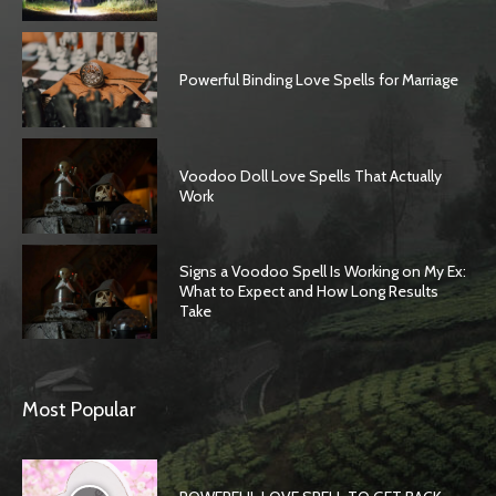
Powerful Binding Love Spells for Marriage
Voodoo Doll Love Spells That Actually
Work
Signs a Voodoo Spell Is Working on My Ex:
What to Expect and How Long Results
Take
SEARCH...
Most Popular