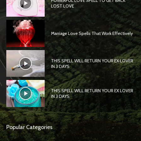
POWERFUL LOVE SPELL TO GET BACK
LOST LOVE
Marriage Love Spells That Work Effectively
THIS SPELL WILL RETURN YOUR EX LOVER
IN 3 DAYS
THIS SPELL WILL RETURN YOUR EX LOVER
IN 3 DAYS
Popular Categories