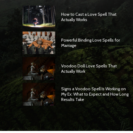
How to Cast a Love Spell That
Actually Works
Powerful Binding Love Spells for
Marriage
Voodoo Doll Love Spells That
Actually Work
Signs a Voodoo Spell Is Working on
My Ex: What to Expect and How Long
Results Take