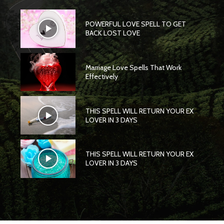
POWERFUL LOVE SPELL TO GET
BACK LOST LOVE
Marriage Love Spells That Work
Effectively
THIS SPELL WILL RETURN YOUR EX
LOVER IN 3 DAYS
THIS SPELL WILL RETURN YOUR EX
LOVER IN 3 DAYS