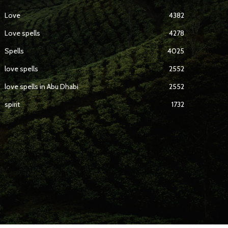
Love
4382
Love spells
4278
Spells
4025
love spells
2552
love spells in Abu Dhabi
2552
spirit
1732