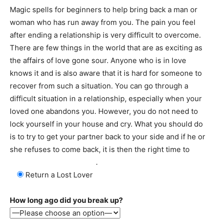
Magic spells for beginners to help bring back a man or
woman who has run away from you. The pain you feel
after ending a relationship is very difficult to overcome.
There are few things in the world that are as exciting as
the affairs of love gone sour. Anyone who is in love
knows it and is also aware that it is hard for someone to
recover from such a situation. You can go through a
difficult situation in a relationship, especially when your
loved one abandons you. However, you do not need to
lock yourself in your house and cry. What you should do
is to try to get your partner back to your side and if he or
she refuses to come back, it is then the right time to
cast
a spell to return a couple
.
Return a Lost Lover
How long ago did you break up?