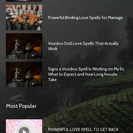
Powerful Binding Love Spells for Marriage
Voodoo Doll Love Spells That Actually
Work
Signs a Voodoo Spell Is Working on My Ex:
What to Expect and How Long Results
Take
Most Popular
POWERFUL LOVE SPELL TO GET BACK