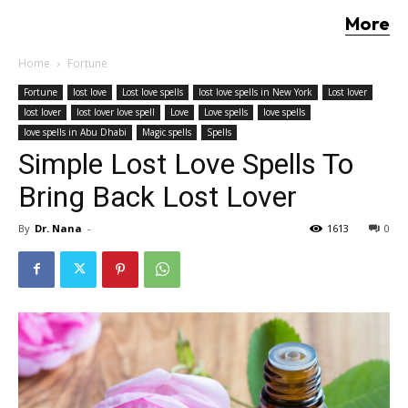
More
Home
Fortune
Fortune
lost love
Lost love spells
lost love spells in New York
Lost lover
lost lover
lost lover love spell
Love
Love spells
love spells
love spells in Abu Dhabi
Magic spells
Spells
Simple Lost Love Spells To
Bring Back Lost Lover
By
Dr. Nana
-
1613
0