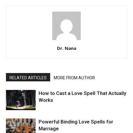
Dr. Nana
RELATED ARTICLES
MORE FROM AUTHOR
How to Cast a Love Spell That Actually
Works
Powerful Binding Love Spells for
Marriage