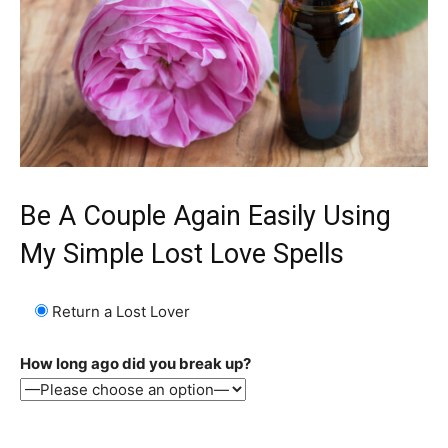
Be A Couple Again Easily Using
My Simple Lost Love Spells
Return a Lost Lover
How long ago did you break up?