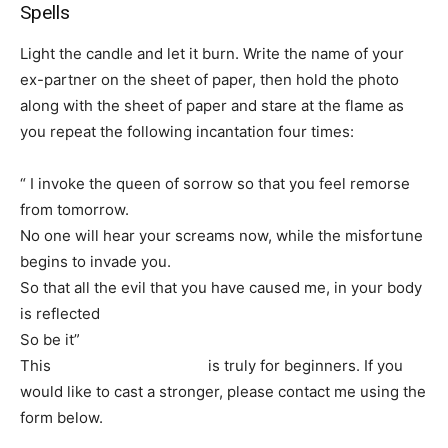
Spells
Light the candle and let it burn. Write the name of your
ex-partner on the sheet of paper, then hold the photo
along with the sheet of paper and stare at the flame as
you repeat the following incantation four times:
“ I invoke the queen of sorrow so that you feel remorse
from tomorrow.
No one will hear your screams now, while the misfortune
begins to invade you.
So that all the evil that you have caused me, in your body
is reflected
So be it”
This
simple lost love spell
is truly for beginners. If you
would like to cast a stronger, please contact me using the
form below.