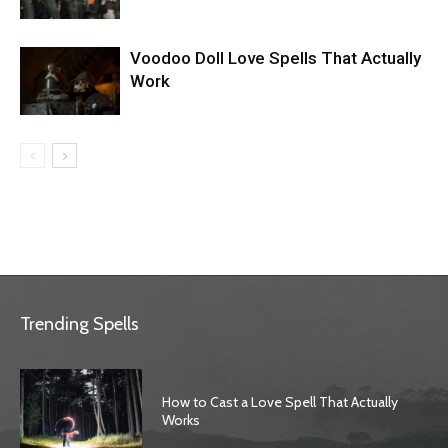
Voodoo Doll Love Spells That Actually
Work
Trending Spells
How to Cast a Love Spell That Actually
Works