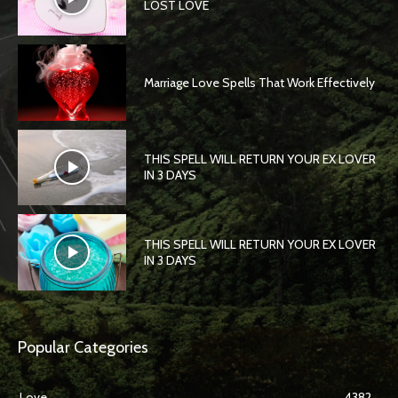
LOST LOVE
Marriage Love Spells That Work Effectively
THIS SPELL WILL RETURN YOUR EX LOVER
IN 3 DAYS
THIS SPELL WILL RETURN YOUR EX LOVER
IN 3 DAYS
Popular Categories
Love
4382