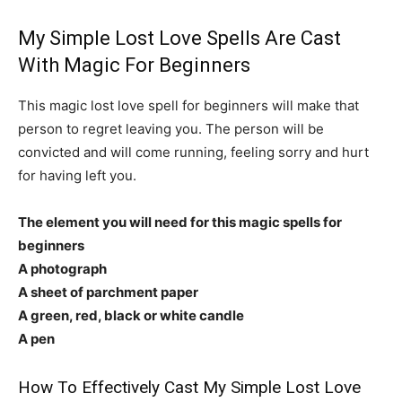
My Simple Lost Love Spells Are Cast
With Magic For Beginners
This magic lost love spell for beginners will make that
person to regret leaving you. The person will be
convicted and will come running, feeling sorry and hurt
for having left you.
The element you will need for this magic spells for
beginners
A photograph
A sheet of parchment paper
A green, red, black or white candle
A pen
How To Effectively Cast My Simple Lost Love