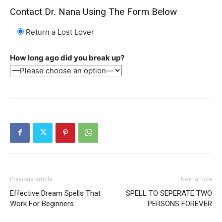
Contact Dr. Nana Using The Form Below
Return a Lost Lover
SEARCH...
How long ago did you break up?
Previous article
Next article
Effective Dream Spells That
SPELL TO SEPERATE TWO
Work For Beginners
PERSONS FOREVER