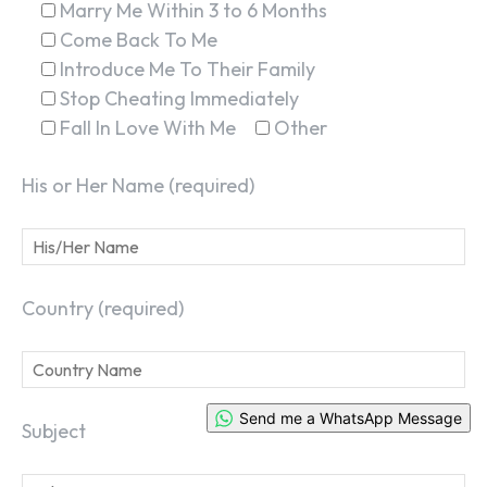
Marry Me Within 3 to 6 Months
Come Back To Me
Introduce Me To Their Family
Stop Cheating Immediately
Fall In Love With Me
Other
His or Her Name (required)
Country (required)
Send me a WhatsApp Message
Subject