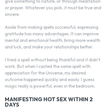
give something to nature, or through meditation
or prayer. Whatever you pick, it must be true and
sincere.
Aside from making spells successful, expressing
gratitude has many advantages. It can improve
mental and emotional health, bring more wealth
and luck, and make your relationships better.
I tried a spell without being thankful and it didn’t
work. But when I casted the same spell with
appreciation for the Universe, my desired
outcome happened quickly and easily. I guess
magic really is powerful, even in the bedroom.
MANIFESTING HOT SEX WITHIN 2
DAYS