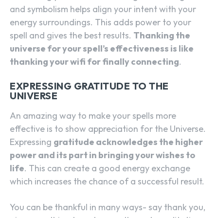
and symbolism helps align your intent with your
energy surroundings. This adds power to your
spell and gives the best results.
Thanking the
universe for your spell’s effectiveness is like
thanking your wifi for finally connecting
.
EXPRESSING GRATITUDE TO THE
UNIVERSE
An amazing way to make your spells more
effective is to show appreciation for the Universe.
Expressing
gratitude acknowledges the higher
power and its part in bringing your wishes to
life
. This can create a good energy exchange
which increases the chance of a successful result.
You can be thankful in many ways- say thank you,