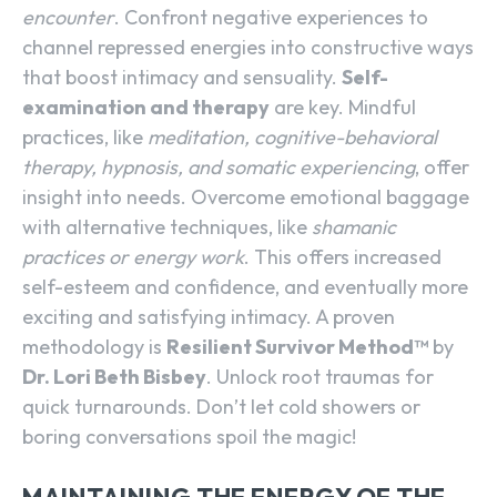
encounter
. Confront negative experiences to
channel repressed energies into constructive ways
that boost intimacy and sensuality.
Self-
examination and therapy
are key. Mindful
practices, like
meditation, cognitive-behavioral
therapy, hypnosis, and somatic experiencing
, offer
insight into needs. Overcome emotional baggage
with alternative techniques, like
shamanic
practices or energy work
. This offers increased
self-esteem and confidence, and eventually more
exciting and satisfying intimacy. A proven
methodology is
Resilient Survivor Method™️
by
Dr. Lori Beth Bisbey
. Unlock root traumas for
quick turnarounds. Don’t let cold showers or
boring conversations spoil the magic!