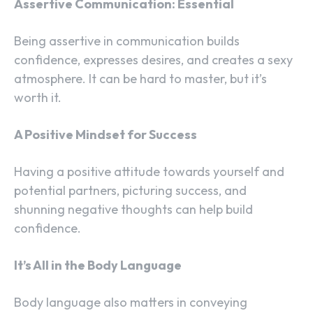
Assertive Communication: Essential
Being assertive in communication builds
confidence, expresses desires, and creates a sexy
atmosphere. It can be hard to master, but it’s
worth it.
A Positive Mindset for Success
Having a positive attitude towards yourself and
potential partners, picturing success, and
shunning negative thoughts can help build
confidence.
It’s All in the Body Language
Body language also matters in conveying