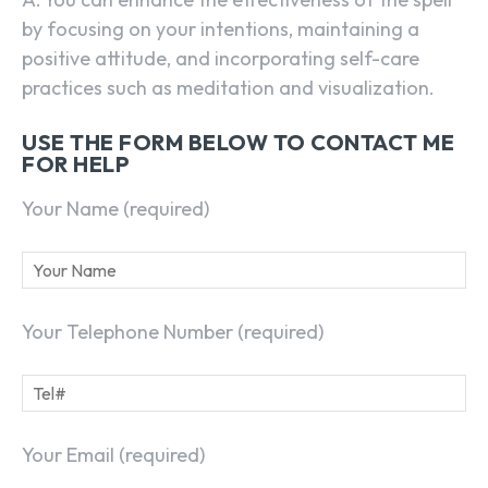
by focusing on your intentions, maintaining a
positive attitude, and incorporating self-care
practices such as meditation and visualization.
USE THE FORM BELOW TO CONTACT ME
FOR HELP
Your Name (required)
Your Telephone Number (required)
Your Email (required)