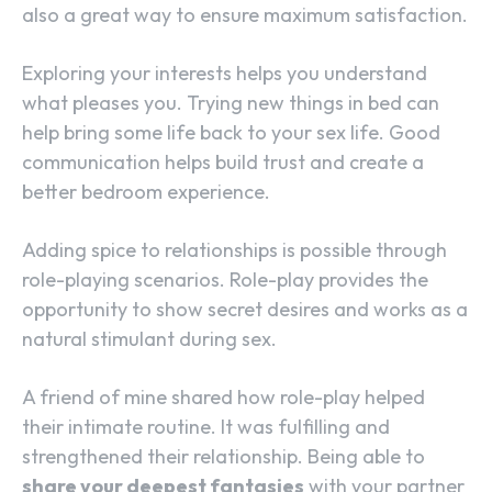
also a great way to ensure maximum satisfaction.
Exploring your interests helps you understand
what pleases you. Trying new things in bed can
help bring some life back to your sex life. Good
communication helps build trust and create a
better bedroom experience.
Adding spice to relationships is possible through
role-playing scenarios. Role-play provides the
opportunity to show secret desires and works as a
natural stimulant during sex.
A friend of mine shared how role-play helped
their intimate routine. It was fulfilling and
strengthened their relationship. Being able to
share your deepest fantasies
with your partner