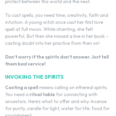
protect between this world and the next.
To cast spells, you need time, creativity, faith and
intuition. A young witch once cast her first love
spell at full moon. While chanting, she felt
powerful. But then she missed a line in her book –
casting doubt into her practice from then on!
Don’t worry if the spirits don’t answer. Just tell
them bad service!
INVOKING THE SPIRITS
Casting a spell
means calling on ethereal spirits.
You need a
ritual table
for connecting with
ancestors. Here’s what to offer and why: Incense
for purity, candle for light, water for life, food for
nourishment.