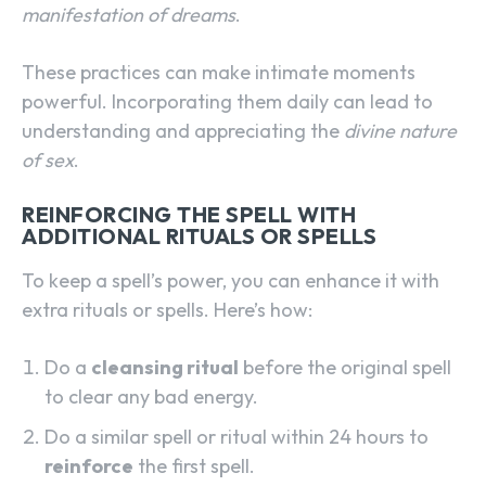
manifestation of dreams
.
These practices can make intimate moments
powerful. Incorporating them daily can lead to
understanding and appreciating the
divine nature
of sex
.
REINFORCING THE SPELL WITH
ADDITIONAL RITUALS OR SPELLS
To keep a spell’s power, you can enhance it with
extra rituals or spells. Here’s how:
Do a
cleansing ritual
before the original spell
to clear any bad energy.
Do a similar spell or ritual within 24 hours to
reinforce
the first spell.