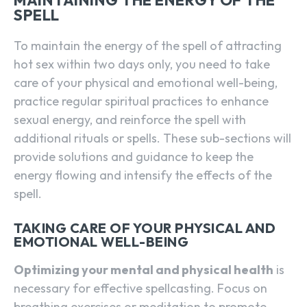
MAINTAINING THE ENERGY OF THE
SPELL
To maintain the energy of the spell of attracting
hot sex within two days only, you need to take
care of your physical and emotional well-being,
practice regular spiritual practices to enhance
sexual energy, and reinforce the spell with
additional rituals or spells. These sub-sections will
provide solutions and guidance to keep the
energy flowing and intensify the effects of the
spell.
TAKING CARE OF YOUR PHYSICAL AND
EMOTIONAL WELL-BEING
Optimizing your mental and physical health
is
necessary for effective spellcasting. Focus on
breathing exercises or meditation to promote