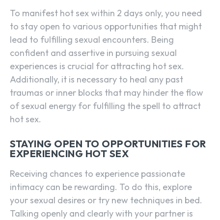
To manifest hot sex within 2 days only, you need
to stay open to various opportunities that might
lead to fulfilling sexual encounters. Being
confident and assertive in pursuing sexual
experiences is crucial for attracting hot sex.
Additionally, it is necessary to heal any past
traumas or inner blocks that may hinder the flow
of sexual energy for fulfilling the spell to attract
hot sex.
STAYING OPEN TO OPPORTUNITIES FOR
EXPERIENCING HOT SEX
Receiving chances to experience passionate
intimacy can be rewarding. To do this, explore
SEARCH...
your sexual desires or try new techniques in bed.
Talking openly and clearly with your partner is