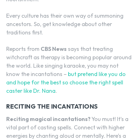
Every culture has their own way of summoning
ancestors. So, get knowledge about other
traditions first.
Reports from
CBS News
says that treating
witchcraft as therapy is becoming popular around
the world. Like singing karaoke, you may not
know the incantations –
but pretend like you do
and hope for the best so choose the right spell
caster like Dr. Nana
.
RECITING THE INCANTATIONS
Reciting magical incantations?
You must! It’s a
vital part of casting spells. Connect with higher
energies by chanting aloud or mentally. Here’s a