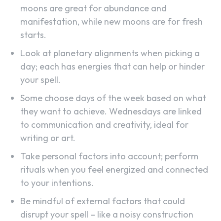
moons are great for abundance and
manifestation, while new moons are for fresh
starts.
Look at planetary alignments when picking a
day; each has energies that can help or hinder
your spell.
Some choose days of the week based on what
they want to achieve. Wednesdays are linked
to communication and creativity, ideal for
writing or art.
Take personal factors into account; perform
rituals when you feel energized and connected
to your intentions.
Be mindful of external factors that could
disrupt your spell – like a noisy construction