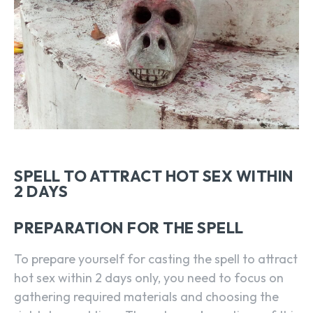
SPELL TO ATTRACT HOT SEX WITHIN
2 DAYS
PREPARATION FOR THE SPELL
To prepare yourself for casting the spell to attract
hot sex within 2 days only, you need to focus on
gathering required materials and choosing the