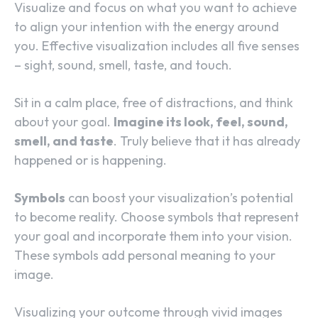
Visualize and focus on what you want to achieve
to align your intention with the energy around
you. Effective visualization includes all five senses
– sight, sound, smell, taste, and touch.
Sit in a calm place, free of distractions, and think
about your goal.
Imagine its look, feel, sound,
smell, and taste
. Truly believe that it has already
happened or is happening.
Symbols
can boost your visualization’s potential
to become reality. Choose symbols that represent
your goal and incorporate them into your vision.
These symbols add personal meaning to your
image.
Visualizing your outcome through vivid images