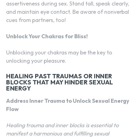
assertiveness during sex. Stand tall, speak clearly,
and maintain eye contact. Be aware of nonverbal
cues from partners, too!
Unblock Your Chakras for Bliss!
Unblocking your chakras may be the key to
unlocking your pleasure.
HEALING PAST TRAUMAS OR INNER
BLOCKS THAT MAY HINDER SEXUAL
ENERGY
Address Inner Trauma to Unlock Sexual Energy
Flow
Healing trauma and inner blocks is essential to
manifest a harmonious and fulfilling sexual