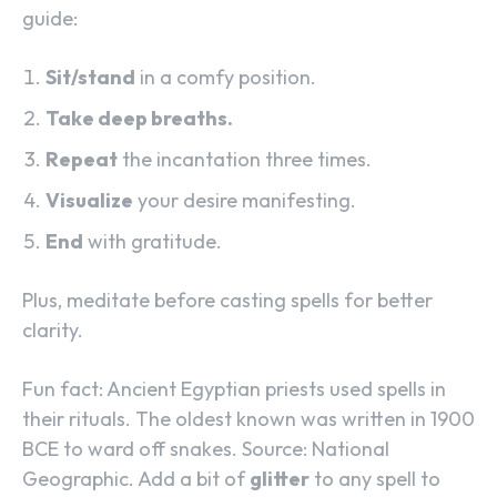
guide:
Sit/stand
in a comfy position.
Take deep breaths.
Repeat
the incantation three times.
Visualize
your desire manifesting.
End
with gratitude.
Plus, meditate before casting spells for better
clarity.
Fun fact: Ancient Egyptian priests used spells in
their rituals. The oldest known was written in 1900
BCE to ward off snakes. Source: National
Geographic. Add a bit of
glitter
to any spell to