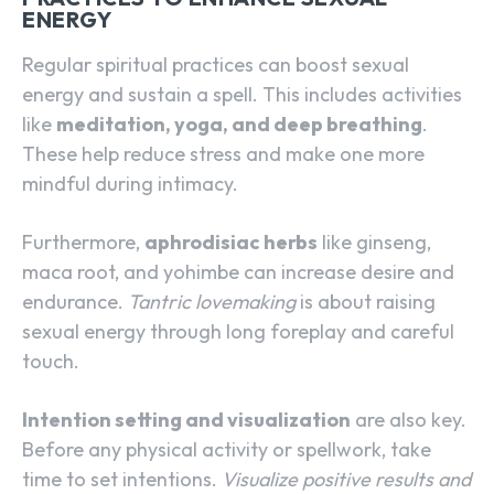
ENERGY
Regular spiritual practices can boost sexual
energy and sustain a spell. This includes activities
like
meditation, yoga, and deep breathing
.
These help reduce stress and make one more
mindful during intimacy.
Furthermore,
aphrodisiac herbs
like ginseng,
maca root, and yohimbe can increase desire and
endurance.
Tantric lovemaking
is about raising
sexual energy through long foreplay and careful
touch.
Intention setting and visualization
are also key.
Before any physical activity or spellwork, take
time to set intentions.
Visualize positive results and