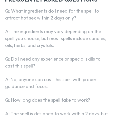
Q: What ingredients do I need for the spell to
attract hot sex within 2 days only?
A: The ingredients may vary depending on the
spell you choose, but most spells include candles,
oils, herbs, and crystals.
Q: Do I need any experience or special skills to
cast this spell?
A: No, anyone can cast this spell with proper
guidance and focus.
Q: How long does the spell take to work?
A: The spell is designed to work within 2 days, but