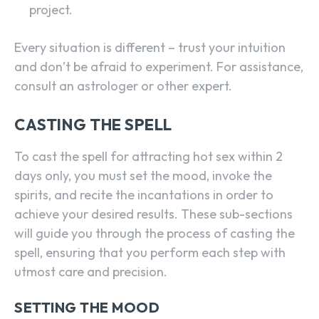
project.
Every situation is different – trust your intuition
and don’t be afraid to experiment. For assistance,
consult an astrologer or other expert.
CASTING THE SPELL
To cast the spell for attracting hot sex within 2
days only, you must set the mood, invoke the
spirits, and recite the incantations in order to
achieve your desired results. These sub-sections
will guide you through the process of casting the
spell, ensuring that you perform each step with
utmost care and precision.
SETTING THE MOOD