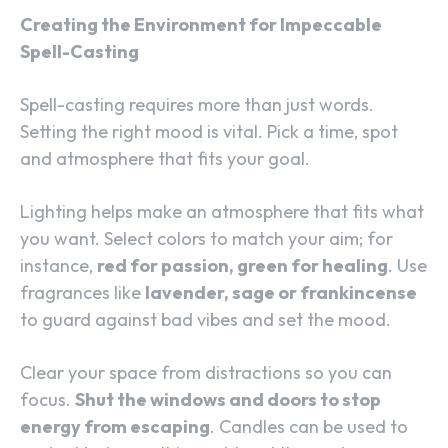
Creating the Environment for Impeccable
Spell-Casting
Spell-casting requires more than just words.
Setting the right mood is vital. Pick a time, spot
and atmosphere that fits your goal.
Lighting helps make an atmosphere that fits what
you want. Select colors to match your aim; for
instance,
red for passion, green for healing
. Use
fragrances like
lavender, sage or frankincense
to guard against bad vibes and set the mood.
Clear your space from distractions so you can
focus.
Shut the windows and doors to stop
energy from escaping
. Candles can be used to