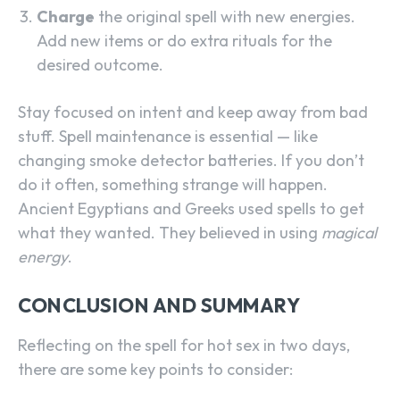
Charge
the original spell with new energies.
Add new items or do extra rituals for the
desired outcome.
Stay focused on intent and keep away from bad
stuff. Spell maintenance is essential — like
changing smoke detector batteries. If you don’t
do it often, something strange will happen.
Ancient Egyptians and Greeks used spells to get
what they wanted. They believed in using
magical
energy
.
CONCLUSION AND SUMMARY
Reflecting on the spell for hot sex in two days,
there are some key points to consider: