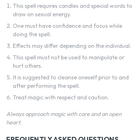
This spell requires candles and special words to
draw on sexual energy.
One must have confidence and focus while
doing the spell.
Effects may differ depending on the individual.
This spell must not be used to manipulate or
hurt others.
It is suggested to cleanse oneself prior to and
after performing the spell.
Treat magic with respect and caution.
Always approach magic with care and an open
heart.
FREQUENTLY ASKED QUESTIONS