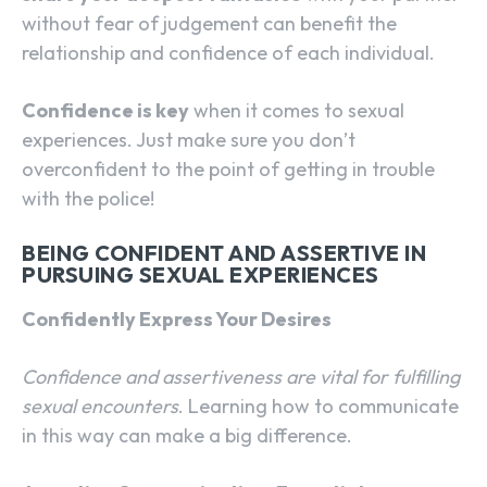
without fear of judgement can benefit the
relationship and confidence of each individual.
Confidence is key
when it comes to sexual
experiences. Just make sure you don’t
overconfident to the point of getting in trouble
with the police!
BEING CONFIDENT AND ASSERTIVE IN
PURSUING SEXUAL EXPERIENCES
Confidently Express Your Desires
Confidence and assertiveness are vital for fulfilling
sexual encounters
. Learning how to communicate
in this way can make a big difference.