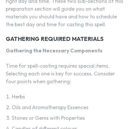
right day and time. These two sub-sections of this
preparation section will guide you on what
materials you should have and how to schedule
the best day and time for casting this spell.
GATHERING REQUIRED MATERIALS
Gathering the Necessary Components
Time for spell-casting requires special items.
Selecting each one is key for success. Consider
four points when gathering:
Herbs
Oils and Aromatherapy Essences
Stones or Gems with Properties
Candles of different colours.