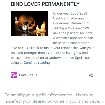
To amplify your spell’s effectiveness, it is key to
manifest your desired outcome in your mind’s eye.