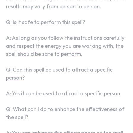
results may vary from person to person.
Q: Is it safe to perform this spell?
A: As long as you follow the instructions carefully
and respect the energy you are working with, the
spell should be safe to perform.
Q: Can this spell be used to attract a specific
person?
A: Yes it can be used to attract a specific person.
Q: What can I do to enhance the effectiveness of
the spell?
A: You can enhance the effectiveness of the spell