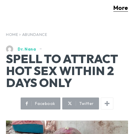
More
HOME
ABUNDANCE
Dr. Nana
SPELL TO ATTRACT
HOT SEX WITHIN 2
DAYS ONLY
Facebook
Twitter