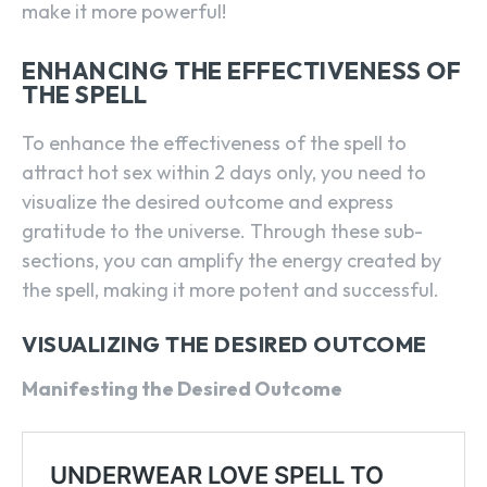
make it more powerful!
ENHANCING THE EFFECTIVENESS OF
THE SPELL
To enhance the effectiveness of the spell to
attract hot sex within 2 days only, you need to
visualize the desired outcome and express
gratitude to the universe. Through these sub-
sections, you can amplify the energy created by
the spell, making it more potent and successful.
VISUALIZING THE DESIRED OUTCOME
Manifesting the Desired Outcome