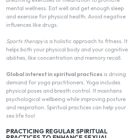
mental wellness. Eat well and get enough sleep
and exercise for physical health. Avoid negative
influences like drugs.
Sports therapy
is a holistic approach to fitness. It
helps both your physical body and your cognitive
abilities, like concentration and memory recall.
Global interest in spiritual practices
is driving
demand for yoga practitioners. Yoga includes
physical poses and breath control. It maintains
psychological wellbeing while improving posture
and respiration. Spiritual practices can help your
sex life too!
PRACTICING REGULAR SPIRITUAL
PRACTICES TO ENHANCE SEXUAL