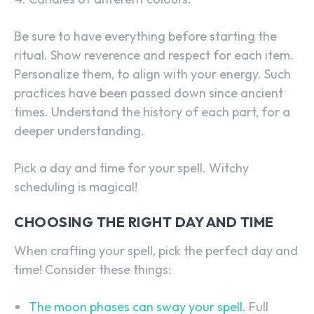
Be sure to have everything before starting the
ritual. Show reverence and respect for each item.
Personalize them, to align with your energy. Such
practices have been passed down since ancient
times. Understand the history of each part, for a
deeper understanding.
Pick a day and time for your spell. Witchy
scheduling is magical!
CHOOSING THE RIGHT DAY AND TIME
When crafting your spell, pick the perfect day and
time! Consider these things:
The moon phases can sway your spell.
Full