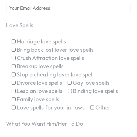
Love Spells
Marriage love spells
Bring back lost lover love spells
Crush Attraction love spells
Breakup love spells
Stop a cheating lover love spell
Divorce love spells
Gay love spells
Lesbian love spells
Binding love spells
Family love spells
Love spells for your in-laws
Other
What You Want Him/Her To Do