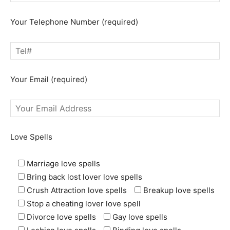
Your Telephone Number (required)
Your Email (required)
Love Spells
Marriage love spells
Bring back lost lover love spells
Crush Attraction love spells
Breakup love spells
Stop a cheating lover love spell
Divorce love spells
Gay love spells