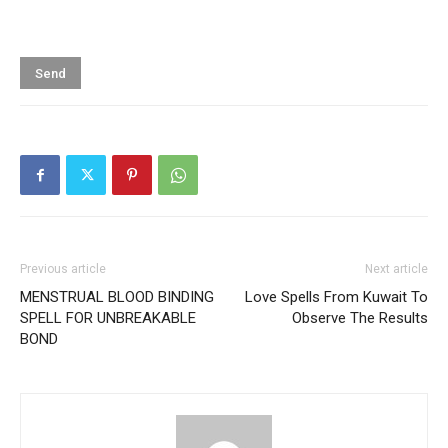
Previous article
Next article
MENSTRUAL BLOOD BINDING
Love Spells From Kuwait To
SPELL FOR UNBREAKABLE
Observe The Results
BOND