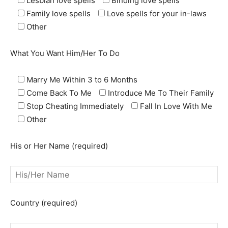
Lesbian love spells
Binding love spells
Family love spells
Love spells for your in-laws
Other
What You Want Him/Her To Do
Marry Me Within 3 to 6 Months
Come Back To Me
Introduce Me To Their Family
Stop Cheating Immediately
Fall In Love With Me
Other
His or Her Name (required)
Country (required)