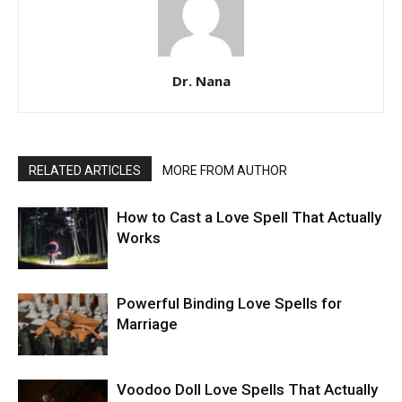
Dr. Nana
RELATED ARTICLES
MORE FROM AUTHOR
How to Cast a Love Spell That Actually
Works
Powerful Binding Love Spells for
Marriage
Voodoo Doll Love Spells That Actually