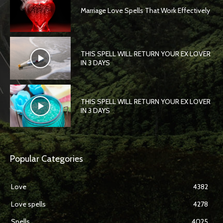
Marriage Love Spells That Work Effectively
THIS SPELL WILL RETURN YOUR EX LOVER
IN 3 DAYS
THIS SPELL WILL RETURN YOUR EX LOVER
IN 3 DAYS
Popular Categories
Love
4382
Love spells
4278
Spells
4025