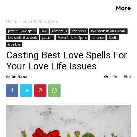
More
Home
powerful love spells
powerful love spells
Love
Love spells
love spells
love spells in Abu Dhabi
love spells that work
passion
Powerful Love Spells
romance
Spells
true love
Casting Best Love Spells For
Your Love Life Issues
By
Dr. Nana
-
1420
0