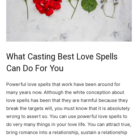
What Casting Best Love Spells
Can Do For You
Powerful love spells that work have been around for
many years now. Although the white conception about
love spells has been that they are harmful because they
break the targets will, you must know that it is absolutely
wrong to assert so. You can use powerful love spells to
do very many things in your love life. You can attract true,
bring romance into a relationship, sustain a relationship