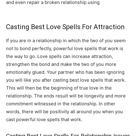
and even repair a broken relationship using
powerful
love spells that work.
Casting Best Love Spells For Attraction
If you are in a relationship in which the two of you seem
not to bond perfectly, powerful love spells that work is
the way to go. Love spells can increase attraction,
strengthen the bond and make the two of you more
emotionally glued. Your partner who has been ignoring
you will like you after casting best love spells that work.
This will then be the beginning of true love in the
relationship. The ends result will be longevity and more
commitment witnessed in the relationship. In other
words, there will be positivity all around you when you
cast powerful love spells that work.
Casting Best Love Spells For Relationship Issues