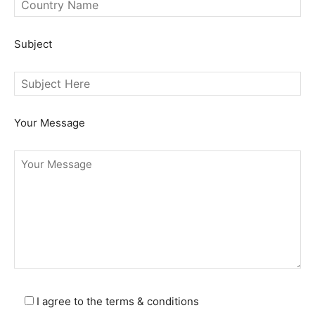
SEARCH...
Subject
Your Message
I agree to the terms & conditions