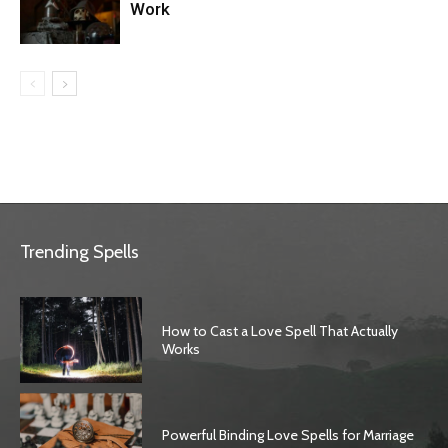
Work
Trending Spells
How to Cast a Love Spell That Actually
Works
Powerful Binding Love Spells for Marriage