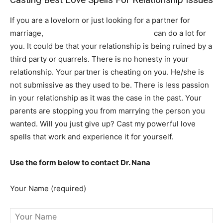
If you are a lovelorn or just looking for a partner for
marriage,
powerful love spells that work
can do a lot for
you. It could be that your relationship is being ruined by a
third party or quarrels. There is no honesty in your
relationship. Your partner is cheating on you. He/she is
not submissive as they used to be. There is less passion
in your relationship as it was the case in the past. Your
parents are stopping you from marrying the person you
wanted. Will you just give up? Cast my powerful love
spells that work and experience it for yourself.
Use the form below to contact Dr. Nana
Your Name (required)