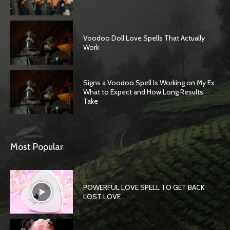
Voodoo Doll Love Spells That Actually
Work
Signs a Voodoo Spell Is Working on My Ex:
What to Expect and How Long Results
Take
Most Popular
POWERFUL LOVE SPELL TO GET BACK
LOST LOVE