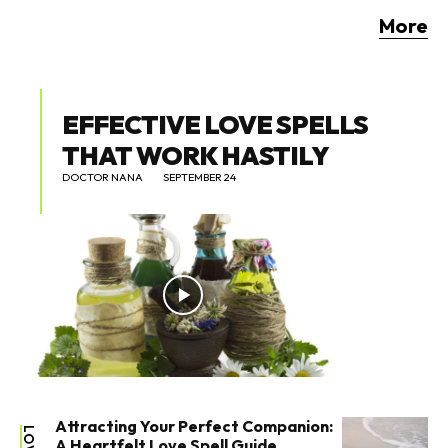
More
EFFECTIVE LOVE SPELLS
THAT WORK HASTILY
DOCTOR NANA
SEPTEMBER 24
Attracting Your Perfect Companion:
LOVE
A Heartfelt Love Spell Guide