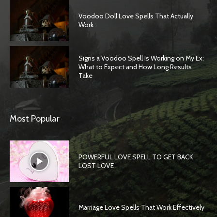
Voodoo Doll Love Spells That Actually
Work
Signs a Voodoo Spell Is Working on My Ex:
What to Expect and How Long Results
Take
Most Popular
POWERFUL LOVE SPELL TO GET BACK
LOST LOVE
Marriage Love Spells That Work Effectively