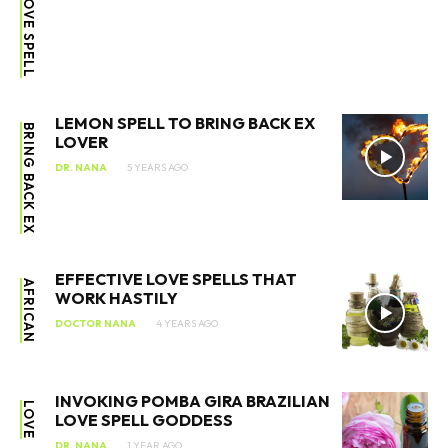
LEMON SPELL TO BRING BACK EX
BRING BACK EX
LOVER
DR. NANA
5 YEARS AGO
EFFECTIVE LOVE SPELLS THAT
AFRICAN
WORK HASTILY
DOCTOR NANA
4 YEARS AGO
INVOKING POMBA GIRA BRAZILIAN
LOVE
LOVE SPELL GODDESS
DR. NANA
1 YEAR AGO