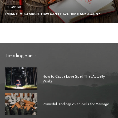
CLEANSING
I MISS HIM SO MUCH. HOW CAN I HAVE HIM BACK AGAIN?
Trending Spells
How to Cast a Love Spell That Actually
Works
Powerful Binding Love Spells for Marriage