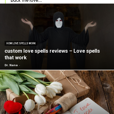
back the love...
HOW LOVE SPELLS WORK
custom love spells reviews – Love spells
that work
Dr. Nana
-