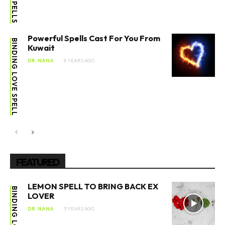
Powerful Spells Cast For You From
BINDING LOVE SPELL
Kuwait
DR. NANA
8 YEARS AGO
FEATURED
LEMON SPELL TO BRING BACK EX
BINDING LOVE SPELL
LOVER
DR. NANA
3 YEARS AGO