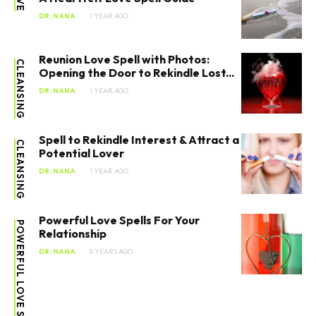
DR. NANA
1 YEAR AGO
Reunion Love Spell with Photos:
CLEANSING
Opening the Door to Rekindle Lost...
DR. NANA
1 YEAR AGO
Spell to Rekindle Interest & Attract a
CLEANSING
Potential Lover
DR. NANA
1 YEAR AGO
Powerful Love Spells For Your
POWERFUL LOVE SPELLS
Relationship
DR. NANA
8 YEARS AGO