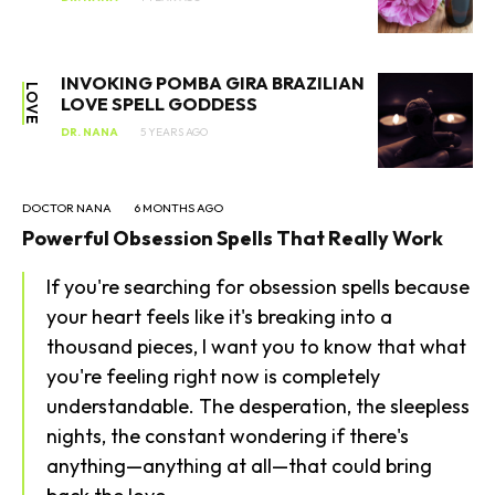
INVOKING POMBA GIRA BRAZILIAN
LOVE
LOVE SPELL GODDESS
DR. NANA
5 YEARS AGO
DOCTOR NANA
6 MONTHS AGO
Powerful Obsession Spells That Really Work
SEARCH...
If you're searching for obsession spells because
your heart feels like it's breaking into a
thousand pieces, I want you to know that what
you're feeling right now is completely
understandable. The desperation, the sleepless
nights, the constant wondering if there's
anything—anything at all—that could bring