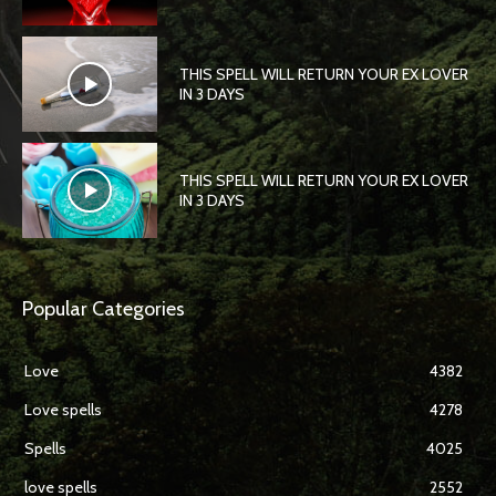
THIS SPELL WILL RETURN YOUR EX LOVER
IN 3 DAYS
THIS SPELL WILL RETURN YOUR EX LOVER
IN 3 DAYS
Popular Categories
Love
4382
Love spells
4278
Spells
4025
love spells
2552