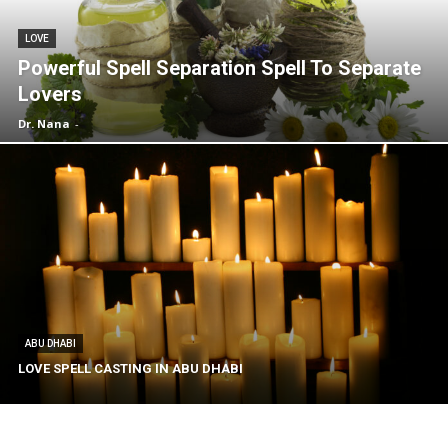
LOVE
Powerful Spell Separation Spell To Separate
Lovers
Dr. Nana
-
ABU DHABI
LOVE SPELL CASTING IN ABU DHABI