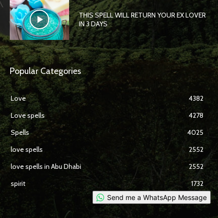
THIS SPELL WILL RETURN YOUR EX LOVER
IN 3 DAYS
Popular Categories
Love
4382
Love spells
4278
Spells
4025
love spells
2552
love spells in Abu Dhabi
2552
spirit
1732
Send me a WhatsApp Message