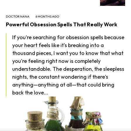
DOCTOR NANA
6 MONTHS AGO
Powerful Obsession Spells That Really Work
If you're searching for obsession spells because
your heart feels like it's breaking into a
thousand pieces, I want you to know that what
you're feeling right now is completely
understandable. The desperation, the sleepless
nights, the constant wondering if there's
anything—anything at all—that could bring
back the love...
SEARCH...