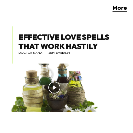
More
EFFECTIVE LOVE SPELLS
THAT WORK HASTILY
DOCTOR NANA
SEPTEMBER 24