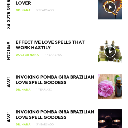
BRING BACK EX
LOVER
DR. NANA
5 YEARS AGO
EFFECTIVE LOVE SPELLS THAT
AFRICAN
WORK HASTILY
DOCTOR NANA
4 YEARS AGO
INVOKING POMBA GIRA BRAZILIAN
LOVE
LOVE SPELL GODDESS
DR. NANA
1 YEAR AGO
INVOKING POMBA GIRA BRAZILIAN
LOVE
LOVE SPELL GODDESS
DR. NANA
5 YEARS AGO