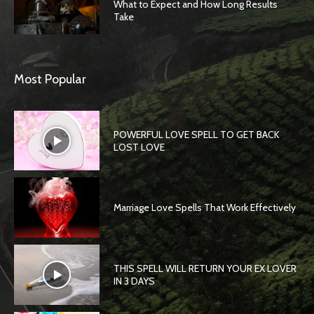
What to Expect and How Long Results
Take
Most Popular
POWERFUL LOVE SPELL TO GET BACK
LOST LOVE
Marriage Love Spells That Work Effectively
THIS SPELL WILL RETURN YOUR EX LOVER
IN 3 DAYS