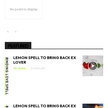
No posts to display
FEATURED
LEMON SPELL TO BRING BACK EX
BINDING LOVE SPELL
LOVER
DR. NANA
3 YEARS AGO
LEMON SPELL TO BRING BACK EX