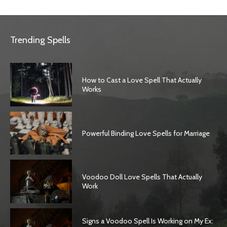
Trending Spells
How to Cast a Love Spell That Actually
Works
Powerful Binding Love Spells for Marriage
Voodoo Doll Love Spells That Actually
Work
Signs a Voodoo Spell Is Working on My Ex: