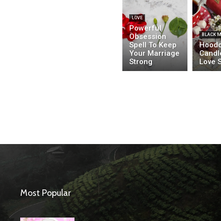
LOVE
Powerful
Obsession
BLACK 
Spell To Keep
Hood
Your Marriage
Candl
Strong
Love S
Most Popular