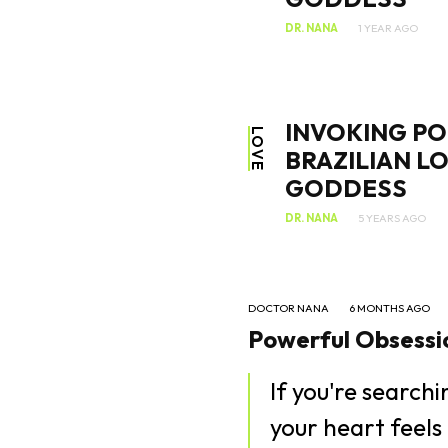
DR. NANA
1 YEAR AGO
INVOKING PO
LOVE
BRAZILIAN L
GODDESS
DR. NANA
5 YEARS AGO
DOCTOR NANA
6 MONTHS AGO
Powerful Obsessio
If you're search
your heart feels 