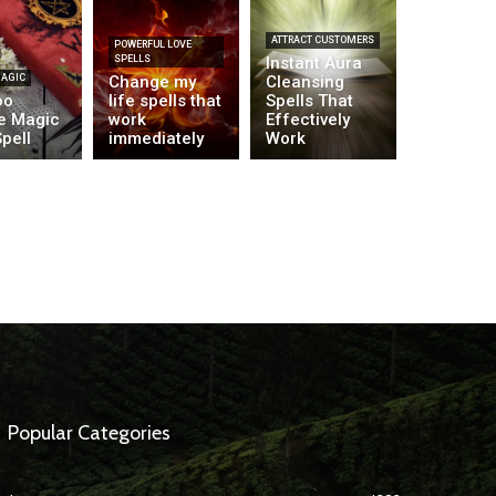
ATTRACT CUSTOMERS
POWERFUL LOVE
SPELLS
Instant Aura
MAGIC
Change my
Cleansing
oo
life spells that
Spells That
e Magic
work
Effectively
pell
immediately
Work
Popular Categories