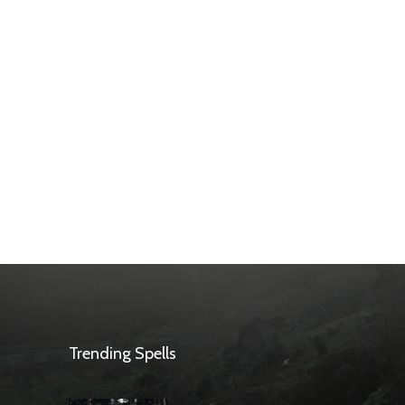
Trending Spells