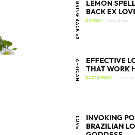
LEMON SPELL
BRING BACK EX
BACK EX LOV
DR. NANA
5 YEARS AGO
SEARCH...
EFFECTIVE L
AFRICAN
THAT WORK H
DOCTOR NANA
4 YEARS A
INVOKING PO
LOVE
BRAZILIAN L
GODDESS