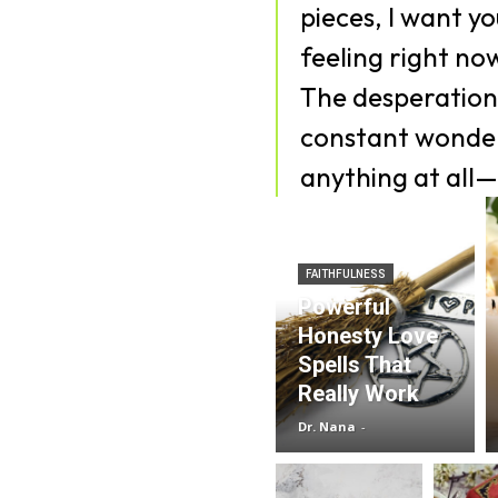
pieces, I want y
feeling right no
The desperation,
constant wonder
anything at all—
FAITHFULNESS
Powerful
Honesty Love
Spells That
Really Work
Dr. Nana
-