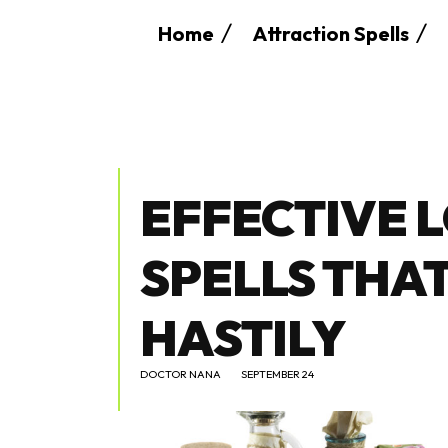
Home
Attraction Spells
EFFECTIVE 
SPELLS THA
HASTILY
DOCTOR NANA
SEPTEMBER 24