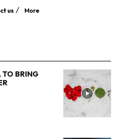
More
ct us
 TO BRING
ER