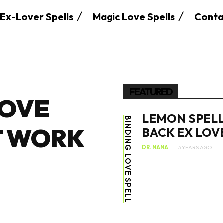
Ex-Lover Spells
Magic Love Spells
Conta
FEATURED
LOVE
LEMON SPELL
BINDING LOVE SPELL
T WORK
BACK EX LOV
DR. NANA
3 YEARS AGO