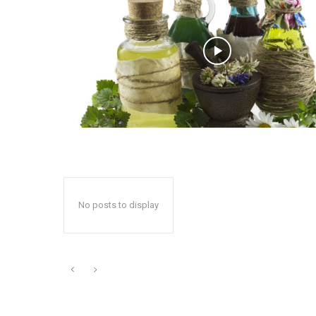
No posts to display