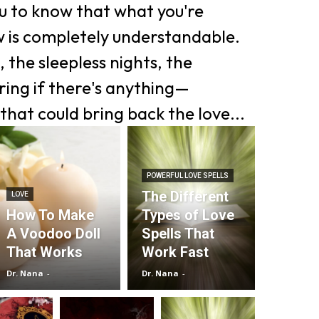
ou to know that what you're
w is completely understandable.
 the sleepless nights, the
ing if there's anything—
that could bring back the love...
POWERFUL LOVE SPELLS
The Different
LOVE
How To Make
Types of Love
A Voodoo Doll
Spells That
That Works
Work Fast
Dr. Nana
-
Dr. Nana
-