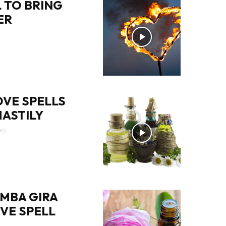
 TO BRING
ER
OVE SPELLS
ASTILY
GO
MBA GIRA
OVE SPELL