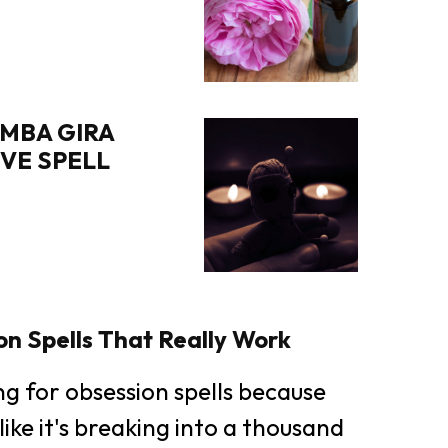
MBA GIRA
OVE SPELL
n Spells That Really Work
ing for obsession spells because
like it's breaking into a thousand