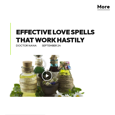
More
EFFECTIVE LOVE SPELLS
THAT WORK HASTILY
DOCTOR NANA
SEPTEMBER 24