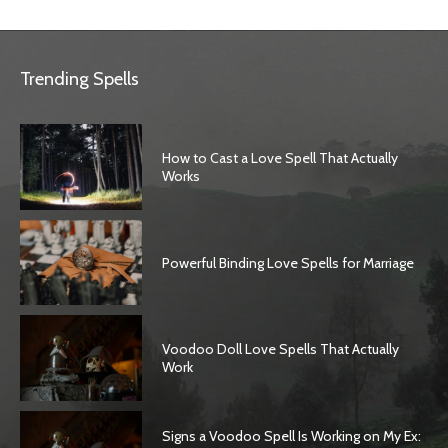
Trending Spells
How to Cast a Love Spell That Actually
Works
Powerful Binding Love Spells for Marriage
Voodoo Doll Love Spells That Actually
Work
Signs a Voodoo Spell Is Working on My Ex: