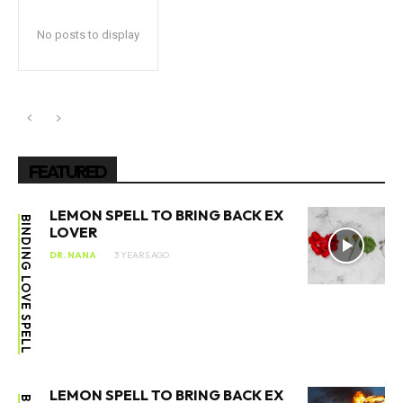
No posts to display
FEATURED
LEMON SPELL TO BRING BACK EX
BINDING LOVE SPELL
LOVER
DR. NANA
3 YEARS AGO
LEMON SPELL TO BRING BACK EX