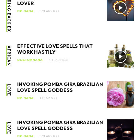
BRING BACK EX
LOVER
DR. NANA
5 YEARS AGO
EFFECTIVE LOVE SPELLS THAT
AFRICAN
WORK HASTILY
DOCTOR NANA
4 YEARS AGO
INVOKING POMBA GIRA BRAZILIAN
LOVE
LOVE SPELL GODDESS
DR. NANA
1 YEAR AGO
INVOKING POMBA GIRA BRAZILIAN
LOVE
LOVE SPELL GODDESS
DR. NANA
5 YEARS AGO