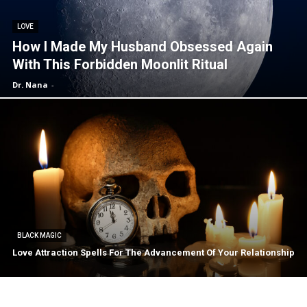
LOVE
How I Made My Husband Obsessed Again
With This Forbidden Moonlit Ritual
Dr. Nana
-
BLACK MAGIC
Love Attraction Spells For The Advancement Of Your Relationship