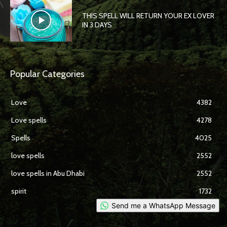
THIS SPELL WILL RETURN YOUR EX LOVER
IN 3 DAYS
Popular Categories
Love
4382
Love spells
4278
Spells
4025
love spells
2552
love spells in Abu Dhabi
2552
spirit
1732
Send me a WhatsApp Message