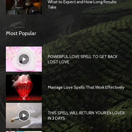
What to Expect and How Long Results
Take
Most Popular
POWERFUL LOVE SPELL TO GET BACK
LOST LOVE
Marriage Love Spells That Work Effectively
THIS SPELL WILL RETURN YOUR EX LOVER
IN 3 DAYS