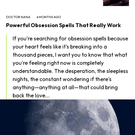
DOCTOR NANA
6 MONTHS AGO
Powerful Obsession Spells That Really Work
If you're searching for obsession spells because
your heart feels like it's breaking into a
thousand pieces, I want you to know that what
you're feeling right now is completely
understandable. The desperation, the sleepless
nights, the constant wondering if there's
anything—anything at all—that could bring
back the love...
SEARCH...