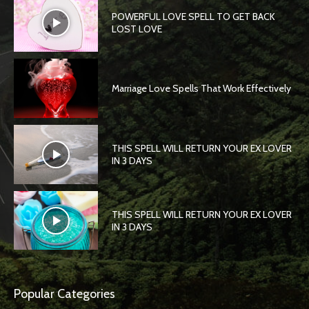
POWERFUL LOVE SPELL TO GET BACK
LOST LOVE
Marriage Love Spells That Work Effectively
THIS SPELL WILL RETURN YOUR EX LOVER
IN 3 DAYS
THIS SPELL WILL RETURN YOUR EX LOVER
IN 3 DAYS
Popular Categories