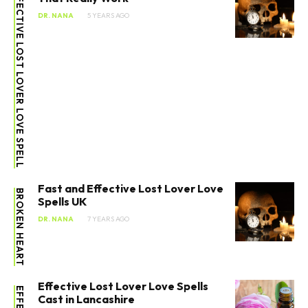
EFFECTIVE LOST LOVER LOVE SPELL
DR. NANA
5 YEARS AGO
Fast and Effective Lost Lover Love
BROKEN HEART
Spells UK
DR. NANA
7 YEARS AGO
Effective Lost Lover Love Spells
Cast in Lancashire