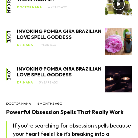
AFRICAN
DOCTOR NANA
4 YEARS AGO
INVOKING POMBA GIRA BRAZILIAN
SEARCH...
LOVE
LOVE SPELL GODDESS
DR. NANA
1 YEAR AGO
INVOKING POMBA GIRA BRAZILIAN
LOVE
LOVE SPELL GODDESS
DR. NANA
5 YEARS AGO
DOCTOR NANA
6 MONTHS AGO
Powerful Obsession Spells That Really Work
If you're searching for obsession spells because
your heart feels like it's breaking into a