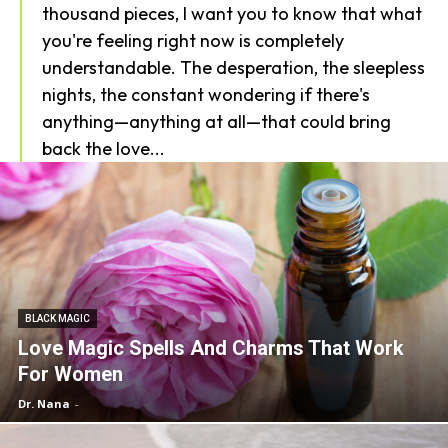
thousand pieces, I want you to know that what
you're feeling right now is completely
understandable. The desperation, the sleepless
nights, the constant wondering if there's
anything—anything at all—that could bring
back the love...
BLACK MAGIC
Love Magic Spells And Charms That Work
For Women
Dr. Nana
-