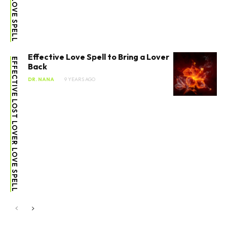
Effective Love Spell to Bring a Lover
EFFECTIVE LOST LOVER LOVE SPELL
Back
DR. NANA
9 YEARS AGO