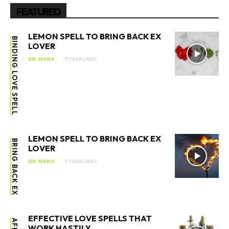
FEATURED
LEMON SPELL TO BRING BACK EX
BINDING LOVE SPELL
LOVER
DR. NANA
3 YEARS AGO
LEMON SPELL TO BRING BACK EX
BRING BACK EX
LOVER
DR. NANA
5 YEARS AGO
EFFECTIVE LOVE SPELLS THAT
WORK HASTILY