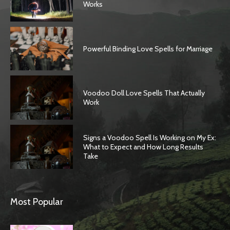
Works
Powerful Binding Love Spells for Marriage
Voodoo Doll Love Spells That Actually
Work
Signs a Voodoo Spell Is Working on My Ex:
What to Expect and How Long Results
Take
Most Popular