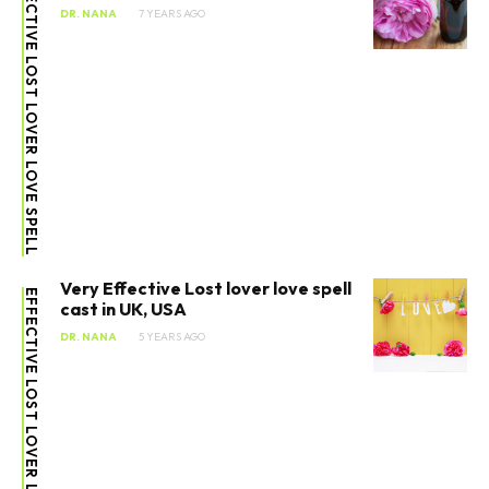
EFFECTIVE LOST LOVER LOVE SPELL
DR. NANA
7 YEARS AGO
Very Effective Lost lover love spell
EFFECTIVE LOST LOVER LOVE SPELL
cast in UK, USA
DR. NANA
5 YEARS AGO