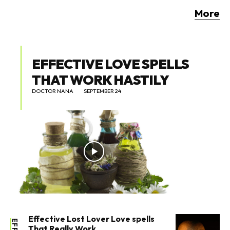
More
EFFECTIVE LOVE SPELLS
THAT WORK HASTILY
DOCTOR NANA
SEPTEMBER 24
Effective Lost Lover Love spells
That Really Work