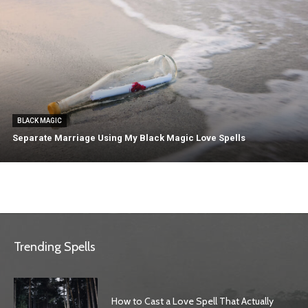
BLACK MAGIC
Separate Marriage Using My Black Magic Love Spells
Trending Spells
How to Cast a Love Spell That Actually