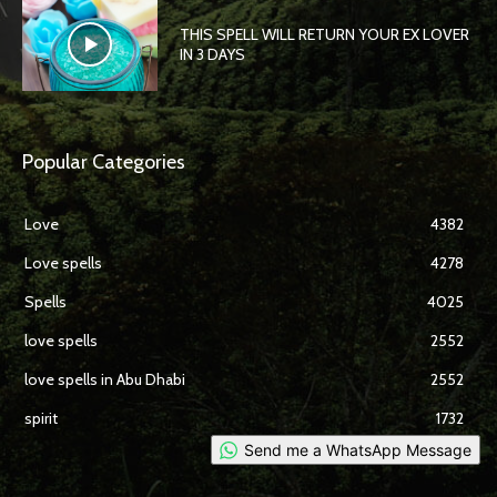
THIS SPELL WILL RETURN YOUR EX LOVER
IN 3 DAYS
Popular Categories
Love
4382
Love spells
4278
Spells
4025
love spells
2552
love spells in Abu Dhabi
2552
spirit
1732
Send me a WhatsApp Message