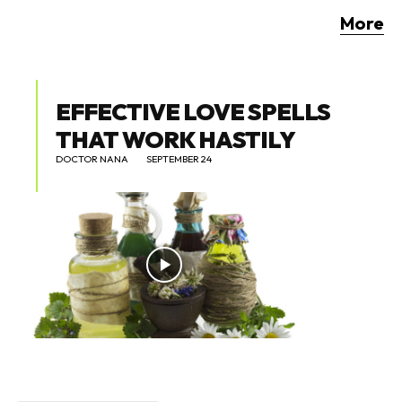
More
EFFECTIVE LOVE SPELLS
THAT WORK HASTILY
DOCTOR NANA
SEPTEMBER 24