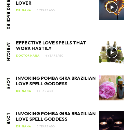
BRING BACK EX
LOVER
DR. NANA
5 YEARS AGO
EFFECTIVE LOVE SPELLS THAT
AFRICAN
WORK HASTILY
DOCTOR NANA
4 YEARS AGO
INVOKING POMBA GIRA BRAZILIAN
LOVE
LOVE SPELL GODDESS
DR. NANA
1 YEAR AGO
INVOKING POMBA GIRA BRAZILIAN
LOVE
LOVE SPELL GODDESS
DR. NANA
5 YEARS AGO