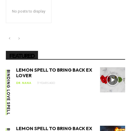
No posts to display
FEATURED
LEMON SPELL TO BRING BACK EX
BINDING LOVE SPELL
LOVER
DR. NANA
3 YEARS AGO
LEMON SPELL TO BRING BACK EX