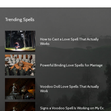
Trending Spells
How to Cast a Love Spell That Actually
Works
Powerful Binding Love Spells for Marriage
Voodoo Doll Love Spells That Actually
Work
Signs a Voodoo Spell Is Working on My Ex: