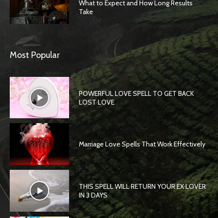
What to Expect and How Long Results
Take
Most Popular
POWERFUL LOVE SPELL TO GET BACK
LOST LOVE
Marriage Love Spells That Work Effectively
THIS SPELL WILL RETURN YOUR EX LOVER
IN 3 DAYS