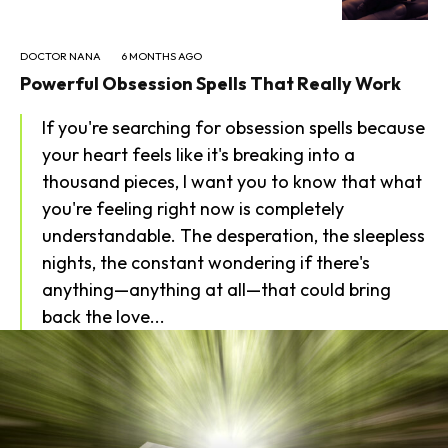
DOCTOR NANA
6 MONTHS AGO
Powerful Obsession Spells That Really Work
If you're searching for obsession spells because
your heart feels like it's breaking into a
thousand pieces, I want you to know that what
you're feeling right now is completely
understandable. The desperation, the sleepless
nights, the constant wondering if there's
anything—anything at all—that could bring
back the love...
SEARCH...