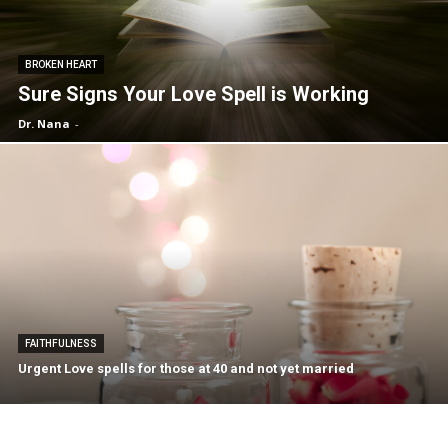
BROKEN HEART
Sure Signs Your Love Spell is Working
Dr. Nana
-
FAITHFULNESS
Urgent Love spells for those at 40 and not yet married