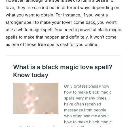
However, although the spells seek to fulfill a desire for
love, they are carried out in different ways depending on
what you want to obtain. For instance, if you want a
stronger spell to make your lover come back, you won’t
use a white magic spell! You need a powerful black magic
spells to make that happen and definitely, it won’t come
as one of those free spells cast for you online.