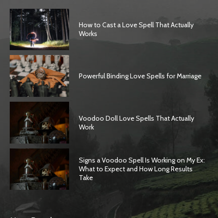
How to Cast a Love Spell That Actually
Works
Powerful Binding Love Spells for Marriage
Voodoo Doll Love Spells That Actually
Work
Signs a Voodoo Spell Is Working on My Ex:
What to Expect and How Long Results
Take