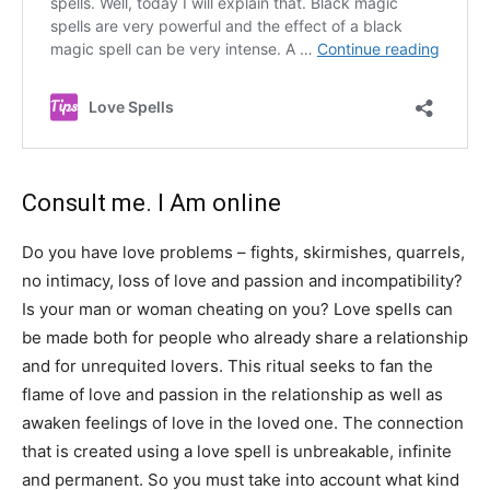
Consult me. I Am online
Do you have love problems – fights, skirmishes, quarrels,
no intimacy, loss of love and passion and incompatibility?
Is your man or woman cheating on you? Love spells can
be made both for people who already share a relationship
and for unrequited lovers. This ritual seeks to fan the
flame of love and passion in the relationship as well as
awaken feelings of love in the loved one. The connection
that is created using a love spell is unbreakable, infinite
and permanent. So you must take into account what kind