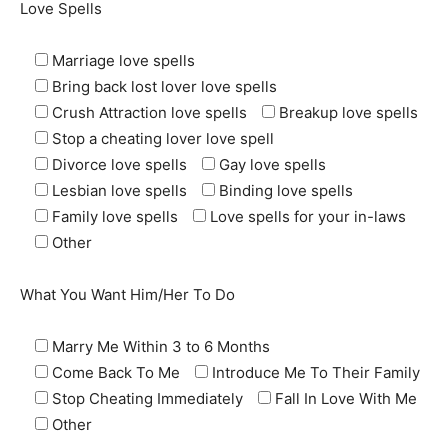
Love Spells
Marriage love spells
Bring back lost lover love spells
Crush Attraction love spells
Breakup love spells
SEARCH...
Stop a cheating lover love spell
Divorce love spells
Gay love spells
Lesbian love spells
Binding love spells
Family love spells
Love spells for your in-laws
Other
What You Want Him/Her To Do
Marry Me Within 3 to 6 Months
Come Back To Me
Introduce Me To Their Family
Stop Cheating Immediately
Fall In Love With Me
Other