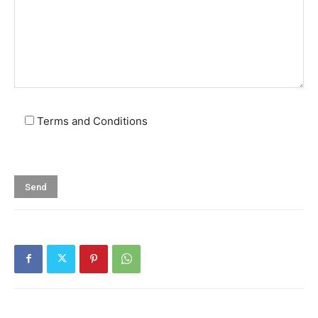
Terms and Conditions