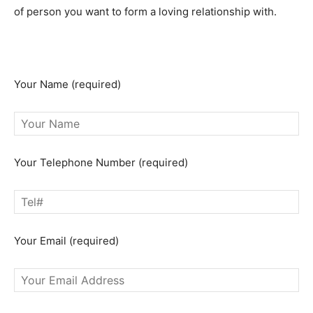
of person you want to form a loving relationship with.
Remember, these spells do not come in as free spells
cast for you online.
Your Name (required)
Your Telephone Number (required)
Your Email (required)