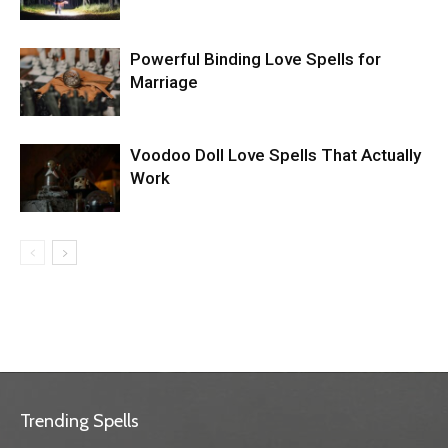
Powerful Binding Love Spells for
Marriage
Voodoo Doll Love Spells That Actually
Work
Trending Spells