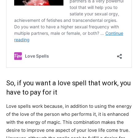
So, if you want a love spell that work, you
have to pay for it
Love spells work because, in addition to using the energy
of the love of the person who performs it, it is enhanced
with the energy of magic. This combination makes the
desire to improve one aspect of your love life come true.