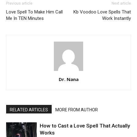
Previous article
Next article
Love Spell To Make Him Call
Kb Voodoo Love Spells That
Me In TEN Minutes
Work Instantly
Dr. Nana
RELATED ARTICLES
MORE FROM AUTHOR
How to Cast a Love Spell That Actually
Works