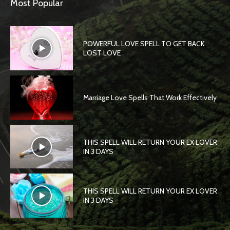
Most Popular
POWERFUL LOVE SPELL TO GET BACK
LOST LOVE
Marriage Love Spells That Work Effectively
THIS SPELL WILL RETURN YOUR EX LOVER
IN 3 DAYS
THIS SPELL WILL RETURN YOUR EX LOVER
IN 3 DAYS