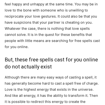
feel happy and unhappy at the same time. You may be in
love to the bone with someone who is unwilling to
reciprocate your love gestures. It could also be that you
have suspicions that your partner is cheating on you.
Whatever the case, there is nothing that love spells
cannot solve. It is in the quest for these benefits that
people with little means are searching for free spells cast
for you online.
But, these free spells cast for you online
do not actually exist
Although there are many easy ways of casting a spell, it
has generally become hard to cast a spell free of charge.
Love is the highest energy that exists in the universe.
And like all energy, it has the ability to transform it. Then
it is possible to redirect this energy to create the