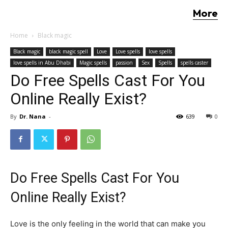
More
Home
Black magic
Black magic
black magic spell
Love
Love spells
love spells
love spells in Abu Dhabi
Magic spells
passion
Sex
Spells
spells caster
Do Free Spells Cast For You
Online Really Exist?
By
Dr. Nana
-
639
0
Do Free Spells Cast For You
Online Really Exist?
Love is the only feeling in the world that can make you