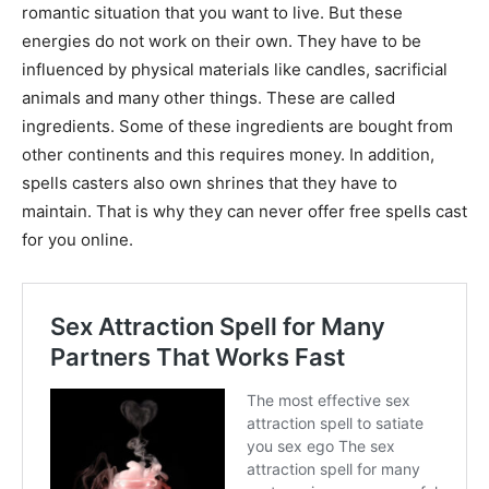
romantic situation that you want to live. But these
energies do not work on their own. They have to be
influenced by physical materials like candles, sacrificial
animals and many other things. These are called
ingredients. Some of these ingredients are bought from
other continents and this requires money. In addition,
spells casters also own shrines that they have to
maintain. That is why they can never offer free spells cast
for you online.