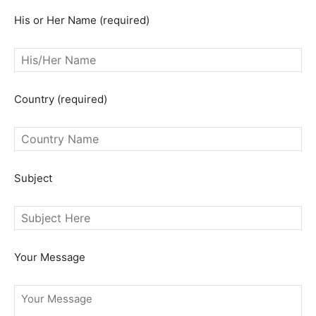
His or Her Name (required)
Country (required)
Subject
Your Message