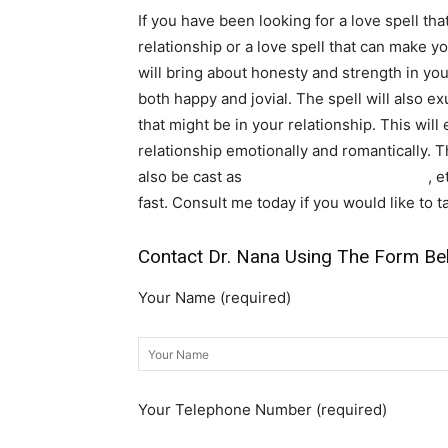
If you have been looking for a love spell tha
relationship or a love spell that can make you
will bring about honesty and strength in your 
both happy and jovial. The spell will also e
that might be in your relationship. This will
relationship emotionally and romantically. 
also be cast as
voodoo binding love spell
, 
fast. Consult me today if you would like to t
Contact Dr. Nana Using The Form Be
Your Name (required)
Your Telephone Number (required)