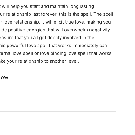
t will help you start and maintain long lasting
r relationship last forever, this is the spell. The spell
love relationship. It will elicit true love, making you
xude positive energies that will overwhelm negativity
 ensure that you all get deeply involved in the
This powerful love spell that works immediately can
eternal love spell or love binding love spell that works
ake your relationship to another level.
low