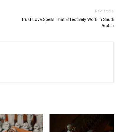
Next article
Trust Love Spells That Effectively Work In Saudi
Arabia