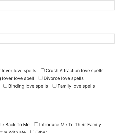
 lover love spells
Crush Attraction love spells
 lover love spell
Divorce love spells
Binding love spells
Family love spells
e Back To Me
Introduce Me To Their Family
 Love With Me
Other