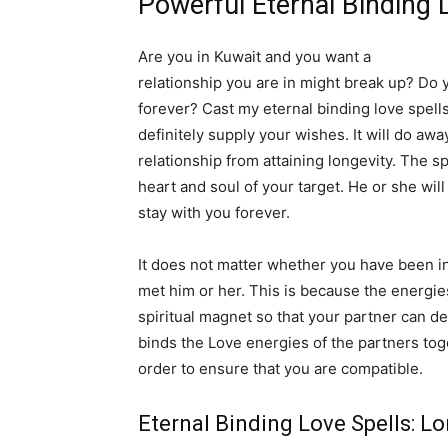
Powerful Eternal Binding 
Are you in Kuwait and you want a
long lasti
relationship you are in might break up? Do y
forever? Cast my eternal binding love spells.
definitely supply your wishes. It will do aw
relationship from attaining longevity. The s
heart and soul of your target. He or she wil
stay with you forever.
It does not matter whether you have been in
met him or her. This is because the energie
spiritual magnet so that your partner can de
binds the Love energies of the partners tog
order to ensure that you are compatible.
Eternal Binding Love Spells: L