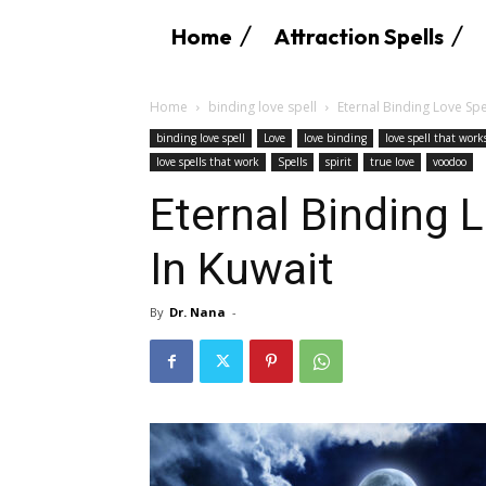
Home
Attraction Spells
Home
binding love spell
Eternal Binding Love Spe
binding love spell
Love
love binding
love spell that wor
love spells that work
Spells
spirit
true love
voodoo
Eternal Binding 
In Kuwait
By
Dr. Nana
-