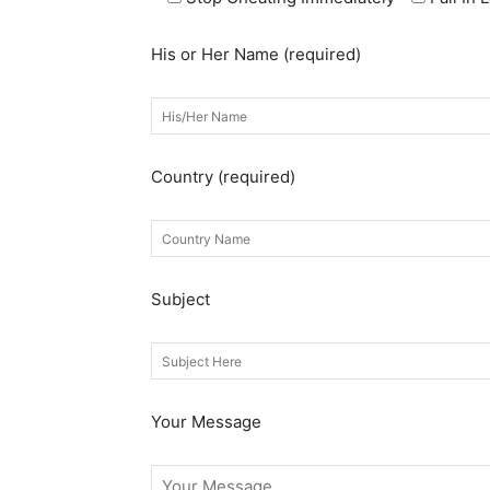
His or Her Name (required)
Country (required)
Subject
Your Message