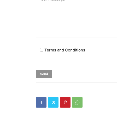
Terms and Conditions