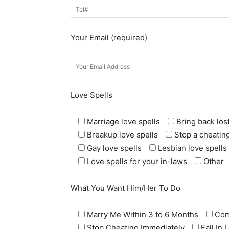
Your Email (required)
Love Spells
Marriage love spells
Bring back lost
Breakup love spells
Stop a cheating
Gay love spells
Lesbian love spells
Love spells for your in-laws
Other
What You Want Him/Her To Do
Marry Me Within 3 to 6 Months
Com
Stop Cheating Immediately
Fall In