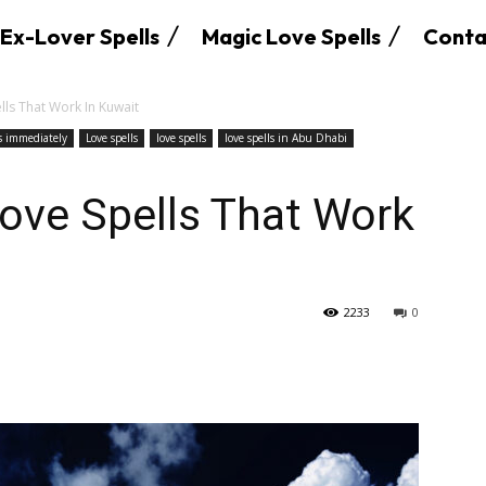
Ex-Lover Spells
Magic Love Spells
Conta
lls That Work In Kuwait
ks immediately
Love spells
love spells
love spells in Abu Dhabi
Love Spells That Work
2233
0