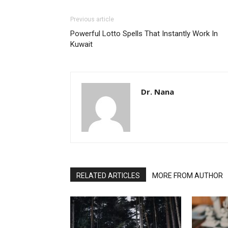
Previous article
Powerful Lotto Spells That Instantly Work In
Kuwait
Dr. Nana
RELATED ARTICLES
MORE FROM AUTHOR