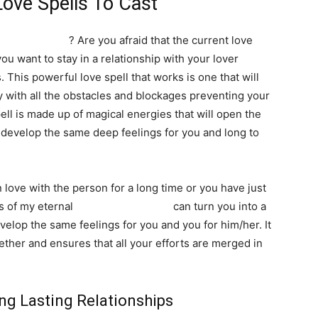
Love Spells To Cast
ng relationship
? Are you afraid that the current love
ou want to stay in a relationship with your lover
SEARCH...
 This powerful love spell that works is one that will
ay with all the obstacles and blockages preventing your
pell is made up of magical energies that will open the
l develop the same deep feelings for you and long to
 love with the person for a long time or you have just
s of my eternal
binding love spells
can turn you into a
velop the same feelings for you and you for him/her. It
ether and ensures that all your efforts are merged in
ong Lasting Relationships