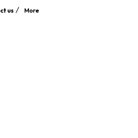
More
ct us