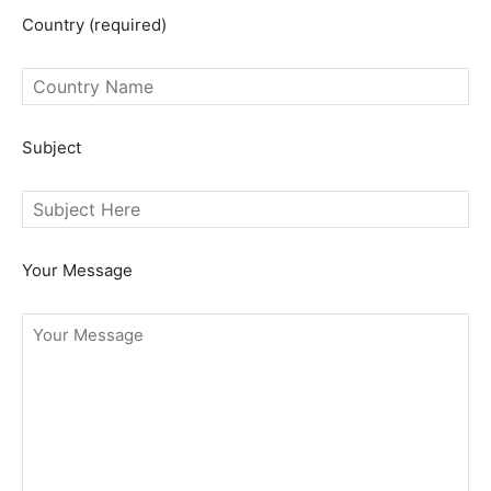
Country (required)
Subject
Your Message