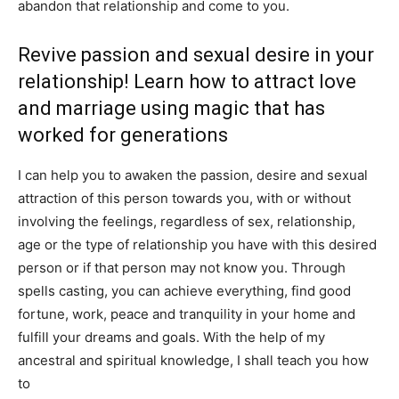
abandon that relationship and come to you.
Revive passion and sexual desire in your
relationship! Learn how to attract love
and marriage using magic that has
worked for generations
I can help you to awaken the passion, desire and sexual
attraction of this person towards you, with or without
involving the feelings, regardless of sex, relationship,
age or the type of relationship you have with this desired
person or if that person may not know you. Through
spells casting, you can achieve everything, find good
fortune, work, peace and tranquility in your home and
fulfill your dreams and goals. With the help of my
ancestral and spiritual knowledge, I shall teach you how
to
attract love and marriage and strengthen love and