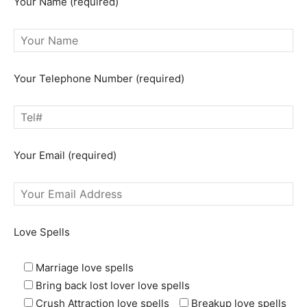
Your Name (required)
Your Telephone Number (required)
Your Email (required)
Love Spells
Marriage love spells
Bring back lost lover love spells
Crush Attraction love spells
Breakup love spells