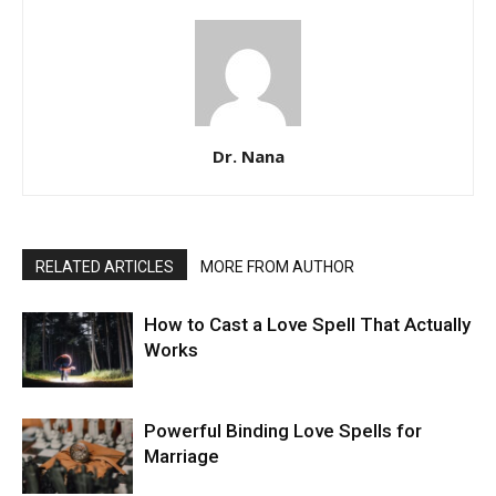
Dr. Nana
RELATED ARTICLES
MORE FROM AUTHOR
How to Cast a Love Spell That Actually
Works
Powerful Binding Love Spells for
Marriage