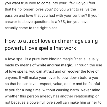
you want true love to come into your life? Do you feel
that he no longer loves you? Do you want to relive the
passion and love that you had with your partner? If your
answer to above questions is a YES, ten you have
actually come to the right place.
How to attract love and marriage using
powerful love spells that work
A love spell is a pure love binding magic `that is usually
made by means of
white and red magic
. Through the use
of love spells, you can attract and or recover the love of
anyone. It will make your lover to bow down before you
so that he can love, respect, value, desire and be faithful
to you for a long time, without causing harm. Never mind
whether this person already has another relationship or
not because a powerful love spell can make him or her to