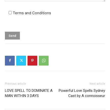
Terms and Conditions
Previous article
Next article
LOVE SPELL TO DOMINATE A
Powerful Love Spells Sydney
MAN WITHIN 3 DAYS
Cast by A connoisseur