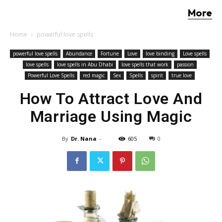
More
Home
powerful love spells
powerful love spells
Abundance
Fortune
Love
love binding
Love spells
love spells
love spells in Abu Dhabi
love spells that work
passion
Powerful Love Spells
red magic
Sex
Spells
spirit
true love
How To Attract Love And
Marriage Using Magic
By
Dr. Nana
-
605
0