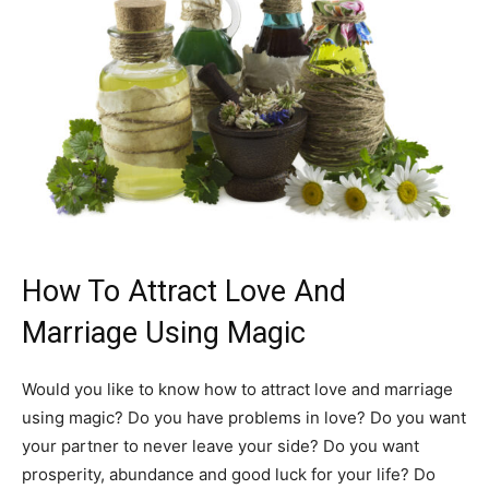
How To Attract Love And
Marriage Using Magic
Would you like to know how to attract love and marriage
using magic? Do you have problems in love? Do you want
your partner to never leave your side? Do you want
prosperity, abundance and good luck for your life? Do