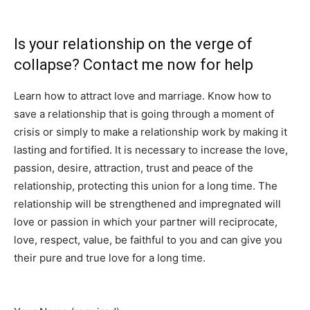
commitment I your relationship.
Is your relationship on the verge of
collapse? Contact me now for help
Learn how to attract love and marriage. Know how to
save a relationship that is going through a moment of
crisis or simply to make a relationship work by making it
lasting and fortified. It is necessary to increase the love,
passion, desire, attraction, trust and peace of the
relationship, protecting this union for a long time. The
relationship will be strengthened and impregnated will
love or passion in which your partner will reciprocate,
love, respect, value, be faithful to you and can give you
their pure and true love for a long time.
Contact me now
ONLY if you are interested in this.