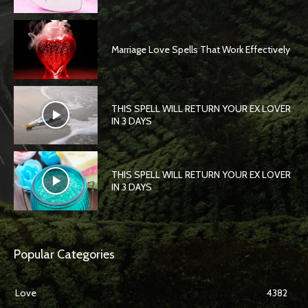
Marriage Love Spells That Work Effectively
THIS SPELL WILL RETURN YOUR EX LOVER
IN 3 DAYS
THIS SPELL WILL RETURN YOUR EX LOVER
IN 3 DAYS
Popular Categories
Love
4382