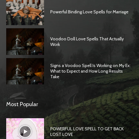
Powerful Binding Love Spells for Marriage
Voodoo Doll Love Spells That Actually
Work
Signs a Voodoo Spell Is Working on My Ex:
What to Expect and How Long Results
Take
Most Popular
POWERFUL LOVE SPELL TO GET BACK
LOST LOVE