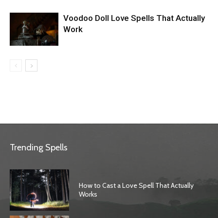
Voodoo Doll Love Spells That Actually
Work
Trending Spells
How to Cast a Love Spell That Actually
Works