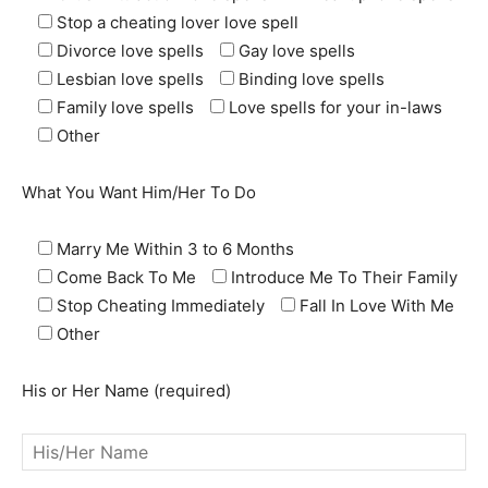
Stop a cheating lover love spell
Divorce love spells
Gay love spells
Lesbian love spells
Binding love spells
Family love spells
Love spells for your in-laws
Other
What You Want Him/Her To Do
Marry Me Within 3 to 6 Months
Come Back To Me
Introduce Me To Their Family
Stop Cheating Immediately
Fall In Love With Me
SEARCH...
Other
His or Her Name (required)