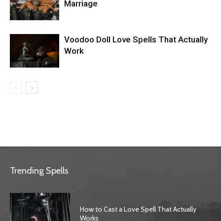
Marriage
Voodoo Doll Love Spells That Actually
Work
Trending Spells
How to Cast a Love Spell That Actually
Works