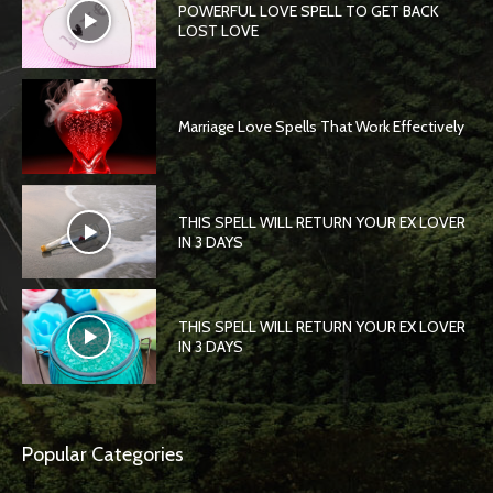
POWERFUL LOVE SPELL TO GET BACK
LOST LOVE
Marriage Love Spells That Work Effectively
THIS SPELL WILL RETURN YOUR EX LOVER
IN 3 DAYS
THIS SPELL WILL RETURN YOUR EX LOVER
IN 3 DAYS
Popular Categories