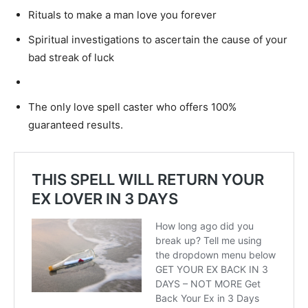
Rituals to make a man love you forever
Spiritual investigations to ascertain the cause of your
bad streak of luck
Removal of the evil eye
The only love spell caster who offers 100%
guaranteed results.