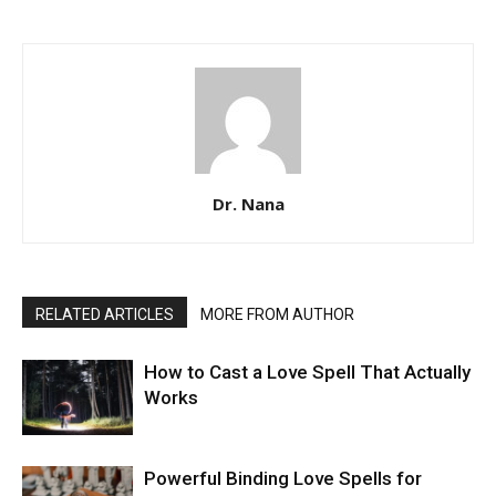
Dr. Nana
RELATED ARTICLES
MORE FROM AUTHOR
How to Cast a Love Spell That Actually
Works
Powerful Binding Love Spells for