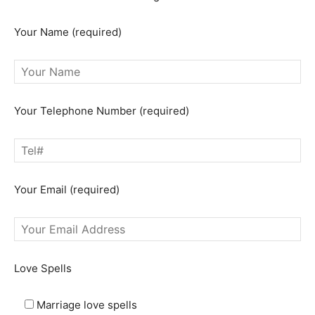
Your Name (required)
Your Telephone Number (required)
Your Email (required)
Love Spells
Marriage love spells