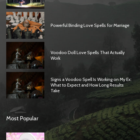
Powerful Binding Love Spells for Marriage
Voodoo Doll Love Spells That Actually
Work
Signs a Voodoo Spell Is Working on My Ex:
What to Expect and How Long Results
Take
Most Popular