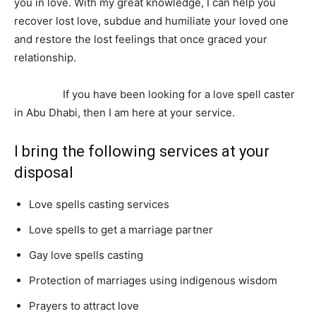
you in love. With my great knowledge, I can help you
recover lost love, subdue and humiliate your loved one
and restore the lost feelings that once graced your
relationship.
I can separate lovers, punish the unfaithful
and using the voodoo doll; help you get rid of your
enemies.
If you have been looking for a love spell caster
in Abu Dhabi, then I am here at your service.
I bring the following services at your
disposal
Love spells casting services
Love spells to get a marriage partner
Gay love spells casting
Protection of marriages using indigenous wisdom
Prayers to attract love