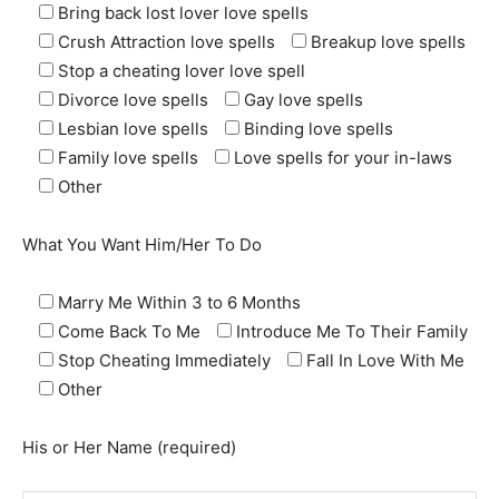
Bring back lost lover love spells
Crush Attraction love spells
Breakup love spells
Stop a cheating lover love spell
Divorce love spells
Gay love spells
Lesbian love spells
Binding love spells
Family love spells
Love spells for your in-laws
Other
What You Want Him/Her To Do
Marry Me Within 3 to 6 Months
Come Back To Me
Introduce Me To Their Family
SEARCH...
Stop Cheating Immediately
Fall In Love With Me
Other
His or Her Name (required)