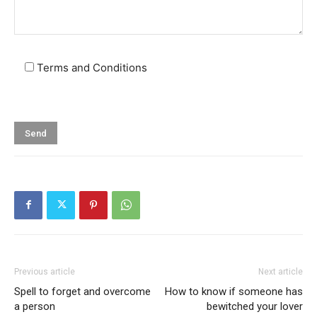
Terms and Conditions
Previous article
Next article
Spell to forget and overcome
How to know if someone has
a person
bewitched your lover