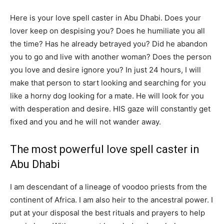
Here is your love spell caster in Abu Dhabi. Does your
lover keep on despising you? Does he humiliate you all
the time? Has he already betrayed you? Did he abandon
you to go and live with another woman? Does the person
you love and desire ignore you? In just 24 hours, I will
make that person to start looking and searching for you
like a horny dog looking for a mate. He will look for you
with desperation and desire. HIS gaze will constantly get
fixed and you and he will not wander away.
The most powerful love spell caster in
Abu Dhabi
I am descendant of a lineage of voodoo priests from the
continent of Africa. I am also heir to the ancestral power. I
put at your disposal the best rituals and prayers to help