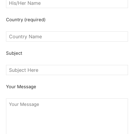
Country (required)
Subject
Your Message