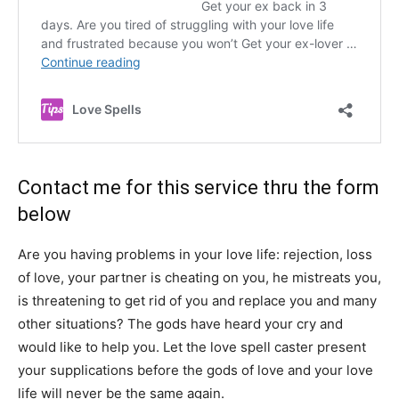
Contact me for this service thru the form
below
Are you having problems in your love life: rejection, loss
of love, your partner is cheating on you, he mistreats you,
is threatening to get rid of you and replace you and many
other situations? The gods have heard your cry and
would like to help you. Let the love spell caster present
your supplications before the gods of love and your love
life will never be the same again.