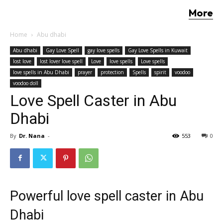
More
Home
Abu dhabi
Abu dhabi
Gay Love Spell
gay love spells
Gay Love Spells in Kuwait
lost love
lost lover love spell
Love
love spells
Love spells
love spells in Abu Dhabi
prayer
protection
Spells
spirit
voodoo
voodoo doll
Love Spell Caster in Abu
Dhabi
By
Dr. Nana
-
553
0
Powerful love spell caster in Abu
Dhabi