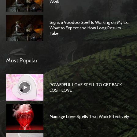
Work
Signs a Voodoo Spell Is Working on My Ex:
What to Expect and How Long Results
Take
Most Popular
POWERFUL LOVE SPELL TO GET BACK
LOST LOVE
Marriage Love Spells That Work Effectively