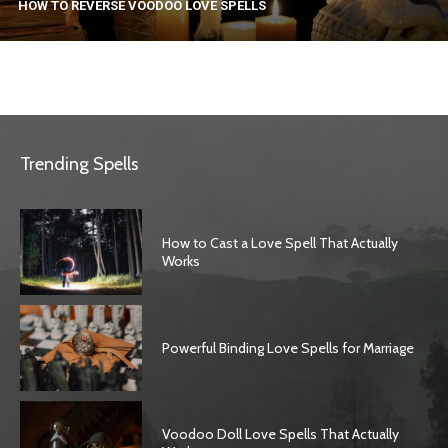
HOW TO REVERSE VOODOO LOVE SPELLS
Trending Spells
How to Cast a Love Spell That Actually
Works
Powerful Binding Love Spells for Marriage
Voodoo Doll Love Spells That Actually