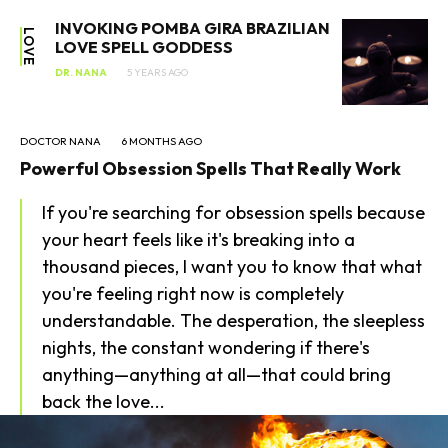
INVOKING POMBA GIRA BRAZILIAN
LOVE
LOVE SPELL GODDESS
DR. NANA
5 YEARS AGO
DOCTOR NANA
6 MONTHS AGO
Powerful Obsession Spells That Really Work
If you're searching for obsession spells because
SEARCH...
your heart feels like it's breaking into a
thousand pieces, I want you to know that what
you're feeling right now is completely
understandable. The desperation, the sleepless
nights, the constant wondering if there's
anything—anything at all—that could bring
back the love...