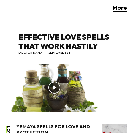
More
EFFECTIVE LOVE SPELLS
THAT WORK HASTILY
DOCTOR NANA
SEPTEMBER 24
YEMAYA SPELLS FOR LOVE AND
LOVE
PROTECTION