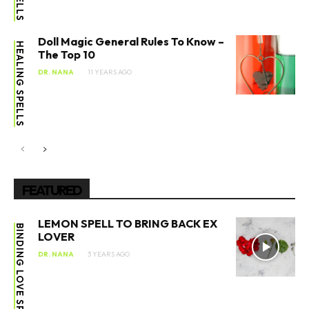
Doll Magic General Rules To Know –
HEALING SPELLS
The Top 10
DR. NANA
11 YEARS AGO
FEATURED
LEMON SPELL TO BRING BACK EX
BINDING LOVE SPELL
LOVER
DR. NANA
3 YEARS AGO