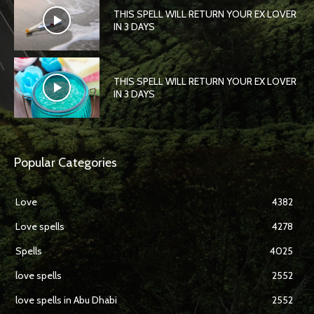
THIS SPELL WILL RETURN YOUR EX LOVER
IN 3 DAYS
THIS SPELL WILL RETURN YOUR EX LOVER
IN 3 DAYS
Popular Categories
Love
4382
Love spells
4278
Spells
4025
love spells
2552
love spells in Abu Dhabi
2552