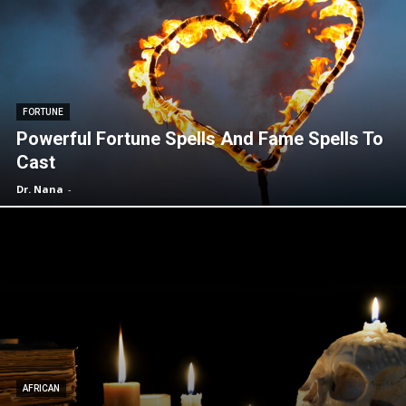
FORTUNE
Powerful Fortune Spells And Fame Spells To
Cast
Dr. Nana
-
AFRICAN