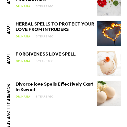
DR. NANA
5 YEARS AGO
HERBAL SPELLS TO PROTECT YOUR
LOVE
LOVE FROM INTRUDERS
DR. NANA
5 YEARS AGO
FORGIVENESS LOVE SPELL
LOVE
DR. NANA
3 YEARS AGO
Divorce love Spells Effectively Cast
POWERFUL LOVE SPELLS
In Kuwait
DR. NANA
8 YEARS AGO