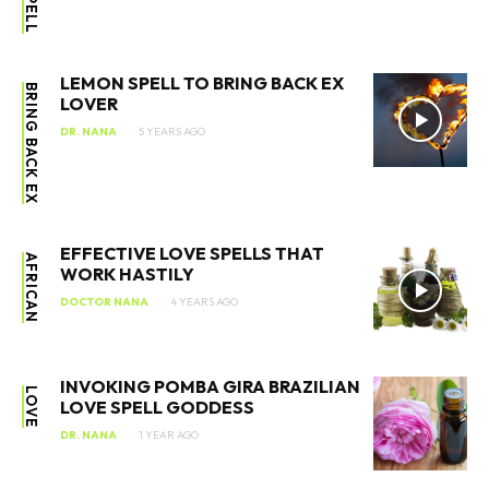
LEMON SPELL TO BRING BACK EX
BRING BACK EX
LOVER
DR. NANA
5 YEARS AGO
EFFECTIVE LOVE SPELLS THAT
AFRICAN
WORK HASTILY
DOCTOR NANA
4 YEARS AGO
INVOKING POMBA GIRA BRAZILIAN
LOVE
LOVE SPELL GODDESS
DR. NANA
1 YEAR AGO