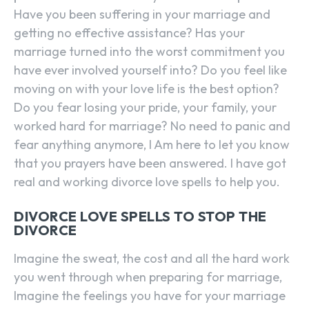
Have you been suffering in your marriage and
getting no effective assistance? Has your
marriage turned into the worst commitment you
have ever involved yourself into? Do you feel like
moving on with your love life is the best option?
Do you fear losing your pride, your family, your
worked hard for marriage? No need to panic and
fear anything anymore, I Am here to let you know
that you prayers have been answered. I have got
real and working divorce love spells to help you.
DIVORCE LOVE SPELLS TO STOP THE
DIVORCE
Imagine the sweat, the cost and all the hard work
you went through when preparing for marriage,
Imagine the feelings you have for your marriage