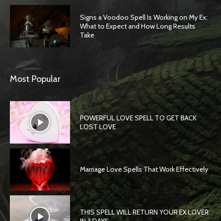
Signs a Voodoo Spell Is Working on My Ex:
What to Expect and How Long Results
Take
Most Popular
POWERFUL LOVE SPELL TO GET BACK
LOST LOVE
Marriage Love Spells That Work Effectively
THIS SPELL WILL RETURN YOUR EX LOVER