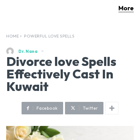
More
HOME
POWERFUL LOVE SPELLS
Dr. Nana
Divorce love Spells
Effectively Cast In
Kuwait
Facebook
Twitter