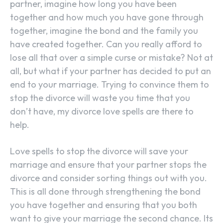
partner, imagine how long you have been
together and how much you have gone through
together, imagine the bond and the family you
have created together. Can you really afford to
lose all that over a simple curse or mistake? Not at
all, but what if your partner has decided to put an
end to your marriage. Trying to convince them to
stop the divorce will waste you time that you
don’t have, my divorce love spells are there to
help.
Love spells to stop the divorce will save your
marriage and ensure that your partner stops the
divorce and consider sorting things out with you.
This is all done through strengthening the bond
you have together and ensuring that you both
want to give your marriage the second chance. Its