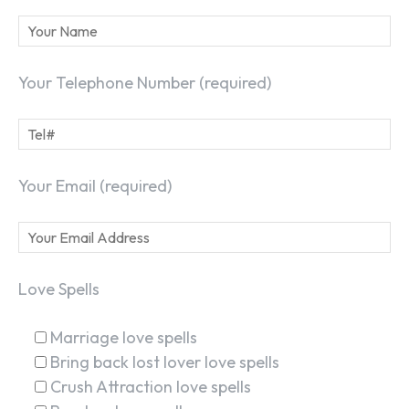
Your Telephone Number (required)
Your Email (required)
Love Spells
Marriage love spells
Bring back lost lover love spells
Crush Attraction love spells