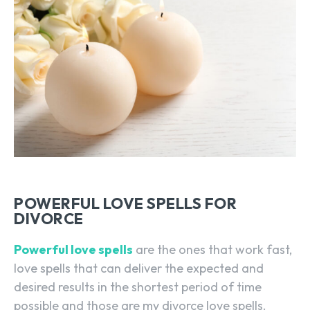
POWERFUL LOVE SPELLS FOR
DIVORCE
Powerful love spells
are the ones that work fast,
love spells that can deliver the expected and
desired results in the shortest period of time
possible and those are my divorce love spells.