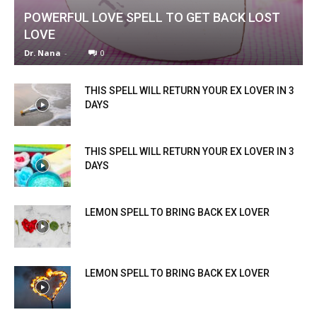
POWERFUL LOVE SPELL TO GET BACK LOST
LOVE
Dr. Nana
-
0
THIS SPELL WILL RETURN YOUR EX LOVER IN 3
DAYS
THIS SPELL WILL RETURN YOUR EX LOVER IN 3
DAYS
LEMON SPELL TO BRING BACK EX LOVER
LEMON SPELL TO BRING BACK EX LOVER