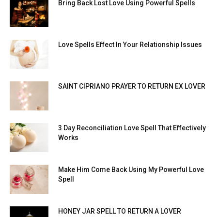
Bring Back Lost Love Using Powerful Spells
Love Spells Effect In Your Relationship Issues
SAINT CIPRIANO PRAYER TO RETURN EX LOVER
3 Day Reconciliation Love Spell That Effectively
Works
Make Him Come Back Using My Powerful Love
Spell
HONEY JAR SPELL TO RETURN A LOVER