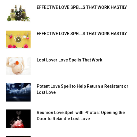
EFFECTIVE LOVE SPELLS THAT WORK HASTILY
EFFECTIVE LOVE SPELLS THAT WORK HASTILY
Lost Lover Love Spells That Work
Potent Love Spell to Help Return a Resistant or
Lost Love
Reunion Love Spell with Photos: Opening the
Door to Rekindle Lost Love