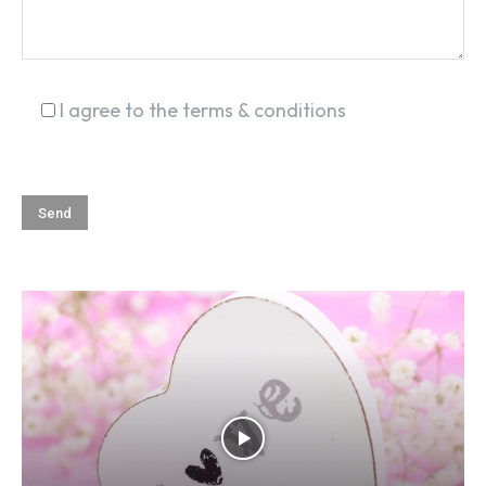
I agree to the terms & conditions