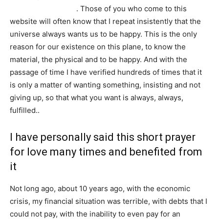
powerful love spell
. Those of you who come to this
website will often know that I repeat insistently that the
universe always wants us to be happy. This is the only
reason for our existence on this plane, to know the
material, the physical and to be happy. And with the
passage of time I have verified hundreds of times that it
is only a matter of wanting something, insisting and not
giving up, so that what you want is always, always,
fulfilled..
I have personally said this short prayer
for love many times and benefited from
it
Not long ago, about 10 years ago, with the economic
crisis, my financial situation was terrible, with debts that I
could not pay, with the inability to even pay for an