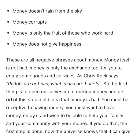
Money doesn’t rain from the sky
Money corrupts
Money is only the fruit of those who work hard
Money does not give happiness
These are all negative phrases about money. Money itself
is not bad, money is only the exchange tool for you to
enjoy some goods and services. As Chris Rock says:
“Pistols are not bad, what is bad are bullets”.
So the first
thing is to open ourselves up to making money and get
rid of this stupid old idea that money is bad. You must be
receptive to having money, you must want to have
money, enjoy it and wish to be able to help your family
and your community with your money. If you do that, the
first step is done, now the universe knows that it can give