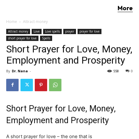
More
Home
Attract money
Attract money
Love
Love spells
prayer
prayer for love
short prayer for love
Spells
Short Prayer for Love, Money,
Employment and Prosperity
By
Dr. Nana
-
558
0
Short Prayer for Love, Money,
Employment and Prosperity
A short prayer for love – the one that is
as effective as a