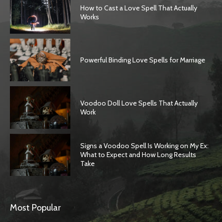
How to Cast a Love Spell That Actually
Works
Powerful Binding Love Spells for Marriage
Voodoo Doll Love Spells That Actually
Work
Signs a Voodoo Spell Is Working on My Ex:
What to Expect and How Long Results
Take
Most Popular