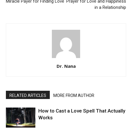
Miracle Payer for Finding Love
Prayer for Love and Happiness
in a Relationship
Dr. Nana
RELATED ARTICLES
MORE FROM AUTHOR
How to Cast a Love Spell That Actually
Works