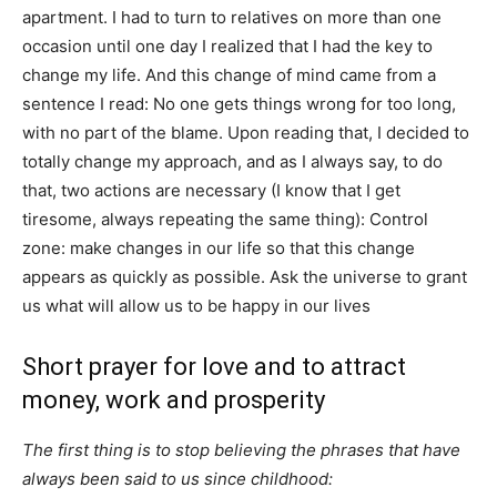
apartment. I had to turn to relatives on more than one
occasion until one day I realized that I had the key to
change my life. And this change of mind came from a
sentence I read: No one gets things wrong for too long,
with no part of the blame. Upon reading that, I decided to
totally change my approach, and as I always say, to do
that, two actions are necessary (I know that I get
tiresome, always repeating the same thing): Control
zone: make changes in our life so that this change
appears as quickly as possible. Ask the universe to grant
us what will allow us to be happy in our lives
Short prayer for love and to attract
money, work and prosperity
The first thing is to stop believing the phrases that have
always been said to us since childhood: