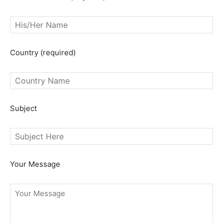
Country (required)
SEARCH...
Subject
Your Message