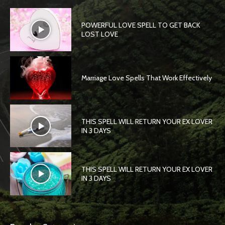
POWERFUL LOVE SPELL TO GET BACK
LOST LOVE
Marriage Love Spells That Work Effectively
THIS SPELL WILL RETURN YOUR EX LOVER
IN 3 DAYS
THIS SPELL WILL RETURN YOUR EX LOVER
IN 3 DAYS