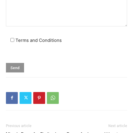
Terms and Conditions
Previous article
Next article