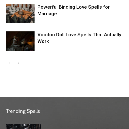
Powerful Binding Love Spells for
Marriage
Voodoo Doll Love Spells That Actually
Work
Trending Spells