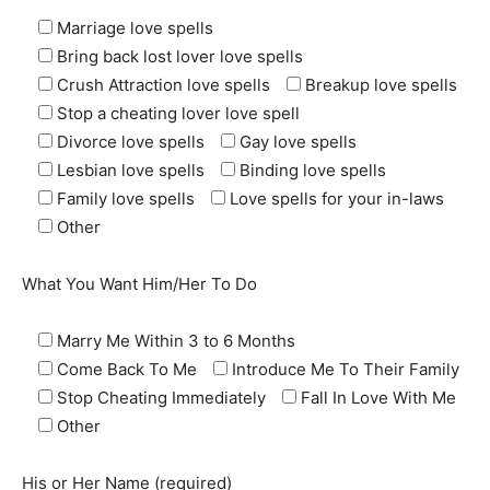
Marriage love spells
Bring back lost lover love spells
Crush Attraction love spells
Breakup love spells
Stop a cheating lover love spell
Divorce love spells
Gay love spells
Lesbian love spells
Binding love spells
Family love spells
Love spells for your in-laws
Other
What You Want Him/Her To Do
Marry Me Within 3 to 6 Months
Come Back To Me
Introduce Me To Their Family
Stop Cheating Immediately
Fall In Love With Me
Other
His or Her Name (required)