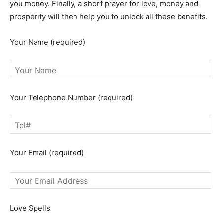
you money. Finally, a short prayer for love, money and
prosperity will then help you to unlock all these benefits.
Your Name (required)
Your Telephone Number (required)
Your Email (required)
Love Spells