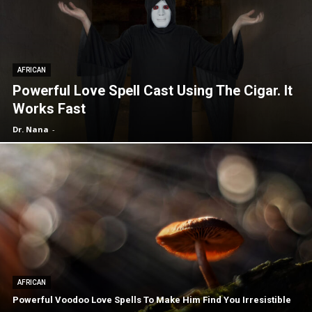
AFRICAN
Powerful Love Spell Cast Using The Cigar. It
Works Fast
Dr. Nana
-
AFRICAN
Powerful Voodoo Love Spells To Make Him Find You Irresistible