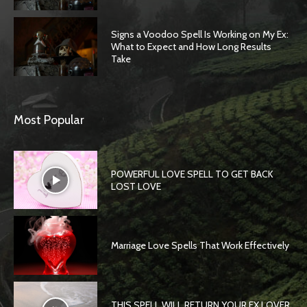
Signs a Voodoo Spell Is Working on My Ex:
What to Expect and How Long Results
Take
Most Popular
POWERFUL LOVE SPELL TO GET BACK
LOST LOVE
Marriage Love Spells That Work Effectively
THIS SPELL WILL RETURN YOUR EX LOVER