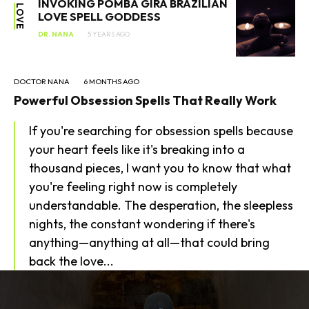
INVOKING POMBA GIRA BRAZILIAN
LOVE
LOVE SPELL GODDESS
DR. NANA
5 YEARS AGO
DOCTOR NANA
6 MONTHS AGO
Powerful Obsession Spells That Really Work
If you're searching for obsession spells because
your heart feels like it's breaking into a
thousand pieces, I want you to know that what
you're feeling right now is completely
understandable. The desperation, the sleepless
nights, the constant wondering if there's
anything—anything at all—that could bring
back the love...
SEARCH...