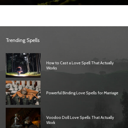
Trending Spells
How to Cast a Love Spell That Actually
Works
Powerful Binding Love Spells for Marriage
Voodoo Doll Love Spells That Actually
Work