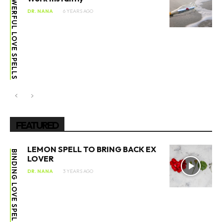
POWERFUL LOVE SPELLS
DR. NANA
6 YEARS AGO
FEATURED
LEMON SPELL TO BRING BACK EX
BINDING LOVE SPELL
LOVER
DR. NANA
3 YEARS AGO