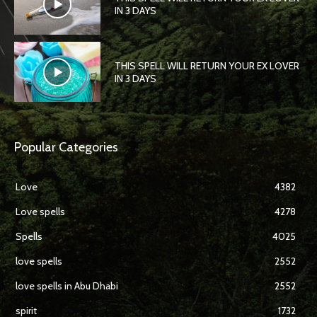
IN 3 DAYS
THIS SPELL WILL RETURN YOUR EX LOVER
IN 3 DAYS
Popular Categories
Love
4382
Love spells
4278
Spells
4025
love spells
2552
love spells in Abu Dhabi
2552
spirit
1732