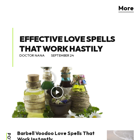
More
EFFECTIVE LOVE SPELLS
THAT WORK HASTILY
DOCTOR NANA
SEPTEMBER 24
Barbell Voodoo Love Spells That
Work Instantly