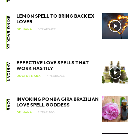
LEMON SPELL TO BRING BACK EX
BRING BACK EX
LOVER
DR. NANA
5 YEARS AGO
EFFECTIVE LOVE SPELLS THAT
AFRICAN
WORK HASTILY
DOCTOR NANA
4 YEARS AGO
INVOKING POMBA GIRA BRAZILIAN
LOVE
LOVE SPELL GODDESS
DR. NANA
1 YEAR AGO