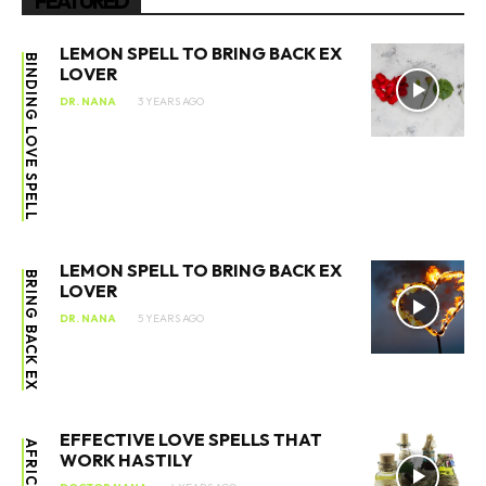
FEATURED
LEMON SPELL TO BRING BACK EX
BINDING LOVE SPELL
LOVER
DR. NANA
3 YEARS AGO
LEMON SPELL TO BRING BACK EX
BRING BACK EX
LOVER
DR. NANA
5 YEARS AGO
EFFECTIVE LOVE SPELLS THAT
AFRICAN
WORK HASTILY