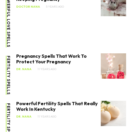
POWERFUL LOVE SPELLS
DOCTOR NANA
5 YEARS AGO
Pregnancy Spells That Work To
FERTILITY SPELLS
Protect Your Pregnancy
DR. NANA
11 YEARS AGO
Powerful Fertility Spells That Really
FERTILITY SPELLS
Work In Kentucky
DR. NANA
11 YEARS AGO