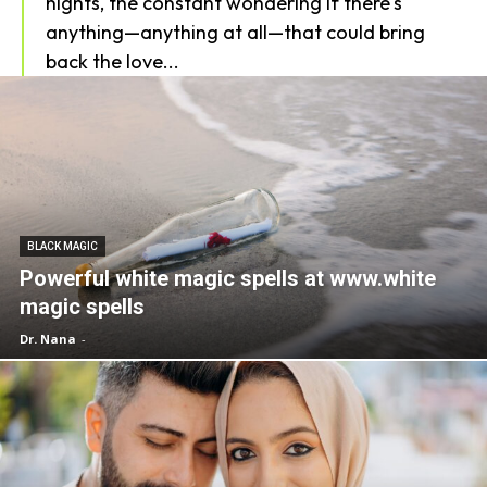
nights, the constant wondering if there's
anything—anything at all—that could bring
back the love...
BLACK MAGIC
Powerful white magic spells at www.white
magic spells
Dr. Nana
-