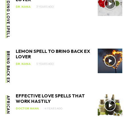
BINDING LOVE SPELL
DR. NANA
3 YEARS AGO
LEMON SPELL TO BRING BACK EX
BRING BACK EX
LOVER
DR. NANA
5 YEARS AGO
EFFECTIVE LOVE SPELLS THAT
AFRICAN
WORK HASTILY
DOCTOR NANA
4 YEARS AGO