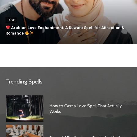
LOVE
Arabian Love Enchantment: A Kuwaiti Spell for Attraction &
Romance
Trending Spells
How to Cast a Love Spell That Actually
Works