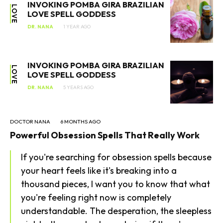
INVOKING POMBA GIRA BRAZILIAN
LOVE
LOVE SPELL GODDESS
DR. NANA
1 YEAR AGO
INVOKING POMBA GIRA BRAZILIAN
LOVE
LOVE SPELL GODDESS
DR. NANA
5 YEARS AGO
DOCTOR NANA
6 MONTHS AGO
Powerful Obsession Spells That Really Work
SEARCH...
If you're searching for obsession spells because
your heart feels like it's breaking into a
thousand pieces, I want you to know that what
you're feeling right now is completely
understandable. The desperation, the sleepless