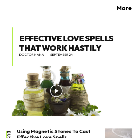
More
EFFECTIVE LOVE SPELLS
THAT WORK HASTILY
DOCTOR NANA
SEPTEMBER 24
Using Magnetic Stones To Cast
Effective Love Spells