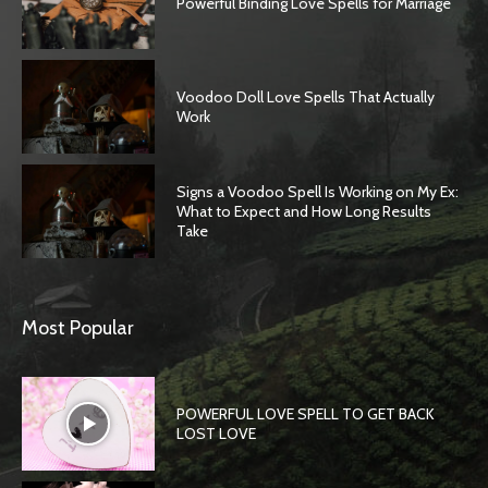
Powerful Binding Love Spells for Marriage
Voodoo Doll Love Spells That Actually
Work
Signs a Voodoo Spell Is Working on My Ex:
What to Expect and How Long Results
Take
Most Popular
POWERFUL LOVE SPELL TO GET BACK
LOST LOVE