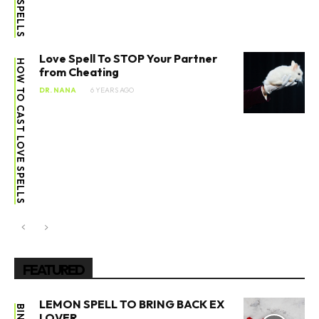
Love Spell To STOP Your Partner
HOW TO CAST LOVE SPELLS
from Cheating
DR. NANA
6 YEARS AGO
FEATURED
LEMON SPELL TO BRING BACK EX
LOVER