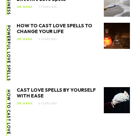
BUSINESS
DR. NANA
7 YEARS AGO
HOW TO CAST LOVE SPELLS TO
POWERFUL LOVE SPELLS
CHANGE YOUR LIFE
DR. NANA
6 YEARS AGO
CAST LOVE SPELLS BY YOURSELF
HOW TO CAST LOVE SPELLS
WITH EASE
DR. NANA
6 YEARS AGO