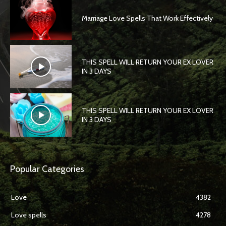
Marriage Love Spells That Work Effectively
THIS SPELL WILL RETURN YOUR EX LOVER
IN 3 DAYS
THIS SPELL WILL RETURN YOUR EX LOVER
IN 3 DAYS
Popular Categories
Love
4382
Love spells
4278