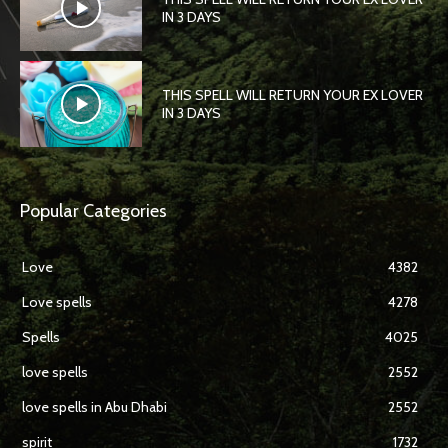
IN 3 DAYS
THIS SPELL WILL RETURN YOUR EX LOVER
IN 3 DAYS
Popular Categories
Love
4382
Love spells
4278
Spells
4025
love spells
2552
love spells in Abu Dhabi
2552
spirit
1732