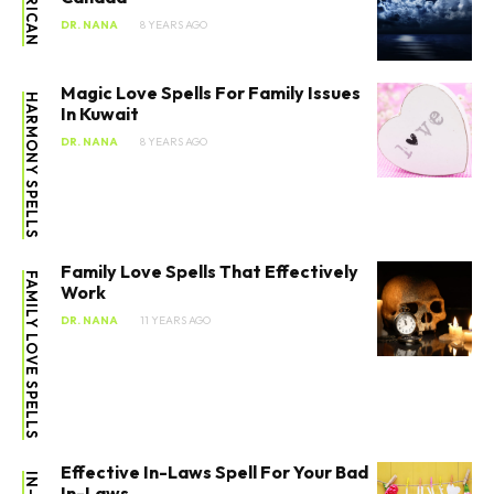
AFRICAN
DR. NANA
8 YEARS AGO
Magic Love Spells For Family Issues
HARMONY SPELLS
In Kuwait
DR. NANA
8 YEARS AGO
Family Love Spells That Effectively
FAMILY LOVE SPELLS
Work
DR. NANA
11 YEARS AGO
Effective In-Laws Spell For Your Bad
In-Laws