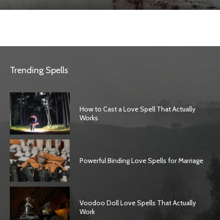
Trending Spells
How to Cast a Love Spell That Actually
Works
Powerful Binding Love Spells for Marriage
Voodoo Doll Love Spells That Actually
Work