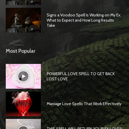
Signs a Voodoo Spell Is Working on My Ex:
What to Expect and How Long Results
Take
Most Popular
POWERFUL LOVE SPELL TO GET BACK
LOST LOVE
Marriage Love Spells That Work Effectively
THIS SPELL WILL RETURN YOUR EX LOVER