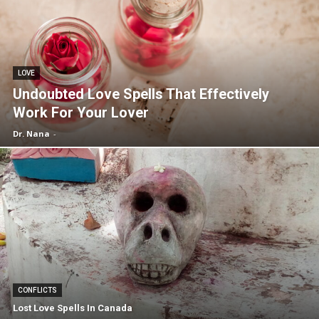
LOVE
Undoubted Love Spells That Effectively
Work For Your Lover
Dr. Nana
-
CONFLICTS
Lost Love Spells In Canada