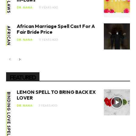
IN-LAWS
DR. NANA
11 YEARS AGO
African Marriage Spell Cast For A
AFRICAN
Fair Bride Price
DR. NANA
11 YEARS AGO
FEATURED
LEMON SPELL TO BRING BACK EX
BINDING LOVE SPELL
LOVER
DR. NANA
3 YEARS AGO