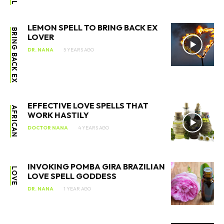
LEMON SPELL TO BRING BACK EX
BRING BACK EX
LOVER
DR. NANA
5 YEARS AGO
EFFECTIVE LOVE SPELLS THAT
AFRICAN
WORK HASTILY
DOCTOR NANA
4 YEARS AGO
INVOKING POMBA GIRA BRAZILIAN
LOVE
LOVE SPELL GODDESS
DR. NANA
1 YEAR AGO