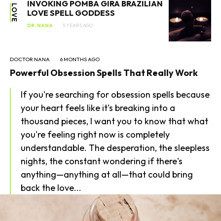
INVOKING POMBA GIRA BRAZILIAN
LOVE
LOVE SPELL GODDESS
DR. NANA
5 YEARS AGO
DOCTOR NANA
6 MONTHS AGO
Powerful Obsession Spells That Really Work
If you're searching for obsession spells because
your heart feels like it's breaking into a
SEARCH...
thousand pieces, I want you to know that what
you're feeling right now is completely
understandable. The desperation, the sleepless
nights, the constant wondering if there's
anything—anything at all—that could bring
back the love...