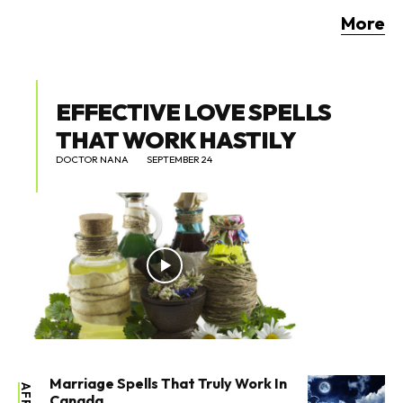
More
EFFECTIVE LOVE SPELLS
THAT WORK HASTILY
DOCTOR NANA
SEPTEMBER 24
Marriage Spells That Truly Work In
Canada