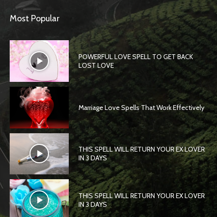
Most Popular
POWERFUL LOVE SPELL TO GET BACK
LOST LOVE
Marriage Love Spells That Work Effectively
THIS SPELL WILL RETURN YOUR EX LOVER
IN 3 DAYS
THIS SPELL WILL RETURN YOUR EX LOVER
IN 3 DAYS