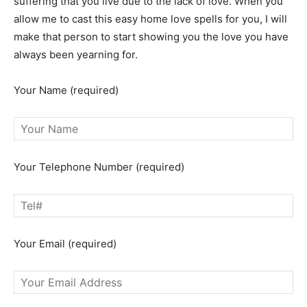
suffering that you live due to the lack of love. When you
allow me to cast this easy home love spells for you, I will
make that person to start showing you the love you have
always been yearning for.
Your Name (required)
Your Telephone Number (required)
Your Email (required)