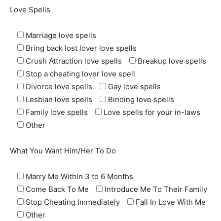
Love Spells
Marriage love spells
Bring back lost lover love spells
Crush Attraction love spells
Breakup love spells
Stop a cheating lover love spell
Divorce love spells
Gay love spells
Lesbian love spells
Binding love spells
Family love spells
Love spells for your in-laws
Other
What You Want Him/Her To Do
Marry Me Within 3 to 6 Months
Come Back To Me
Introduce Me To Their Family
Stop Cheating Immediately
Fall In Love With Me
Other