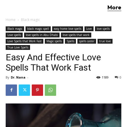
More
Home
Black magic
Black magic
black magic spell
easy home love spells
Love
love spells
Love spells
love spells in Abu Dhabi
love spells that work
Love Spells that Work Fast
Magic spells
Spells
spells caster
true love
True Love Spells
Easy And Effective Love
Spells That Work Fast
By
Dr. Nana
-
1189
0