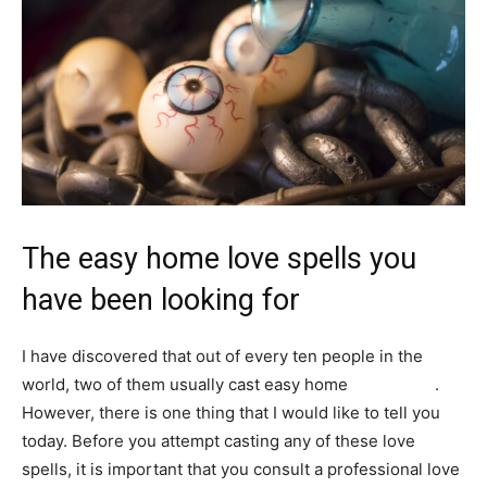
The easy home love spells you
have been looking for
I have discovered that out of every ten people in the
world, two of them usually cast easy home
love spells
.
However, there is one thing that I would like to tell you
today. Before you attempt casting any of these love
spells, it is important that you consult a professional love