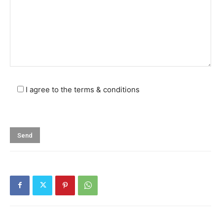
I agree to the terms & conditions