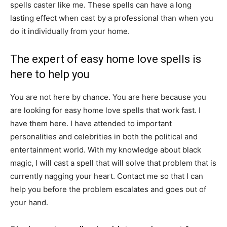
spells caster like me. These spells can have a long
lasting effect when cast by a professional than when you
do it individually from your home.
The expert of easy home love spells is
here to help you
You are not here by chance. You are here because you
are looking for easy home love spells that work fast. I
have them here. I have attended to important
personalities and celebrities in both the political and
entertainment world. With my knowledge about black
magic, I will cast a spell that will solve that problem that is
currently nagging your heart. Contact me so that I can
help you before the problem escalates and goes out of
your hand.