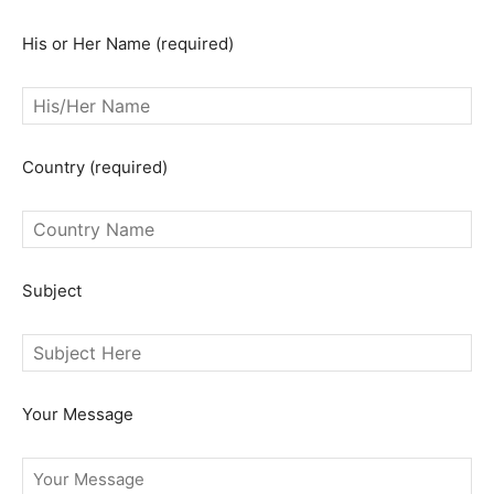
His or Her Name (required)
SEARCH...
Country (required)
Subject
Your Message