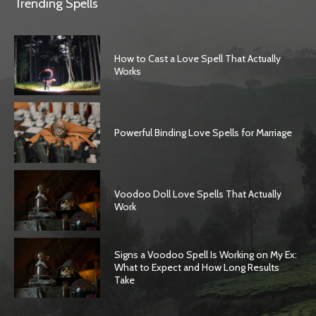
Trending Spells
How to Cast a Love Spell That Actually
Works
Powerful Binding Love Spells for Marriage
Voodoo Doll Love Spells That Actually
Work
Signs a Voodoo Spell Is Working on My Ex:
What to Expect and How Long Results
Take