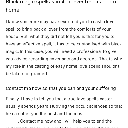
Black magic spells shouldnt ever be cast from
home
I know someone may have ever told you to cast a love
spell to bring back a lover from the comforts of your
house. But, what they did not tell you is that for you to
have an effective spell, it has to be customised with black
magic. In this case, you will need a professional to give
you advice regarding covenants and decrees. That is why
my role in the casting of easy home love spells shouldnt
be taken for granted.
Contact me now so that you can end your suffering
Finally, I have to tell you that a true love spells caster
usually spends years studying the occult sciences so that
he can offer you the best and the most
effective love
spells
. Contact me now and I will help you to end the