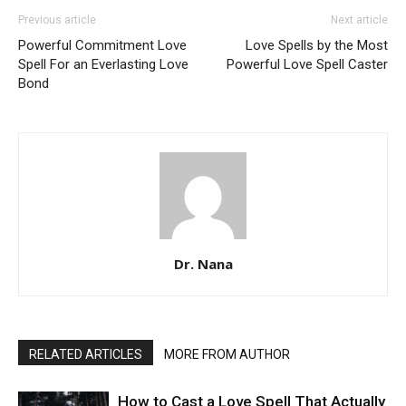
Previous article
Next article
Powerful Commitment Love
Love Spells by the Most
Spell For an Everlasting Love
Powerful Love Spell Caster
Bond
Dr. Nana
RELATED ARTICLES
MORE FROM AUTHOR
How to Cast a Love Spell That Actually