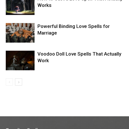
Works
Powerful Binding Love Spells for
Marriage
Voodoo Doll Love Spells That Actually
Work