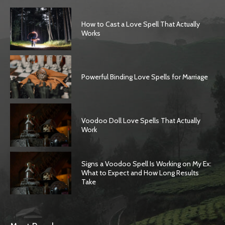
How to Cast a Love Spell That Actually
Works
Powerful Binding Love Spells for Marriage
Voodoo Doll Love Spells That Actually
Work
Signs a Voodoo Spell Is Working on My Ex:
What to Expect and How Long Results
Take