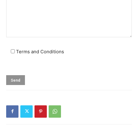
Terms and Conditions