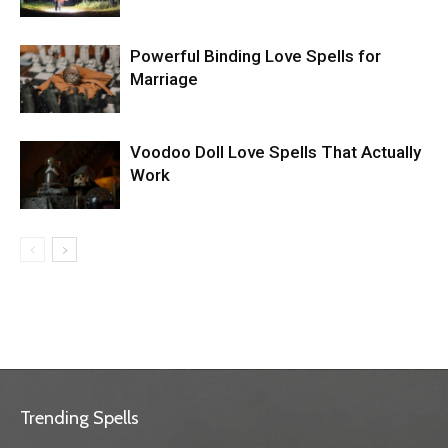
Powerful Binding Love Spells for
Marriage
Voodoo Doll Love Spells That Actually
Work
Trending Spells