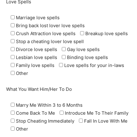
Love Spells
Marriage love spells
Bring back lost lover love spells
Crush Attraction love spells
Breakup love spells
Stop a cheating lover love spell
Divorce love spells
Gay love spells
Lesbian love spells
Binding love spells
Family love spells
Love spells for your in-laws
Other
What You Want Him/Her To Do
Marry Me Within 3 to 6 Months
Come Back To Me
Introduce Me To Their Family
Stop Cheating Immediately
Fall In Love With Me
Other