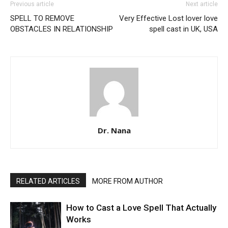
Previous article
Next article
SPELL TO REMOVE
Very Effective Lost lover love
OBSTACLES IN RELATIONSHIP
spell cast in UK, USA
Dr. Nana
RELATED ARTICLES
MORE FROM AUTHOR
How to Cast a Love Spell That Actually
Works