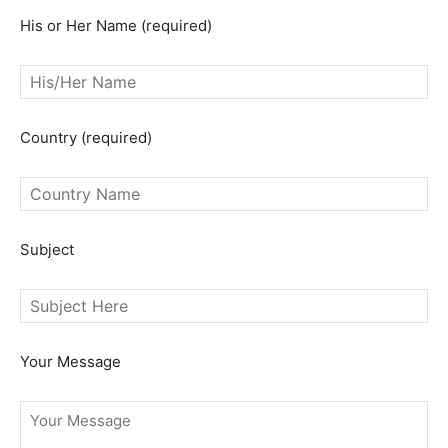
His or Her Name (required)
SEARCH...
Country (required)
Subject
Your Message