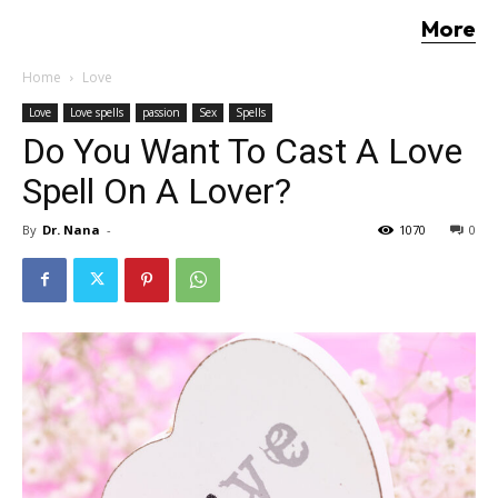
More
Home
Love
Love
Love spells
passion
Sex
Spells
Do You Want To Cast A Love
Spell On A Lover?
By
Dr. Nana
-
1070
0