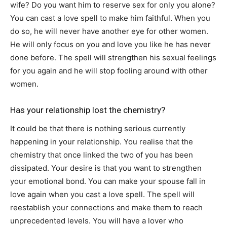
wife? Do you want him to reserve sex for only you alone?
You can cast a love spell to make him faithful. When you
do so, he will never have another eye for other women.
He will only focus on you and love you like he has never
done before. The spell will strengthen his sexual feelings
for you again and he will stop fooling around with other
women.
Has your relationship lost the chemistry?
It could be that there is nothing serious currently
happening in your relationship. You realise that the
chemistry that once linked the two of you has been
dissipated. Your desire is that you want to strengthen
your emotional bond. You can make your spouse fall in
love again when you cast a love spell. The spell will
reestablish your connections and make them to reach
unprecedented levels. You will have a lover who