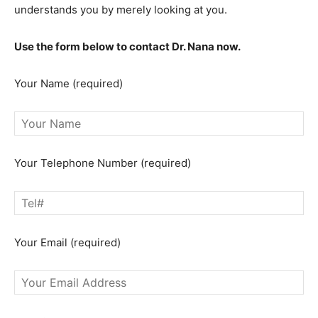
understands you by merely looking at you.
Use the form below to contact Dr. Nana now.
Your Name (required)
Your Telephone Number (required)
Your Email (required)