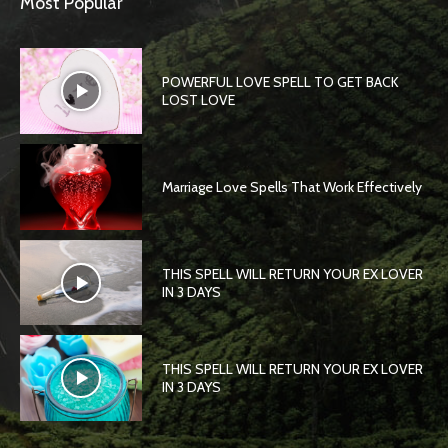
Most Popular
POWERFUL LOVE SPELL TO GET BACK
LOST LOVE
Marriage Love Spells That Work Effectively
THIS SPELL WILL RETURN YOUR EX LOVER
IN 3 DAYS
THIS SPELL WILL RETURN YOUR EX LOVER
IN 3 DAYS