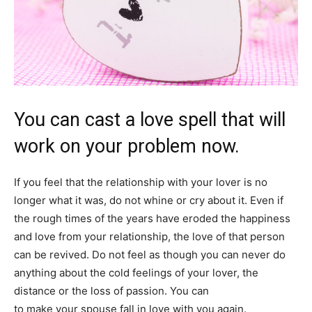
You can cast a love spell that will
work on your problem now.
If you feel that the relationship with your lover is no
longer what it was, do not whine or cry about it. Even if
the rough times of the years have eroded the happiness
and love from your relationship, the love of that person
can be revived. Do not feel as though you can never do
anything about the cold feelings of your lover, the
distance or the loss of passion. You can
cast a love spell
to make your spouse fall in love with you again.