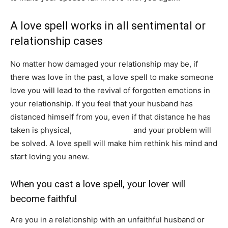
A love spell works in all sentimental or
relationship cases
No matter how damaged your relationship may be, if
there was love in the past, a love spell to make someone
love you will lead to the revival of forgotten emotions in
your relationship. If you feel that your husband has
distanced himself from you, even if that distance he has
taken is physical,
cast a love spell
and your problem will
be solved. A love spell will make him rethink his mind and
start loving you anew.
When you cast a love spell, your lover will
become faithful
Are you in a relationship with an unfaithful husband or