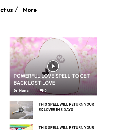
More
ct us
POWERFUL LOVE SPELL TO GET
BACK LOST LOVE
Dr. Nana
-
0
THIS SPELL WILL RETURN YOUR
EX LOVER IN 3 DAYS
THIS SPELL WILL RETURN YOUR