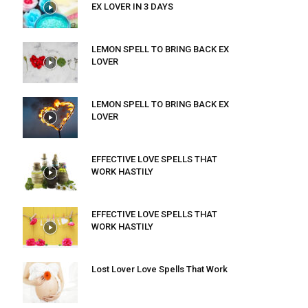
EX LOVER IN 3 DAYS
LEMON SPELL TO BRING BACK EX
LOVER
LEMON SPELL TO BRING BACK EX
LOVER
EFFECTIVE LOVE SPELLS THAT
WORK HASTILY
EFFECTIVE LOVE SPELLS THAT
WORK HASTILY
Lost Lover Love Spells That Work