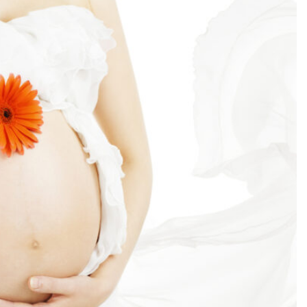
SEARCH...