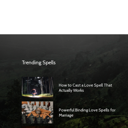
Trending Spells
How to Cast a Love Spell That
Actually Works
Powerful Binding Love Spells for
Marriage