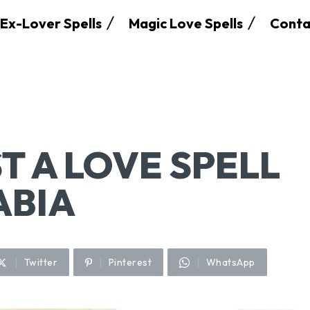
Ex-Lover Spells
Magic Love Spells
Conta
T A LOVE SPELL
ABIA
Twitter
Pinterest
WhatsApp