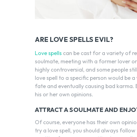
ARE LOVE SPELLS EVIL?
Love spells
can be cast for a variety of r
soulmate, meeting with a former lover or s
highly controversial, and some people stil
love spell to a specific person would be a
fate and eventually causing bad karma. Ev
his or her own opinions.
ATTRACT A SOULMATE AND ENJO
Of course, everyone has their own opinion
try a love spell, you should always follow 