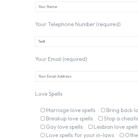
Your Telephone Number (required)
Your Email (required)
Love Spells
Marriage love spells
Bring back lo
Breakup love spells
Stop a cheatin
Gay love spells
Lesbian love spell
Love spells for your in-laws
Othe