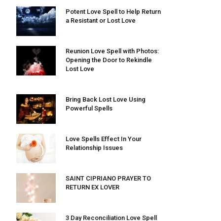
Potent Love Spell to Help Return
a Resistant or Lost Love
Reunion Love Spell with Photos:
Opening the Door to Rekindle
Lost Love
Bring Back Lost Love Using
Powerful Spells
Love Spells Effect In Your
Relationship Issues
SAINT CIPRIANO PRAYER TO
RETURN EX LOVER
3 Day Reconciliation Love Spell