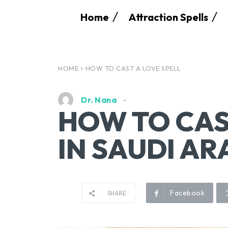
Home
Attraction Spells
HOME
HOW TO CAST A LOVE SPELL
Dr. Nana
HOW TO CAS
IN SAUDI AR
Facebook
SHARE