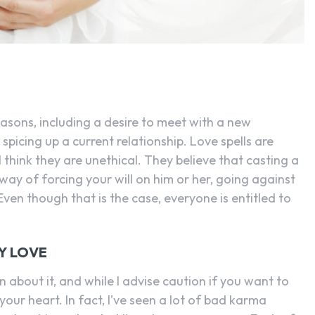
easons, including a desire to meet with a new
picing up a current relationship. Love spells are
l think they are unethical. They believe that casting a
 way of forcing your will on him or her, going against
en though that is the case, everyone is entitled to
Y LOVE
 about it, and while I advise caution if you want to
your heart. In fact, I’ve seen a lot of bad karma