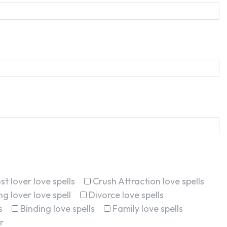
st lover love spells
Crush Attraction love spells
g lover love spell
Divorce love spells
s
Binding love spells
Family love spells
r