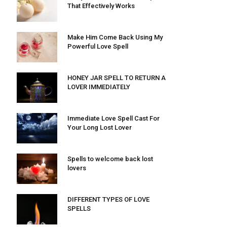
That Effectively Works
Make Him Come Back Using My
Powerful Love Spell
HONEY JAR SPELL TO RETURN A
LOVER IMMEDIATELY
Immediate Love Spell Cast For
Your Long Lost Lover
Spells to welcome back lost
lovers
DIFFERENT TYPES OF LOVE
SPELLS