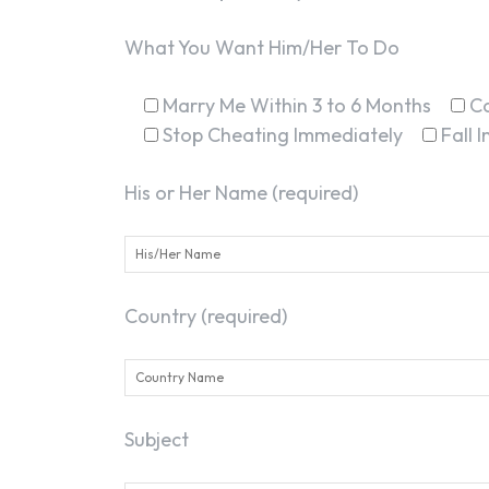
What You Want Him/Her To Do
Marry Me Within 3 to 6 Months
C
Stop Cheating Immediately
Fall 
His or Her Name (required)
Country (required)
Subject