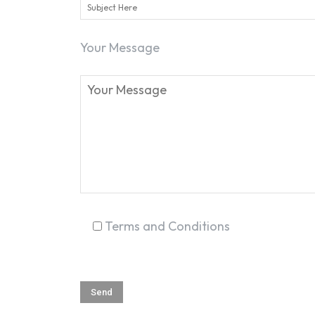
Your Message
Terms and Conditions