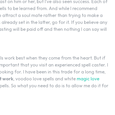
ast on him or her, but I’ve also seen success. Each of
ells to be learned from. And while I recommend
to attract a soul mate rather than trying to make a
 already set in the latter, go for it. If you believe any
sting will be paid off and then nothing I can say will
lls work best when they come from the heart. But if
 important that you visit an experienced spell caster. I
oking for. I have been in this trade for a long time,
at work
, voodoo love spells and white
magic love
pells. So what you need to do is to allow me do it for