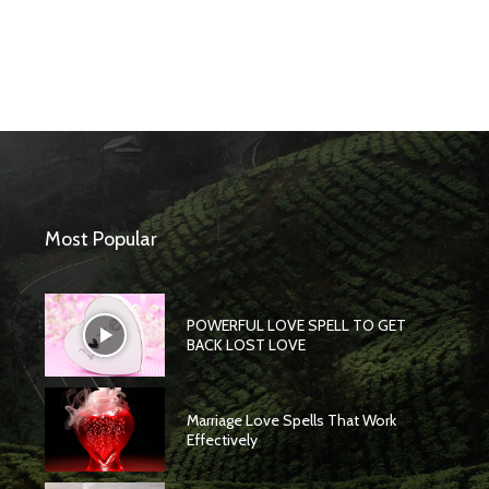
Most Popular
POWERFUL LOVE SPELL TO GET
BACK LOST LOVE
Marriage Love Spells That Work
Effectively