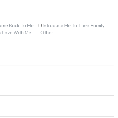
ome Back To Me
Introduce Me To Their Family
In Love With Me
Other