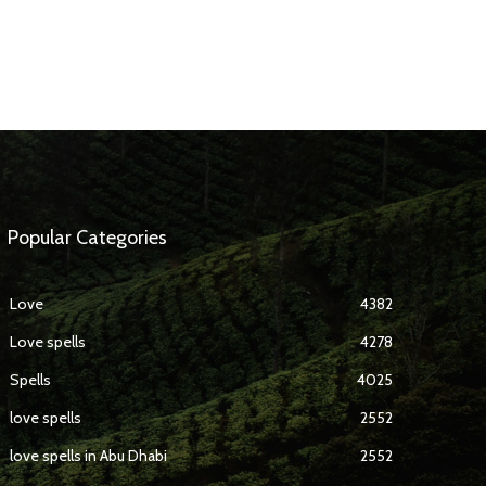
Popular Categories
Love
4382
Love spells
4278
Spells
4025
love spells
2552
love spells in Abu Dhabi
2552