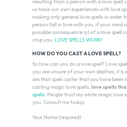
resulting from a person with a love spell c
us have our own experiences with love sp
making only general love spells in order 
person fall in love with you, if your mind is
possible consequence (s) of a love spell ca
stop you.
LOVE SPELLS WORK!
HOW DO YOU CAST A LOVE SPELL?
So how can you do a love spell? Love spe
you are unsure of your own abilities, it is
am that spell caster that you have been lo
casting magic love spells,
love spells th
spells
. People trust my white magic love s
you. Consult me today.
Your Name (required)