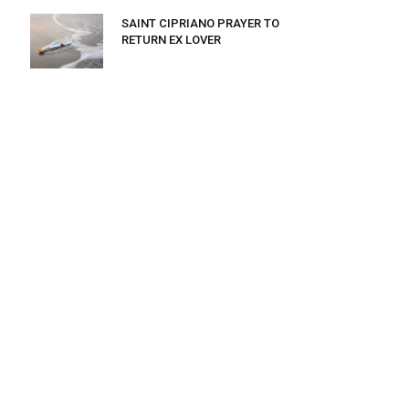
SAINT CIPRIANO PRAYER TO
RETURN EX LOVER