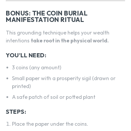
BONUS: THE COIN BURIAL
MANIFESTATION RITUAL
This grounding technique helps your wealth
intentions
take root in the physical world.
YOU’LL NEED:
3 coins (any amount)
Small paper with a prosperity sigil (drawn or
printed)
A safe patch of soil or potted plant
STEPS:
Place the paper under the coins.