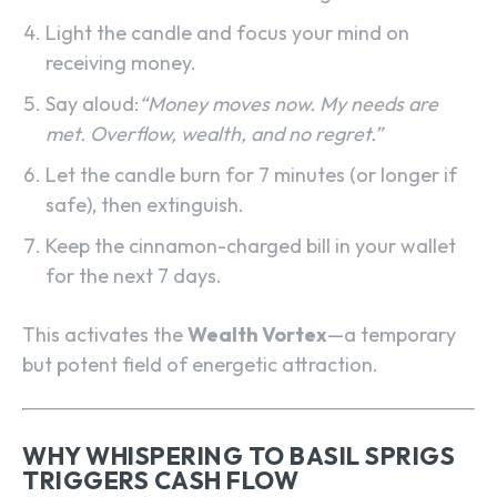
Light the candle and focus your mind on
receiving money.
Say aloud:
“Money moves now. My needs are
met. Overflow, wealth, and no regret.”
Let the candle burn for 7 minutes (or longer if
safe), then extinguish.
Keep the cinnamon-charged bill in your wallet
for the next 7 days.
This activates the
Wealth Vortex
—a temporary
but potent field of energetic attraction.
WHY WHISPERING TO BASIL SPRIGS
TRIGGERS CASH FLOW