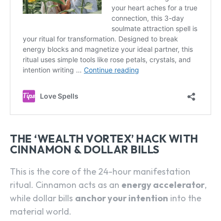
THE ‘WEALTH VORTEX’ HACK WITH
CINNAMON & DOLLAR BILLS
This is the core of the 24-hour manifestation
ritual. Cinnamon acts as an
energy accelerator
,
while dollar bills
anchor your intention
into the
material world.