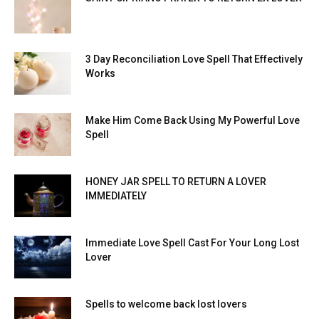
3 Day Reconciliation Love Spell That Effectively
Works
Make Him Come Back Using My Powerful Love
Spell
HONEY JAR SPELL TO RETURN A LOVER
IMMEDIATELY
Immediate Love Spell Cast For Your Long Lost
Lover
Spells to welcome back lost lovers