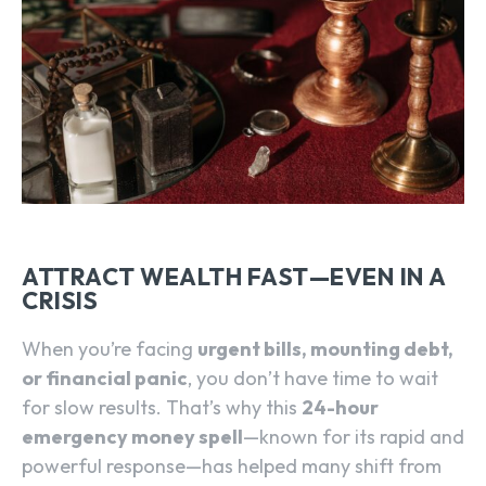
ATTRACT WEALTH FAST—EVEN IN A
CRISIS
When you’re facing
urgent bills, mounting debt,
or financial panic
, you don’t have time to wait
for slow results. That’s why this
24-hour
emergency money spell
—known for its rapid and
powerful response—has helped many shift from