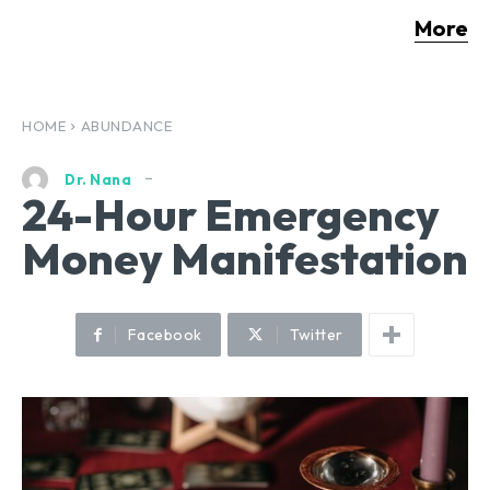
More
HOME
ABUNDANCE
Dr. Nana
24-Hour Emergency
Money Manifestation
Facebook
Twitter