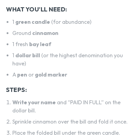
WHAT YOU’LL NEED:
1
green candle
(for abundance)
Ground
cinnamon
1 fresh
bay leaf
1
dollar bill
(or the highest denomination you
have)
A
pen
or
gold marker
STEPS:
Write your name
and “PAID IN FULL” on the
dollar bill.
Sprinkle cinnamon over the bill and fold it once.
Place the folded bill under the green candle.