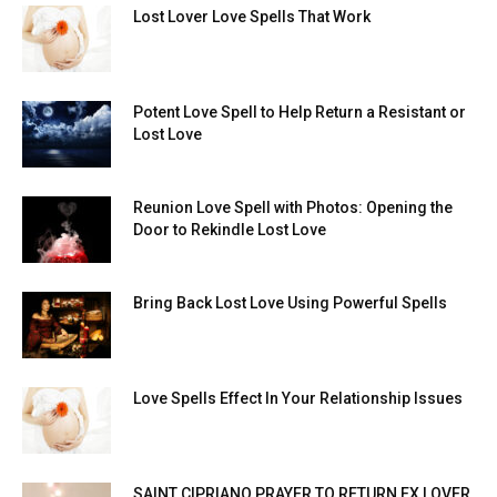
Lost Lover Love Spells That Work
Potent Love Spell to Help Return a Resistant or
Lost Love
Reunion Love Spell with Photos: Opening the
Door to Rekindle Lost Love
Bring Back Lost Love Using Powerful Spells
Love Spells Effect In Your Relationship Issues
SAINT CIPRIANO PRAYER TO RETURN EX LOVER