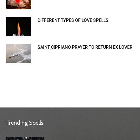
DIFFERENT TYPES OF LOVE SPELLS
SAINT CIPRIANO PRAYER TO RETURN EX LOVER
Trending Spells