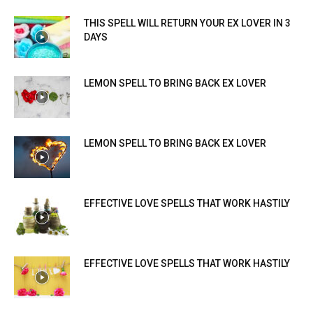
THIS SPELL WILL RETURN YOUR EX LOVER IN 3
DAYS
LEMON SPELL TO BRING BACK EX LOVER
LEMON SPELL TO BRING BACK EX LOVER
EFFECTIVE LOVE SPELLS THAT WORK HASTILY
EFFECTIVE LOVE SPELLS THAT WORK HASTILY