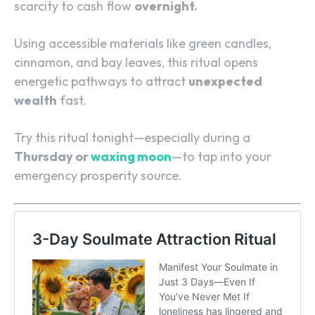
scarcity to cash flow
overnight.
Using accessible materials like green candles,
cinnamon, and bay leaves, this ritual opens
energetic pathways to attract
unexpected
wealth
fast.
Try this ritual tonight—especially during a
Thursday or
waxing moon
—to tap into your
emergency prosperity source.