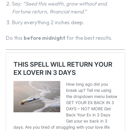
Say:
“Seed this wealth, grow without end.
Fortune return, financial mend.”
Bury everything 2 inches deep.
Do this
before midnight
for the best results.