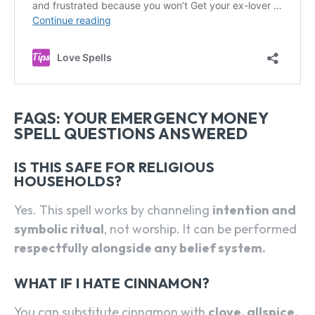
SEARCH...
FAQS: YOUR EMERGENCY MONEY
SPELL QUESTIONS ANSWERED
IS THIS SAFE FOR RELIGIOUS
HOUSEHOLDS?
Yes. This spell works by channeling
intention and
symbolic ritual
, not worship. It can be performed
respectfully alongside any belief system.
WHAT IF I HATE CINNAMON?
You can substitute cinnamon with
clove, allspice,