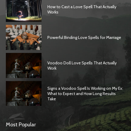
How to Cast a Love Spell That Actually
Works
Powerful Binding Love Spells for Marriage
Voodoo Doll Love Spells That Actually
Work
Signs a Voodoo Spell Is Working on My Ex:
What to Expect and How Long Results
Take
Most Popular