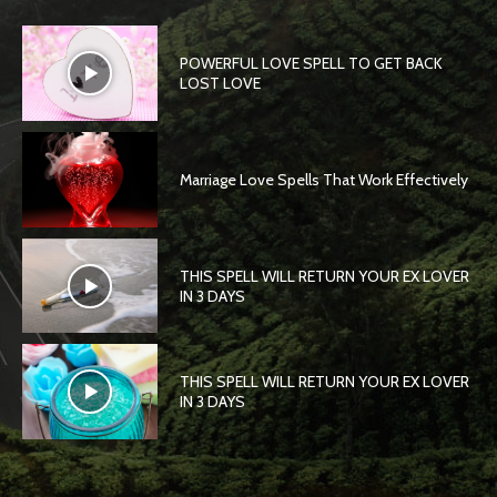
POWERFUL LOVE SPELL TO GET BACK
LOST LOVE
Marriage Love Spells That Work Effectively
THIS SPELL WILL RETURN YOUR EX LOVER
IN 3 DAYS
THIS SPELL WILL RETURN YOUR EX LOVER
IN 3 DAYS