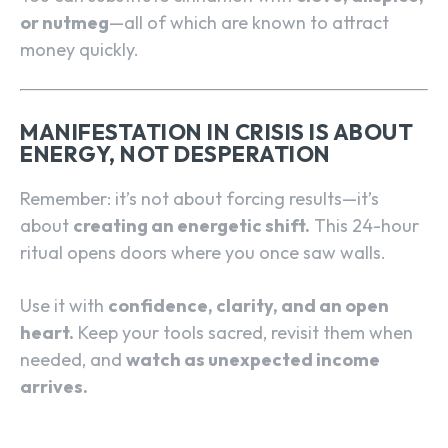
or nutmeg
—all of which are known to attract
money quickly.
MANIFESTATION IN CRISIS IS ABOUT
ENERGY, NOT DESPERATION
Remember: it’s not about forcing results—it’s
about
creating an energetic shift.
This 24-hour
ritual opens doors where you once saw walls.
Use it with
confidence, clarity, and an open
heart.
Keep your tools sacred, revisit them when
needed, and
watch as unexpected income
arrives.