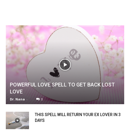
POWERFUL LOVE SPELL TO GET BACK LOST
LOVE
Dr. Nana
-
0
THIS SPELL WILL RETURN YOUR EX LOVER IN 3
DAYS