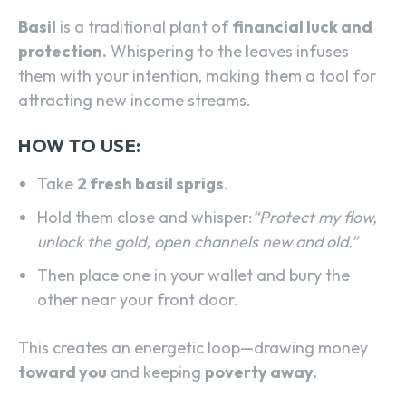
Basil
is a traditional plant of
financial luck and
protection.
Whispering to the leaves infuses
them with your intention, making them a tool for
attracting new income streams.
HOW TO USE:
Take
2 fresh basil sprigs
.
Hold them close and whisper:
“Protect my flow,
unlock the gold, open channels new and old.”
Then place one in your wallet and bury the
other near your front door.
This creates an energetic loop—drawing money
toward you
and keeping
poverty away.