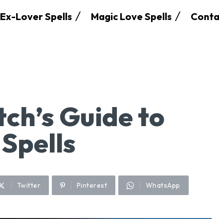
Ex-Lover Spells
Magic Love Spells
Conta
ch’s Guide to
 Spells
Twitter
Pinterest
WhatsApp