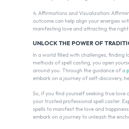
4. Affirmations and Visualization: Affirm
outcome can help align your energies with
manifesting love and attracting the right 
UNLOCK THE POWER OF TRADITI
In a world filled with challenges, finding
methods of spell casting, you open yourse
around you. Through the guidance of a
p
embark on a journey of self-discovery, h
So, if you find yourself seeking true lov
your trusted professional spell caster. E
spells to manifest the love and happine
embark on a journey to unleash the encha