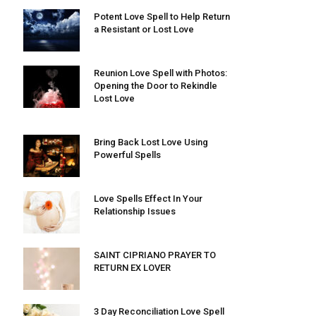
Potent Love Spell to Help Return
a Resistant or Lost Love
Reunion Love Spell with Photos:
Opening the Door to Rekindle
Lost Love
Bring Back Lost Love Using
Powerful Spells
Love Spells Effect In Your
Relationship Issues
SAINT CIPRIANO PRAYER TO
RETURN EX LOVER
3 Day Reconciliation Love Spell