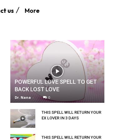
More
ct us
POWERFUL LOVE SPELL TO GET
BACK LOST LOVE
Dr. Nana
-
0
THIS SPELL WILL RETURN YOUR
EX LOVER IN 3 DAYS
THIS SPELL WILL RETURN YOUR