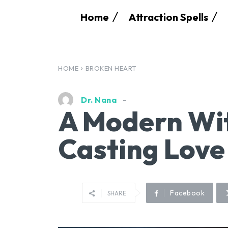
Home
Attraction Spells
HOME
BROKEN HEART
Dr. Nana
A Modern Wit
Casting Love
Facebook
SHARE