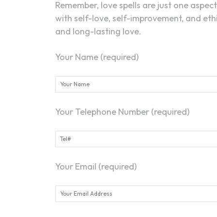
Remember, love spells are just one aspec
with self-love, self-improvement, and ethi
and long-lasting love.
Your Name (required)
Your Telephone Number (required)
Your Email (required)