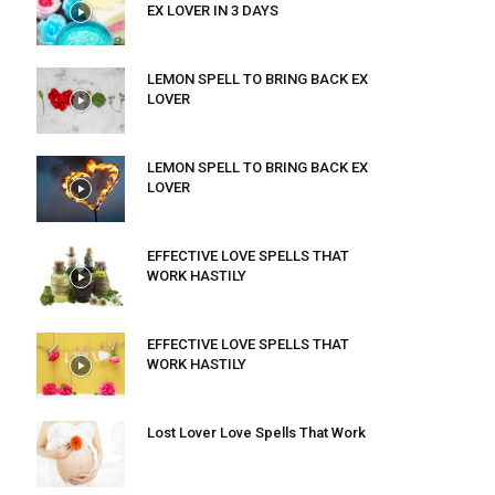
EX LOVER IN 3 DAYS
LEMON SPELL TO BRING BACK EX
LOVER
LEMON SPELL TO BRING BACK EX
LOVER
EFFECTIVE LOVE SPELLS THAT
WORK HASTILY
EFFECTIVE LOVE SPELLS THAT
WORK HASTILY
Lost Lover Love Spells That Work