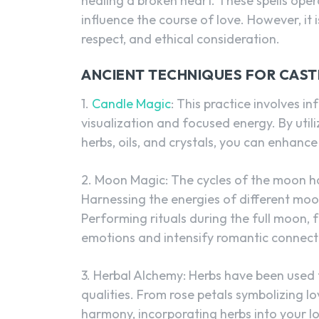
healing a broken heart. These spells ope
influence the course of love. However, it 
respect, and ethical consideration.
ANCIENT TECHNIQUES FOR CAST
1.
Candle Magic
: This practice involves i
visualization and focused energy. By uti
herbs, oils, and crystals, you can enhance
2. Moon Magic: The cycles of the moon h
Harnessing the energies of different moo
Performing rituals during the full moon, 
emotions and intensify romantic connect
3. Herbal Alchemy: Herbs have been used f
qualities. From rose petals symbolizing 
harmony, incorporating herbs into your lo