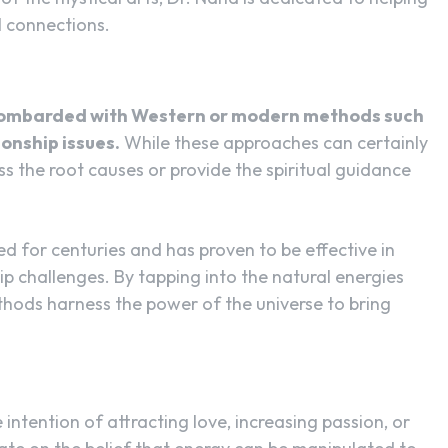
l connections.
bombarded with Western or modern methods such
ionship issues.
While these approaches can certainly
s the root causes or provide the spiritual guidance
ed for centuries and has proven to be effective in
ip challenges. By tapping into the natural energies
hods harness the power of the universe to bring
 intention of attracting love, increasing passion, or