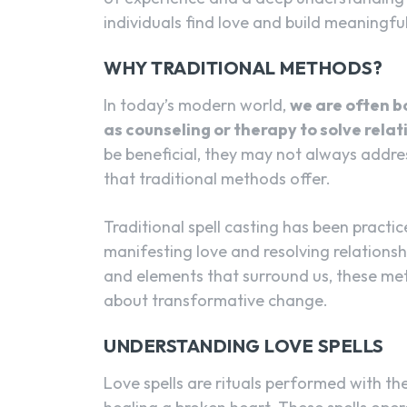
individuals find love and build meaningfu
WHY TRADITIONAL METHODS?
In today’s modern world,
we are often 
as counseling or therapy to solve relat
be beneficial, they may not always addres
that traditional methods offer.
Traditional spell casting has been practic
manifesting love and resolving relationsh
and elements that surround us, these met
about transformative change.
UNDERSTANDING LOVE SPELLS
Love spells are rituals performed with the