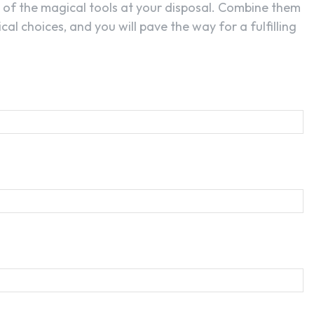
t of the magical tools at your disposal. Combine them
cal choices, and you will pave the way for a fulfilling