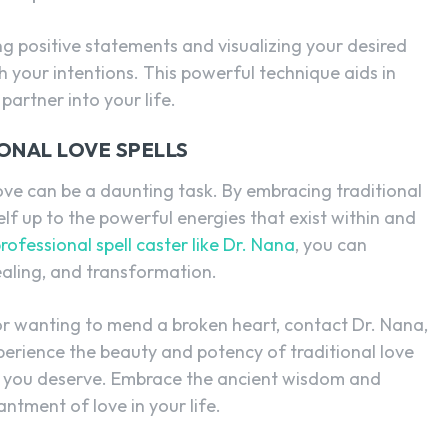
ing positive statements and visualizing your desired
 your intentions. This powerful technique aids in
partner into your life.
ONAL LOVE SPELLS
 love can be a daunting task. By embracing traditional
lf up to the powerful energies that exist within and
rofessional spell caster like Dr. Nana
, you can
ealing, and transformation.
e or wanting to mend a broken heart, contact Dr. Nana,
xperience the beauty and potency of traditional love
ss you deserve. Embrace the ancient wisdom and
ntment of love in your life.