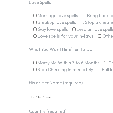
Love Spells
Marriage love spells
Bring back lo
Breakup love spells
Stop a cheatin
Gay love spells
Lesbian love spell
Love spells for your in-laws
Othe
What You Want Him/Her To Do
Marry Me Within 3 to 6 Months
C
Stop Cheating Immediately
Fall 
His or Her Name (required)
Country (required)