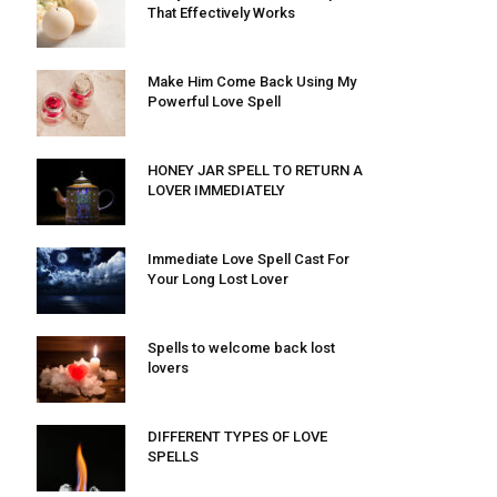
That Effectively Works
Make Him Come Back Using My
Powerful Love Spell
HONEY JAR SPELL TO RETURN A
LOVER IMMEDIATELY
Immediate Love Spell Cast For
Your Long Lost Lover
Spells to welcome back lost
lovers
DIFFERENT TYPES OF LOVE
SPELLS