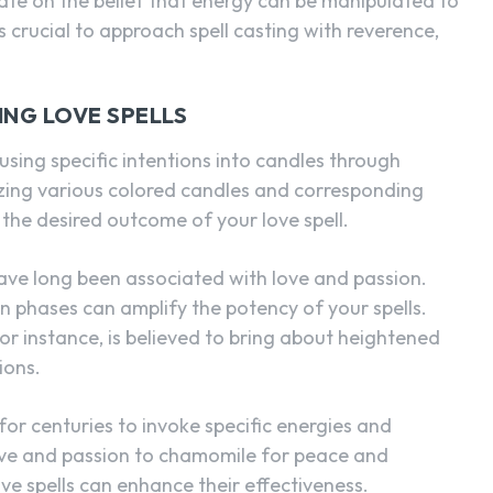
rate on the belief that energy can be manipulated to
is crucial to approach spell casting with reverence,
ING LOVE SPELLS
nfusing specific intentions into candles through
lizing various colored candles and corresponding
 the desired outcome of your love spell.
ave long been associated with love and passion.
n phases can amplify the potency of your spells.
for instance, is believed to bring about heightened
ions.
or centuries to invoke specific energies and
love and passion to chamomile for peace and
ve spells can enhance their effectiveness.