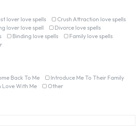
st lover love spells
Crush Attraction love spells
g lover love spell
Divorce love spells
s
Binding love spells
Family love spells
r
ome Back To Me
Introduce Me To Their Family
In Love With Me
Other