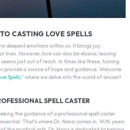
SEARCH...
TO CASTING LOVE SPELLS
he deepest emotions within us. It brings joy,
ur lives. However, love can also be elusive, leaving
eems just out of reach. In times like these, turning
 can provide a source of hope and guidance. Welcome
ve Spells
,” where we delve into the world of ancient
ROFESSIONAL SPELL CASTER
eking the guidance of a professional spell caster
 essential. That’s where Dr. Nana comes in. With years
f the mystical arts, Dr. Nana is dedicated to helping