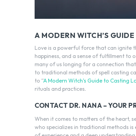
A MODERN WITCH’S GUIDE 
Love is a powerful force that can ignite t
happiness, and a sense of fulfillment to o
many of us longing for a connection that s
to traditional methods of spell casting
to “
A Modern Witch’s Guide to Casting Lo
rituals and practices.
CONTACT DR. NANA – YOUR P
When it comes to matters of the heart, se
who specializes in traditional methods is
of experience and a deep understanding o