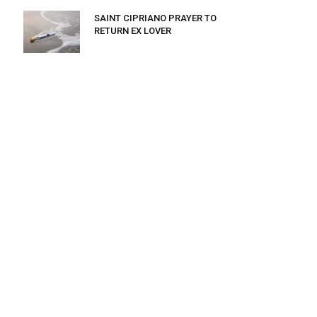
SAINT CIPRIANO PRAYER TO
RETURN EX LOVER