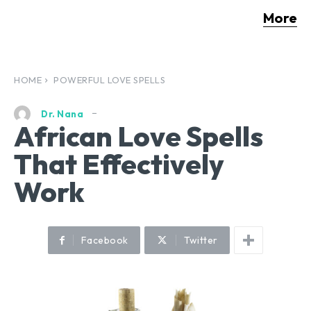
More
HOME
POWERFUL LOVE SPELLS
Dr. Nana
African Love Spells
That Effectively
Work
Facebook
Twitter