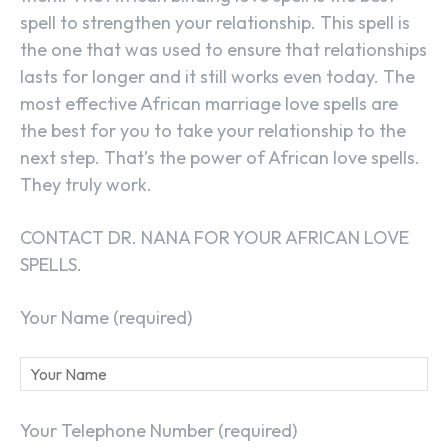
spell to strengthen your relationship. This spell is
the one that was used to ensure that relationships
lasts for longer and it still works even today. The
most effective African marriage love spells are
the best for you to take your relationship to the
next step. That’s the power of African love spells.
They truly work.
CONTACT DR. NANA FOR YOUR AFRICAN LOVE
SPELLS.
Your Name (required)
Your Telephone Number (required)