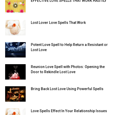
EFFECTIVE LOVE SPELLS THAT WORK HASTILY
Lost Lover Love Spells That Work
Potent Love Spell to Help Return a Resistant or
Lost Love
Reunion Love Spell with Photos: Opening the
Door to Rekindle Lost Love
Bring Back Lost Love Using Powerful Spells
Love Spells Effect In Your Relationship Issues