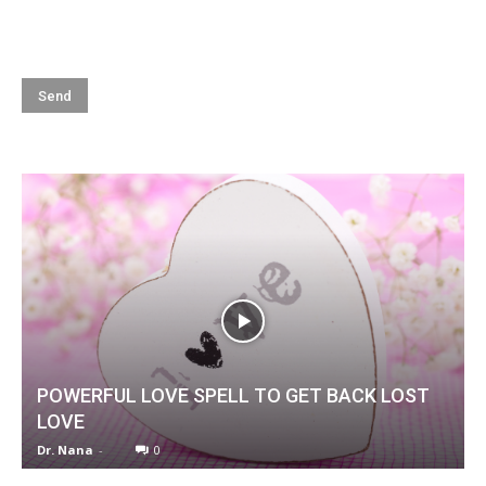
POWERFUL LOVE SPELL TO GET BACK LOST
LOVE
Dr. Nana
-
0