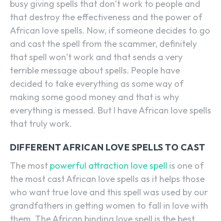
busy giving spells that don’t work to people and
that destroy the effectiveness and the power of
African love spells. Now, if someone decides to go
and cast the spell from the scammer, definitely
that spell won’t work and that sends a very
terrible message about spells. People have
decided to take everything as some way of
making some good money and that is why
everything is messed. But I have African love spells
that truly work.
DIFFERENT AFRICAN LOVE SPELLS TO CAST
The most
powerful attraction love spell
is one of
the most cast African love spells as it helps those
who want true love and this spell was used by our
grandfathers in getting women to fall in love with
them. The African binding love spell is the best