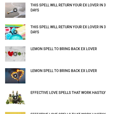
THIS SPELL WILL RETURN YOUR EX LOVER IN 3
DAYS
THIS SPELL WILL RETURN YOUR EX LOVER IN 3
DAYS
LEMON SPELL TO BRING BACK EX LOVER
LEMON SPELL TO BRING BACK EX LOVER
EFFECTIVE LOVE SPELLS THAT WORK HASTILY