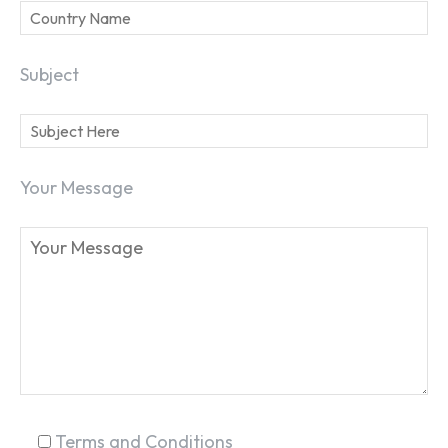
Subject
Your Message
SEARCH...
Terms and Conditions