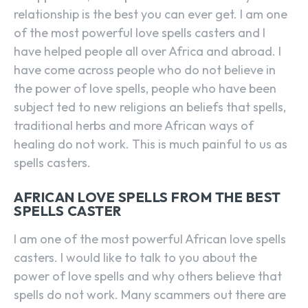
relationship is the best you can ever get. I am one
of the most powerful love spells casters and I
have helped people all over Africa and abroad. I
have come across people who do not believe in
the power of love spells, people who have been
subject ted to new religions an beliefs that spells,
traditional herbs and more African ways of
healing do not work. This is much painful to us as
spells casters.
AFRICAN LOVE SPELLS FROM THE BEST
SPELLS CASTER
I am one of the most powerful African love spells
casters. I would like to talk to you about the
power of love spells and why others believe that
spells do not work. Many scammers out there are