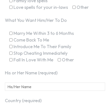
Family love spells
Love spells for your in-laws
Other
What You Want Him/Her To Do
Marry Me Within 3 to 6 Months
Come Back To Me
Introduce Me To Their Family
Stop Cheating Immediately
Fall In Love With Me
Other
His or Her Name (required)
Country (required)