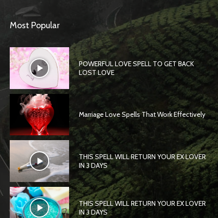
Most Popular
POWERFUL LOVE SPELL TO GET BACK
LOST LOVE
Marriage Love Spells That Work Effectively
THIS SPELL WILL RETURN YOUR EX LOVER
IN 3 DAYS
THIS SPELL WILL RETURN YOUR EX LOVER
IN 3 DAYS