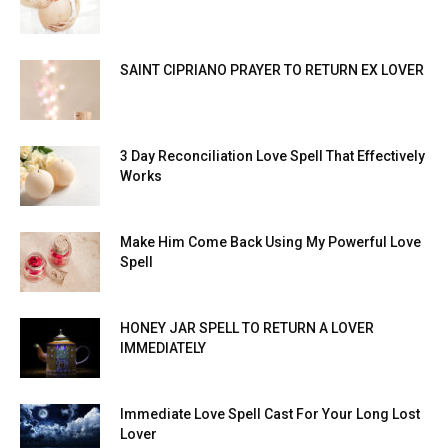
SAINT CIPRIANO PRAYER TO RETURN EX LOVER
3 Day Reconciliation Love Spell That Effectively
Works
Make Him Come Back Using My Powerful Love
Spell
HONEY JAR SPELL TO RETURN A LOVER
IMMEDIATELY
Immediate Love Spell Cast For Your Long Lost
Lover