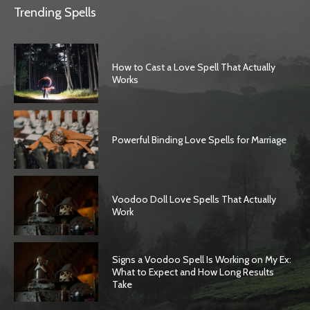
Trending Spells
How to Cast a Love Spell That Actually
Works
Powerful Binding Love Spells for Marriage
Voodoo Doll Love Spells That Actually
Work
Signs a Voodoo Spell Is Working on My Ex:
What to Expect and How Long Results
Take