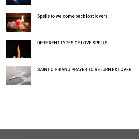
Spells to welcome back lost lovers
DIFFERENT TYPES OF LOVE SPELLS
SAINT CIPRIANO PRAYER TO RETURN EX LOVER