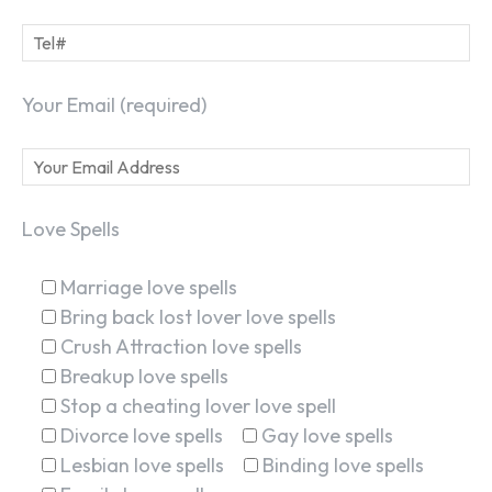
Your Email (required)
Love Spells
Marriage love spells
Bring back lost lover love spells
Crush Attraction love spells
Breakup love spells
Stop a cheating lover love spell
Divorce love spells
Gay love spells
Lesbian love spells
Binding love spells