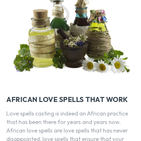
AFRICAN LOVE SPELLS THAT WORK
Love spells casting is indeed an African practice
that has been there for years and years now.
African love spells are love spells that has never
disappointed, love spells that ensure that your