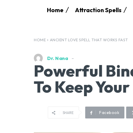
Home
Attraction Spells
HOME
ANCIENT LOVE SPELL THAT WORKS FAST
Dr. Nana
Powerful Bin
To Keep Your
Facebook
SHARE