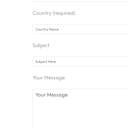
Country (required)
Subject
Your Message