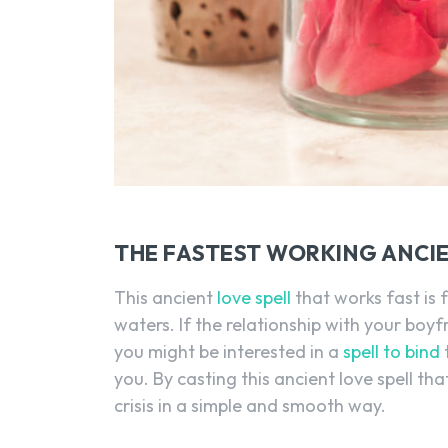
THE FASTEST WORKING ANCIE
This ancient
love spell
that works fast is 
waters. If the relationship with your boyf
you might be interested in a
spell to bind
you. By casting this ancient love spell tha
crisis in a simple and smooth way.