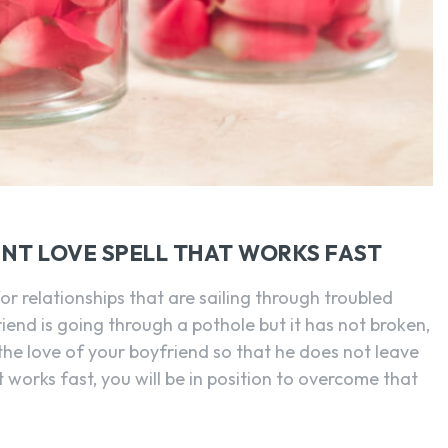
NT LOVE SPELL THAT WORKS FAST
for relationships that are sailing through troubled
riend is going through a pothole but it has not broken,
the love of your boyfriend so that he does not leave
t works fast, you will be in position to overcome that