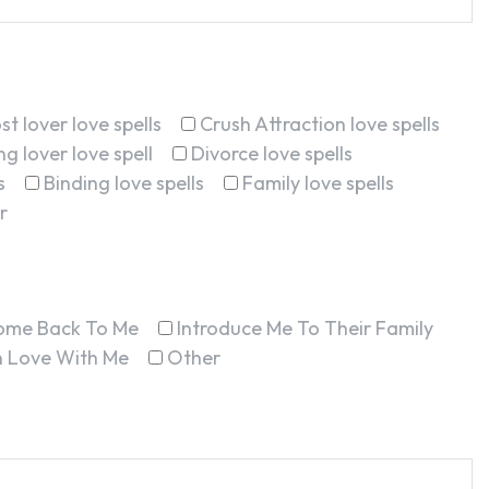
st lover love spells
Crush Attraction love spells
g lover love spell
Divorce love spells
s
Binding love spells
Family love spells
r
ome Back To Me
Introduce Me To Their Family
In Love With Me
Other