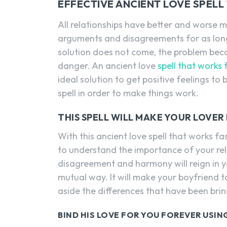
EFFECTIVE ANCIENT LOVE SPELL
All relationships have better and worse 
arguments and disagreements for as long
solution does not come, the problem bec
danger. An ancient love
spell that works 
ideal solution to get positive feelings to
spell in order to make things work.
THIS SPELL WILL MAKE YOUR LOVE
With this ancient love spell that works fa
to understand the importance of your relat
disagreement and harmony will reign in yo
mutual way. It will make your boyfriend t
aside the differences that have been bring
BIND HIS LOVE FOR YOU FOREVER USING