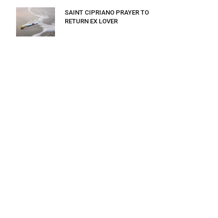
SAINT CIPRIANO PRAYER TO
RETURN EX LOVER