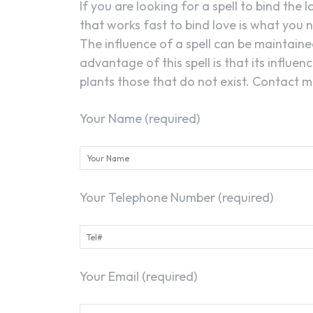
If you are looking for a spell to bind the 
that works fast to bind love is what you n
The influence of a spell can be maintained
advantage of this spell is that its influe
plants those that do not exist. Contact me
Your Name (required)
Your Telephone Number (required)
Your Email (required)