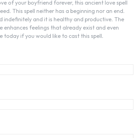
love of your boyfriend forever, this ancient love spell
eed. This spell neither has a beginning nor an end.
 indefinitely and it is healthy and productive. The
nce enhances feelings that already exist and even
 today if you would like to cast this spell.