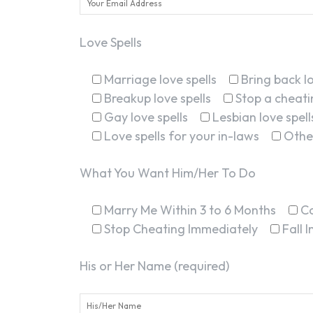
Love Spells
Marriage love spells
Bring back lo
Breakup love spells
Stop a cheatin
Gay love spells
Lesbian love spell
Love spells for your in-laws
Othe
What You Want Him/Her To Do
Marry Me Within 3 to 6 Months
C
Stop Cheating Immediately
Fall 
His or Her Name (required)