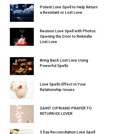
Potent Love Spell to Help Return
a Resistant or Lost Love
Reunion Love Spell with Photos:
Opening the Door to Rekindle
Lost Love
Bring Back Lost Love Using
Powerful Spells
Love Spells Effect In Your
Relationship Issues
SAINT CIPRIANO PRAYER TO
RETURN EX LOVER
3 Day Reconciliation Love Spell