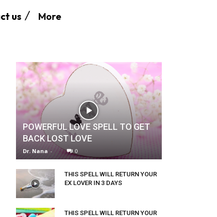
More
ct us
POWERFUL LOVE SPELL TO GET
BACK LOST LOVE
Dr. Nana
-
0
THIS SPELL WILL RETURN YOUR
EX LOVER IN 3 DAYS
THIS SPELL WILL RETURN YOUR