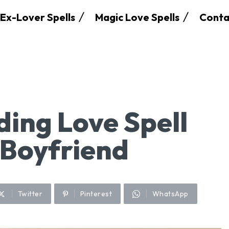
Ex-Lover Spells
Magic Love Spells
Conta
ding Love Spell
 Boyfriend
Twitter
Pinterest
WhatsApp