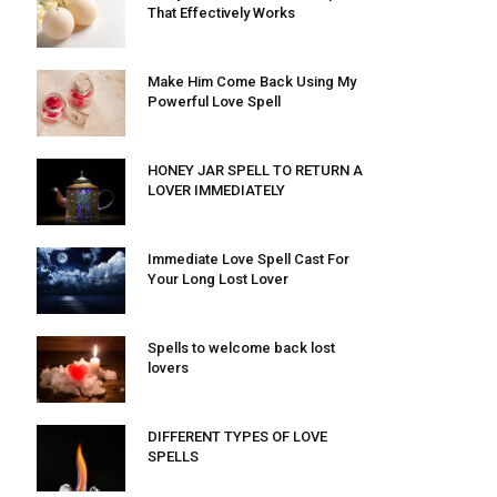
That Effectively Works
Make Him Come Back Using My
Powerful Love Spell
HONEY JAR SPELL TO RETURN A
LOVER IMMEDIATELY
Immediate Love Spell Cast For
Your Long Lost Lover
Spells to welcome back lost
lovers
DIFFERENT TYPES OF LOVE
SPELLS