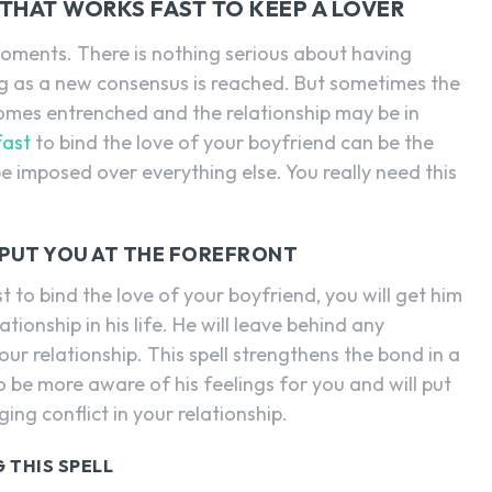
 THAT WORKS FAST TO KEEP A LOVER
moments. There is nothing serious about having
 as a new consensus is reached. But sometimes the
omes entrenched and the relationship may be in
fast
to bind the love of your boyfriend can be the
 be imposed over everything else. You really need this
R PUT YOU AT THE FOREFRONT
st to bind the love of your boyfriend, you will get him
ionship in his life. He will leave behind any
ur relationship. This spell strengthens the bond in a
o be more aware of his feelings for you and will put
ing conflict in your relationship.
 THIS SPELL