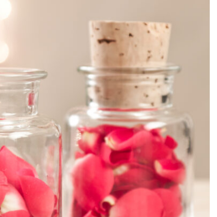
SEARCH...