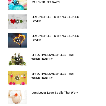
EX LOVER IN 3 DAYS
LEMON SPELL TO BRING BACK EX
LOVER
LEMON SPELL TO BRING BACK EX
LOVER
EFFECTIVE LOVE SPELLS THAT
WORK HASTILY
EFFECTIVE LOVE SPELLS THAT
WORK HASTILY
Lost Lover Love Spells That Work