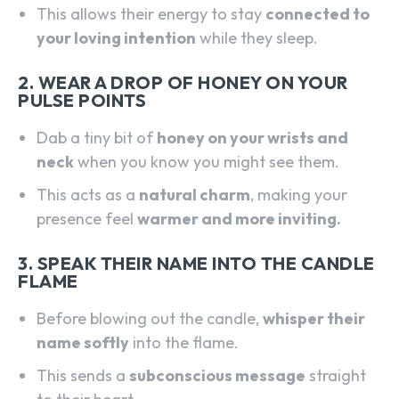
This allows their energy to stay
connected to
your loving intention
while they sleep.
2. WEAR A DROP OF HONEY ON YOUR
PULSE POINTS
Dab a tiny bit of
honey on your wrists and
neck
when you know you might see them.
This acts as a
natural charm
, making your
presence feel
warmer and more inviting.
3. SPEAK THEIR NAME INTO THE CANDLE
FLAME
Before blowing out the candle,
whisper their
name softly
into the flame.
SEARCH...
This sends a
subconscious message
straight