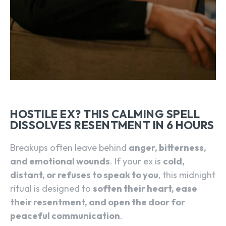
HOSTILE EX? THIS CALMING SPELL
DISSOLVES RESENTMENT IN 6 HOURS
Breakups often leave behind
anger, bitterness,
and emotional wounds
. If your ex is
cold,
distant, or refuses to speak to you
, this midnight
ritual is designed to
soften their heart, ease
their resentment, and open the door for
peaceful communication
.