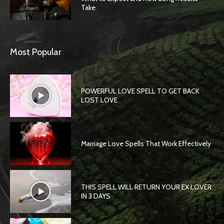
Take
Most Popular
POWERFUL LOVE SPELL TO GET BACK
LOST LOVE
Marriage Love Spells That Work Effectively
THIS SPELL WILL RETURN YOUR EX LOVER
IN 3 DAYS