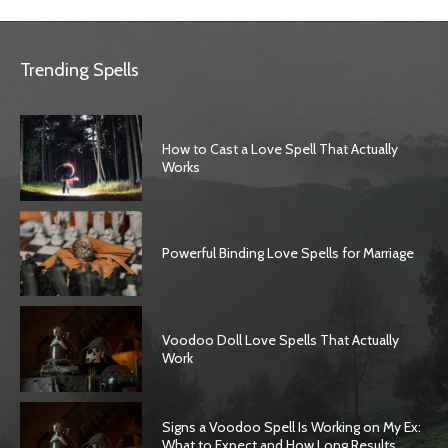
Trending Spells
How to Cast a Love Spell That Actually
Works
Powerful Binding Love Spells for Marriage
Voodoo Doll Love Spells That Actually
Work
Signs a Voodoo Spell Is Working on My Ex:
What to Expect and How Long Results