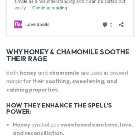
WHY HONEY & CHAMOMILE SOOTHE
THEIR RAGE
Both
honey
and
chamomile
are used in ancient
magic for their
soothing, sweetening, and
calming properties.
HOW THEY ENHANCE THE SPELL’S
POWER:
Honey
symbolizes
sweetened emotions, love,
and reconciliation.