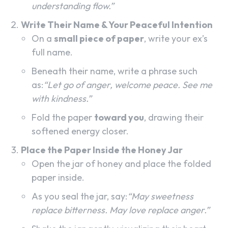
understanding flow.”
Write Their Name & Your Peaceful Intention
On a
small piece of paper
, write your ex’s
full name.
Beneath their name, write a phrase such
as:
“Let go of anger, welcome peace. See me
with kindness.”
Fold the paper
toward you
, drawing their
softened energy closer.
Place the Paper Inside the Honey Jar
Open the jar of honey and place the folded
paper inside.
As you seal the jar, say:
“May sweetness
replace bitterness. May love replace anger.”