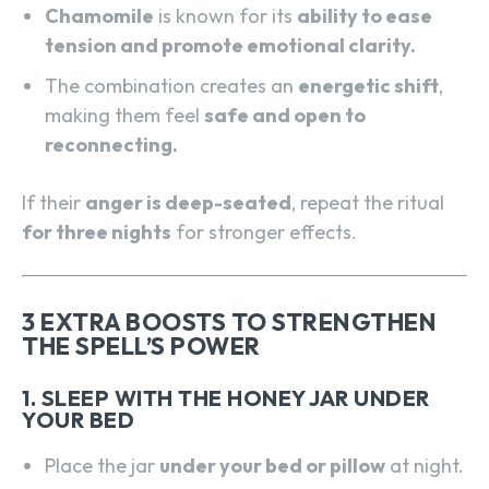
Chamomile
is known for its
ability to ease
tension and promote emotional clarity.
The combination creates an
energetic shift
,
making them feel
safe and open to
reconnecting.
If their
anger is deep-seated
, repeat the ritual
for three nights
for stronger effects.
3 EXTRA BOOSTS TO STRENGTHEN
THE SPELL’S POWER
1. SLEEP WITH THE HONEY JAR UNDER
YOUR BED
Place the jar
under your bed or pillow
at night.