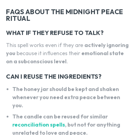
FAQS ABOUT THE MIDNIGHT PEACE
RITUAL
WHAT IF THEY REFUSE TO TALK?
This spell works even if they are
actively ignoring
you
because it influences their
emotional state
on a subconscious level
.
CAN I REUSE THE INGREDIENTS?
The honey jar should be kept and shaken
whenever you need extra peace between
you.
The candle can be reused for similar
reconciliation spells
, but not for anything
unrelated to love and peace.