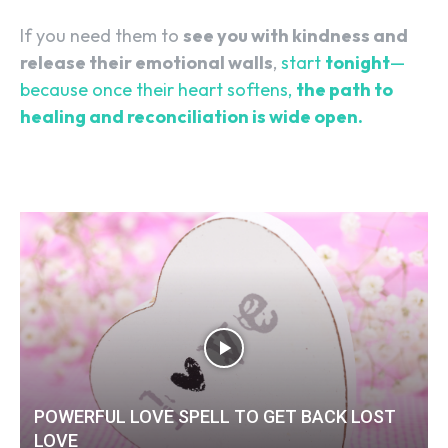
If you need them to
see you with kindness and
release their emotional walls
,
start
tonight
—
because once their heart softens,
the path to
healing and reconciliation is wide open.
POWERFUL LOVE SPELL TO GET BACK LOST
LOVE