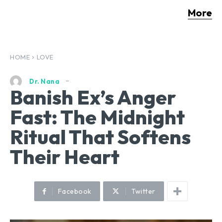
More
HOME
LOVE
Dr. Nana
Banish Ex’s Anger
Fast: The Midnight
Ritual That Softens
Their Heart
Facebook
Twitter