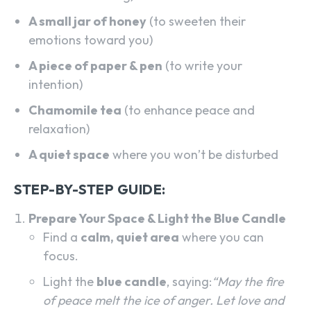
A small jar of honey
(to sweeten their
emotions toward you)
A piece of paper & pen
(to write your
intention)
Chamomile tea
(to enhance peace and
relaxation)
A quiet space
where you won’t be disturbed
STEP-BY-STEP GUIDE:
Prepare Your Space & Light the Blue Candle
Find a
calm, quiet area
where you can
focus.
Light the
blue candle
, saying:
“May the fire
of peace melt the ice of anger. Let love and