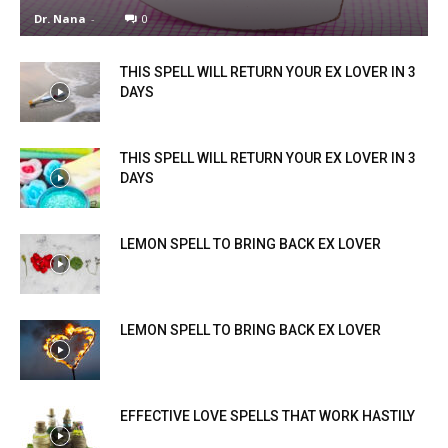
Dr. Nana
-
0
THIS SPELL WILL RETURN YOUR EX LOVER IN 3
DAYS
THIS SPELL WILL RETURN YOUR EX LOVER IN 3
DAYS
LEMON SPELL TO BRING BACK EX LOVER
LEMON SPELL TO BRING BACK EX LOVER
EFFECTIVE LOVE SPELLS THAT WORK HASTILY