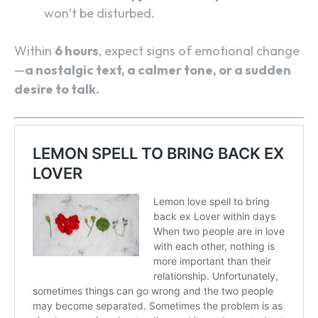
won’t be disturbed.
Within
6 hours
, expect signs of emotional change
—
a nostalgic text, a calmer tone, or a sudden
desire to talk.