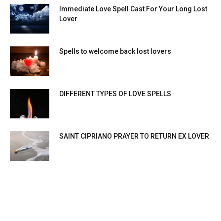
Immediate Love Spell Cast For Your Long Lost
Lover
Spells to welcome back lost lovers
DIFFERENT TYPES OF LOVE SPELLS
SAINT CIPRIANO PRAYER TO RETURN EX LOVER