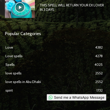
THIS SPELL WILL RETURN YOUR EX LOVER
IN 3 DAYS
Popular Categories
Love
4382
Love spells
4278
Spells
4025
love spells
2552
love spells in Abu Dhabi
2552
spirit
1732
Send me a WhatsApp Message