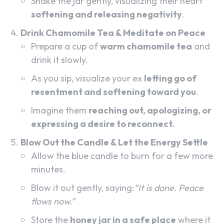
Shake the jar gently, visualizing their heart
softening and releasing negativity
.
Drink Chamomile Tea & Meditate on Peace
Prepare a cup of
warm chamomile tea
and
drink it slowly.
As you sip, visualize your ex
letting go of
resentment and softening toward you
.
Imagine them
reaching out, apologizing, or
expressing a desire to reconnect.
Blow Out the Candle & Let the Energy Settle
Allow the blue candle to burn for a few more
minutes.
Blow it out gently, saying:
“It is done. Peace
flows now.”
Store the
honey jar in a safe place
where it