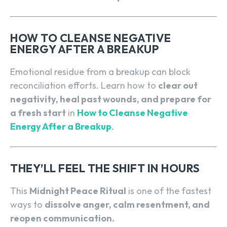
HOW TO CLEANSE NEGATIVE
ENERGY AFTER A BREAKUP
Emotional residue from a breakup can block
reconciliation efforts. Learn how to
clear out
negativity, heal past wounds, and prepare for
a fresh start
in
How to Cleanse Negative
Energy After a Breakup
.
THEY’LL FEEL THE SHIFT IN HOURS
This
Midnight Peace Ritual
is one of the fastest
ways to
dissolve anger, calm resentment, and
reopen communication.