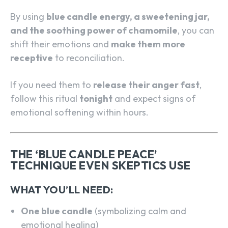
By using
blue candle energy, a sweetening jar,
and the soothing power of chamomile
, you can
shift their emotions and
make them more
receptive
to reconciliation.
If you need them to
release their anger fast
,
follow this ritual
tonight
and expect signs of
emotional softening within hours.
THE ‘BLUE CANDLE PEACE’
TECHNIQUE EVEN SKEPTICS USE
WHAT YOU’LL NEED:
One blue candle
(symbolizing calm and
emotional healing)