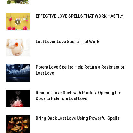
EFFECTIVE LOVE SPELLS THAT WORK HASTILY
Lost Lover Love Spells That Work
Potent Love Spell to Help Return a Resistant or
Lost Love
Reunion Love Spell with Photos: Opening the
Door to Rekindle Lost Love
Bring Back Lost Love Using Powerful Spells