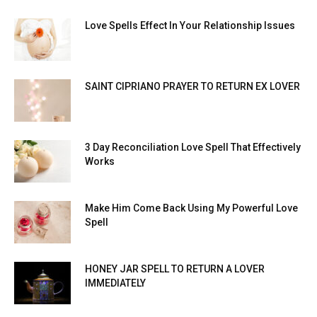
Love Spells Effect In Your Relationship Issues
SAINT CIPRIANO PRAYER TO RETURN EX LOVER
3 Day Reconciliation Love Spell That Effectively
Works
Make Him Come Back Using My Powerful Love
Spell
HONEY JAR SPELL TO RETURN A LOVER
IMMEDIATELY