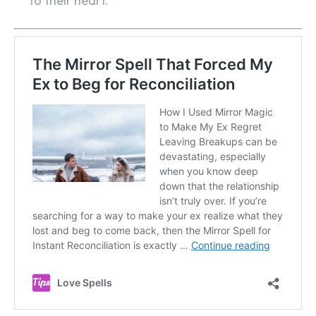
to their heart.