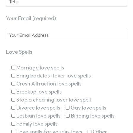
Your Email (required)
Love Spells
Marriage love spells
Bring back lost lover love spells
Crush Attraction love spells
Breakup love spells
Stop a cheating lover love spell
Divorce love spells
Gay love spells
SEARCH...
Lesbian love spells
Binding love spells
Family love spells
Love spells for your in-laws
Other