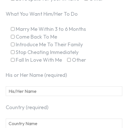
What You Want Him/Her To Do
Marry Me Within 3 to 6 Months
Come Back To Me
Introduce Me To Their Family
Stop Cheating Immediately
Fall In Love With Me
Other
His or Her Name (required)
Country (required)