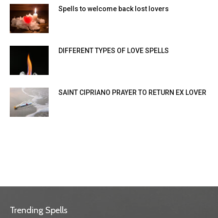
Spells to welcome back lost lovers
DIFFERENT TYPES OF LOVE SPELLS
SAINT CIPRIANO PRAYER TO RETURN EX LOVER
Trending Spells