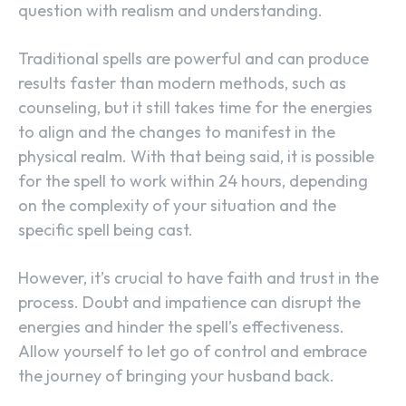
question with realism and understanding.
Traditional spells are powerful and can produce
results faster than modern methods, such as
counseling, but it still takes time for the energies
to align and the changes to manifest in the
physical realm. With that being said, it is possible
for the spell to work within 24 hours, depending
on the complexity of your situation and the
specific spell being cast.
However, it’s crucial to have faith and trust in the
process. Doubt and impatience can disrupt the
energies and hinder the spell’s effectiveness.
Allow yourself to let go of control and embrace
the journey of bringing your husband back.