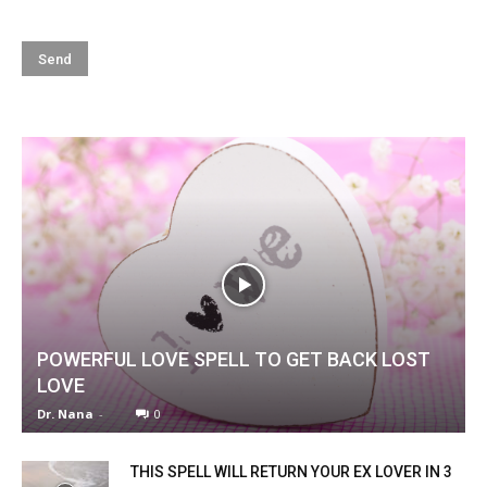
POWERFUL LOVE SPELL TO GET BACK LOST
LOVE
Dr. Nana
-
0
THIS SPELL WILL RETURN YOUR EX LOVER IN 3