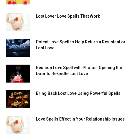
Lost Lover Love Spells That Work
Potent Love Spell to Help Return a Resistant or
Lost Love
Reunion Love Spell with Photos: Opening the
Door to Rekindle Lost Love
Bring Back Lost Love Using Powerful Spells
Love Spells Effect In Your Relationship Issues