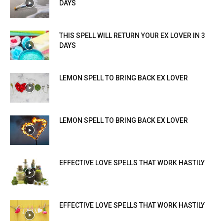
DAYS
THIS SPELL WILL RETURN YOUR EX LOVER IN 3
DAYS
LEMON SPELL TO BRING BACK EX LOVER
LEMON SPELL TO BRING BACK EX LOVER
EFFECTIVE LOVE SPELLS THAT WORK HASTILY
EFFECTIVE LOVE SPELLS THAT WORK HASTILY