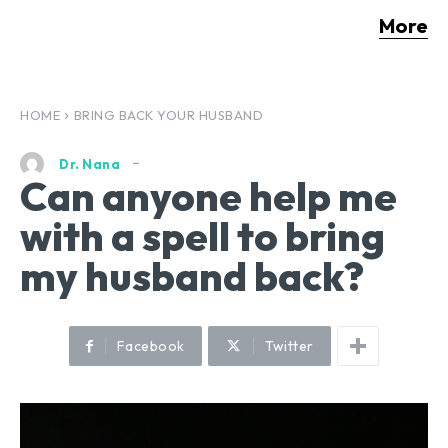
More
HOME
BRING BACK YOUR HUSBAND
Dr. Nana
Can anyone help me
with a spell to bring
my husband back?
Facebook
Twitter