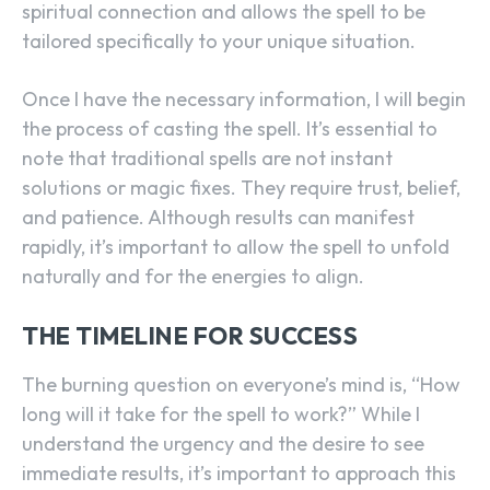
spiritual connection and allows the spell to be
tailored specifically to your unique situation.
Once I have the necessary information, I will begin
the process of casting the spell. It’s essential to
note that traditional spells are not instant
solutions or magic fixes. They require trust, belief,
and patience. Although results can manifest
rapidly, it’s important to allow the spell to unfold
naturally and for the energies to align.
THE TIMELINE FOR SUCCESS
The burning question on everyone’s mind is, “How
long will it take for the spell to work?” While I
understand the urgency and the desire to see
immediate results, it’s important to approach this