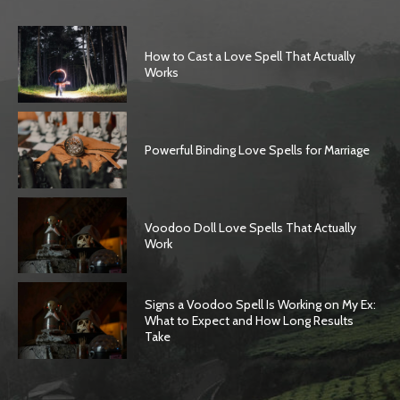
How to Cast a Love Spell That Actually
Works
Powerful Binding Love Spells for Marriage
Voodoo Doll Love Spells That Actually
Work
Signs a Voodoo Spell Is Working on My Ex:
What to Expect and How Long Results
Take