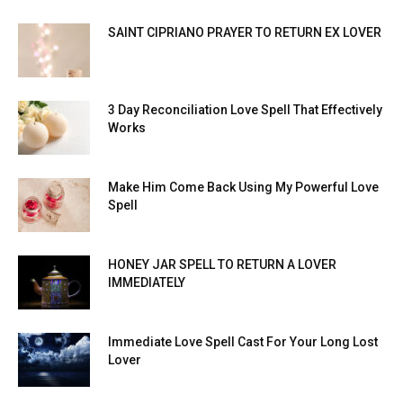
SAINT CIPRIANO PRAYER TO RETURN EX LOVER
3 Day Reconciliation Love Spell That Effectively
Works
Make Him Come Back Using My Powerful Love
Spell
HONEY JAR SPELL TO RETURN A LOVER
IMMEDIATELY
Immediate Love Spell Cast For Your Long Lost
Lover