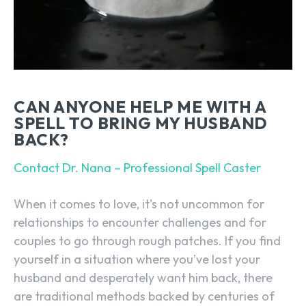
CAN ANYONE HELP ME WITH A
SPELL TO BRING MY HUSBAND
BACK?
Contact Dr. Nana – Professional Spell Caster
When it comes to love, it’s not uncommon for
relationships to encounter challenges and for
couples to go through rough patches. If you find
yourself in a situation where you’ve lost your
husband and desperately want him back, there
are traditional methods backed by centuries of