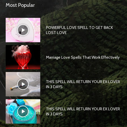
Most Popular
POWERFUL LOVE SPELL TO GET BACK
LOST LOVE
Marriage Love Spells That Work Effectively
THIS SPELL WILL RETURN YOUR EX LOVER
IN 3 DAYS
THIS SPELL WILL RETURN YOUR EX LOVER
IN 3 DAYS