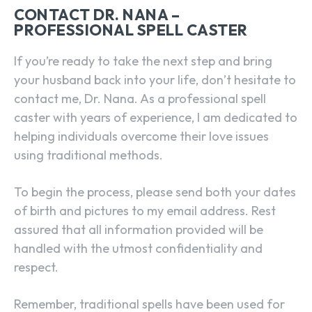
CONTACT DR. NANA –
PROFESSIONAL SPELL CASTER
If you’re ready to take the next step and bring
your husband back into your life, don’t hesitate to
contact me, Dr. Nana. As a professional spell
caster with years of experience, I am dedicated to
helping individuals overcome their love issues
using traditional methods.
To begin the process, please send both your dates
of birth and pictures to my email address. Rest
assured that all information provided will be
handled with the utmost confidentiality and
respect.
Remember, traditional spells have been used for