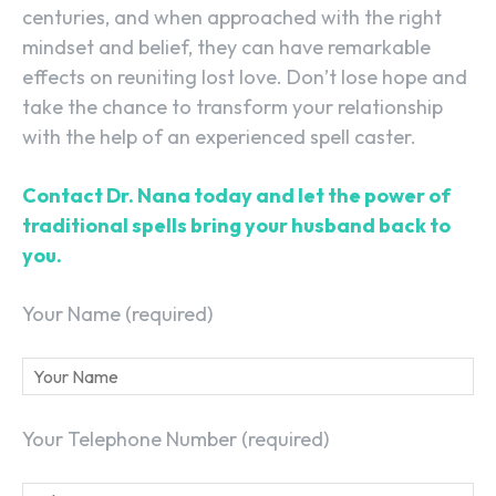
centuries, and when approached with the right
mindset and belief, they can have remarkable
effects on reuniting lost love. Don’t lose hope and
take the chance to transform your relationship
with the help of an experienced spell caster.
Contact Dr. Nana today and let the power of
traditional spells bring your husband back to
you.
Your Name (required)
Your Telephone Number (required)