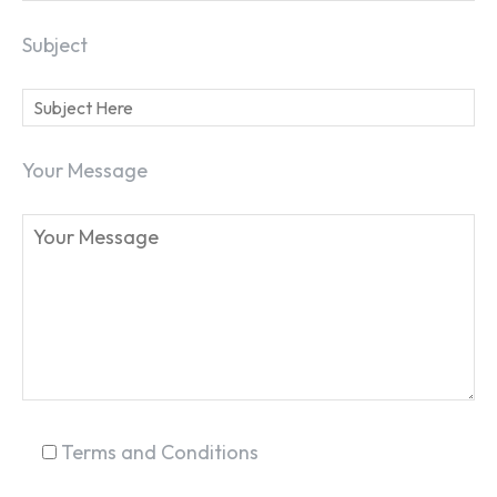
Subject
Your Message
Terms and Conditions