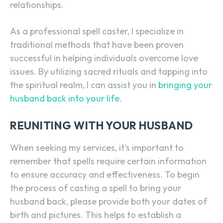
relationships.
As a professional spell caster, I specialize in
traditional methods that have been proven
successful in helping individuals overcome love
issues. By utilizing sacred rituals and tapping into
the spiritual realm, I can assist you in
bringing your
husband back into your life
.
REUNITING WITH YOUR HUSBAND
When seeking my services, it’s important to
remember that spells require certain information
to ensure accuracy and effectiveness. To begin
the process of casting a spell to bring your
husband back, please provide both your dates of
birth and pictures. This helps to establish a