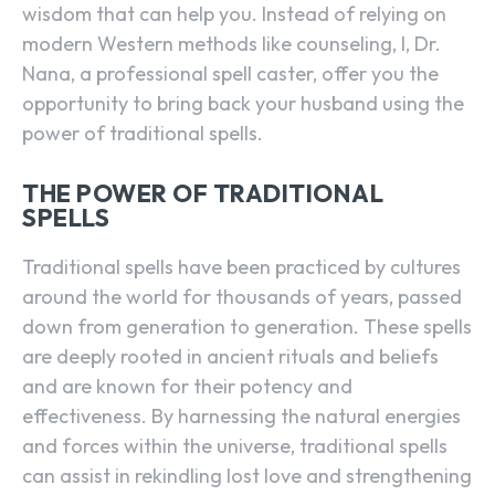
wisdom that can help you. Instead of relying on
modern Western methods like counseling, I, Dr.
Nana, a professional spell caster, offer you the
opportunity to bring back your husband using the
power of traditional spells.
THE POWER OF TRADITIONAL
SPELLS
Traditional spells have been practiced by cultures
around the world for thousands of years, passed
down from generation to generation. These spells
are deeply rooted in ancient rituals and beliefs
and are known for their potency and
effectiveness. By harnessing the natural energies
and forces within the universe, traditional spells
can assist in rekindling lost love and strengthening