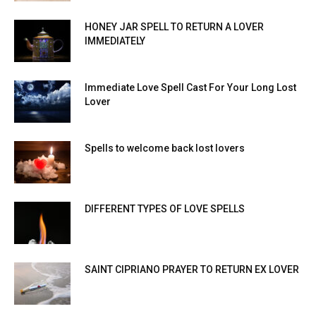
HONEY JAR SPELL TO RETURN A LOVER
IMMEDIATELY
Immediate Love Spell Cast For Your Long Lost
Lover
Spells to welcome back lost lovers
DIFFERENT TYPES OF LOVE SPELLS
SAINT CIPRIANO PRAYER TO RETURN EX LOVER