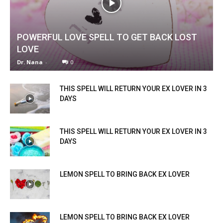
POWERFUL LOVE SPELL TO GET BACK LOST
LOVE
Dr. Nana
-
0
THIS SPELL WILL RETURN YOUR EX LOVER IN 3
DAYS
THIS SPELL WILL RETURN YOUR EX LOVER IN 3
DAYS
LEMON SPELL TO BRING BACK EX LOVER
LEMON SPELL TO BRING BACK EX LOVER