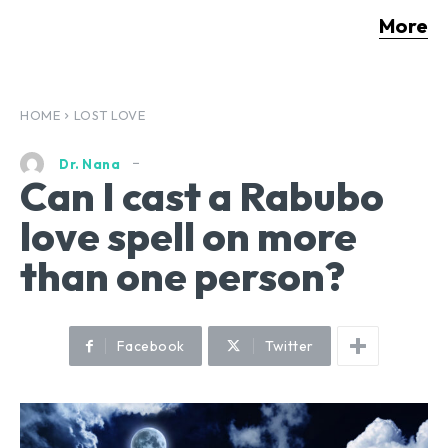
More
HOME
LOST LOVE
Dr. Nana
Can I cast a Rabubo
love spell on more
than one person?
Facebook
Twitter