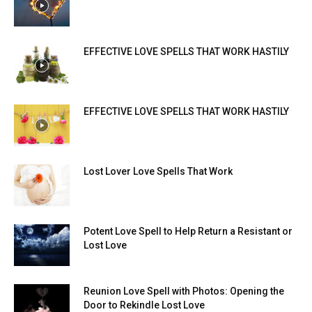
EFFECTIVE LOVE SPELLS THAT WORK HASTILY
EFFECTIVE LOVE SPELLS THAT WORK HASTILY
Lost Lover Love Spells That Work
Potent Love Spell to Help Return a Resistant or
Lost Love
Reunion Love Spell with Photos: Opening the
Door to Rekindle Lost Love