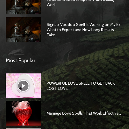
Work
Signs a Voodoo Spell Is Working on My Ex:
What to Expect and How Long Results
Take
Most Popular
POWERFUL LOVE SPELL TO GET BACK
LOST LOVE
Marriage Love Spells That Work Effectively