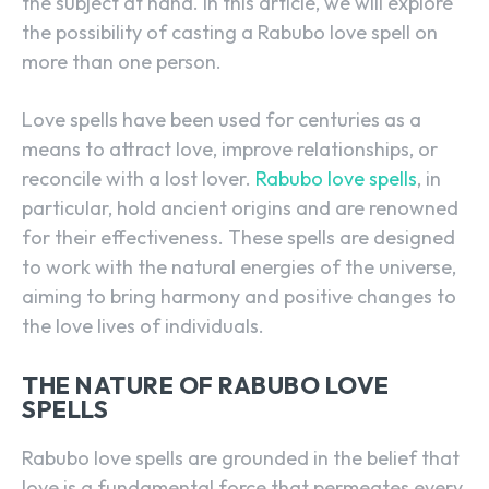
the subject at hand. In this article, we will explore
the possibility of casting a Rabubo love spell on
more than one person.
Love spells have been used for centuries as a
means to attract love, improve relationships, or
reconcile with a lost lover.
Rabubo love spells
, in
particular, hold ancient origins and are renowned
for their effectiveness. These spells are designed
to work with the natural energies of the universe,
aiming to bring harmony and positive changes to
the love lives of individuals.
THE NATURE OF RABUBO LOVE
SPELLS
Rabubo love spells are grounded in the belief that
love is a fundamental force that permeates every