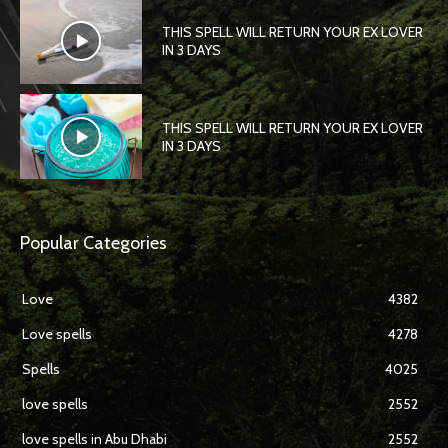
THIS SPELL WILL RETURN YOUR EX LOVER
IN 3 DAYS
THIS SPELL WILL RETURN YOUR EX LOVER
IN 3 DAYS
Popular Categories
Love
4382
Love spells
4278
Spells
4025
love spells
2552
love spells in Abu Dhabi
2552