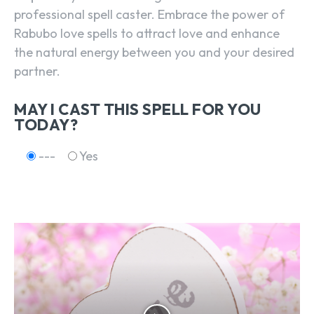
professional spell caster. Embrace the power of
Rabubo love spells to attract love and enhance
the natural energy between you and your desired
partner.
MAY I CAST THIS SPELL FOR YOU
TODAY?
---
Yes