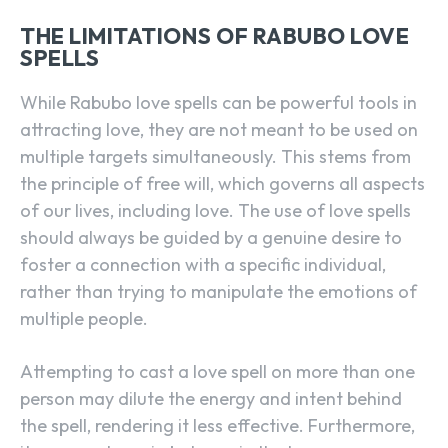
THE LIMITATIONS OF RABUBO LOVE
SPELLS
While Rabubo love spells can be powerful tools in
attracting love, they are not meant to be used on
multiple targets simultaneously. This stems from
the principle of free will, which governs all aspects
of our lives, including love. The use of love spells
should always be guided by a genuine desire to
foster a connection with a specific individual,
rather than trying to manipulate the emotions of
multiple people.
Attempting to cast a love spell on more than one
person may dilute the energy and intent behind
the spell, rendering it less effective. Furthermore,