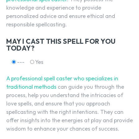
knowledge and experience to provide
personalized advice and ensure ethical and
responsible spellcasting.
MAY I CAST THIS SPELL FOR YOU
TODAY?
---
Yes
A professional spell caster who specializes in
traditional methods
can guide you through the
process, help you understand the intricacies of
love spells, and ensure that you approach
spellcasting with the right intentions. They can
offer insights into the energies at play and provide
wisdom to enhance your chances of success.