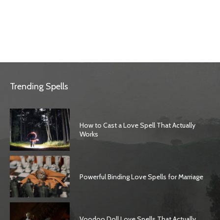
Trending Spells
How to Cast a Love Spell That Actually
Works
Powerful Binding Love Spells for Marriage
Voodoo Doll Love Spells That Actually