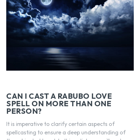
CAN I CAST A RABUBO LOVE
SPELL ON MORE THAN ONE
PERSON?
It is imperative to clarify certain aspects of
spellcasting to ensure a deep understanding of