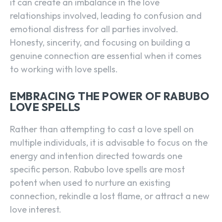
it can create an imbalance in the love
relationships involved, leading to confusion and
emotional distress for all parties involved.
Honesty, sincerity, and focusing on building a
genuine connection are essential when it comes
to working with love spells.
EMBRACING THE POWER OF RABUBO
LOVE SPELLS
Rather than attempting to cast a love spell on
multiple individuals, it is advisable to focus on the
energy and intention directed towards one
specific person. Rabubo love spells are most
potent when used to nurture an existing
connection, rekindle a lost flame, or attract a new
love interest.