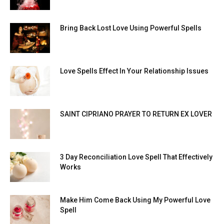
Bring Back Lost Love Using Powerful Spells
Love Spells Effect In Your Relationship Issues
SAINT CIPRIANO PRAYER TO RETURN EX LOVER
3 Day Reconciliation Love Spell That Effectively
Works
Make Him Come Back Using My Powerful Love
Spell