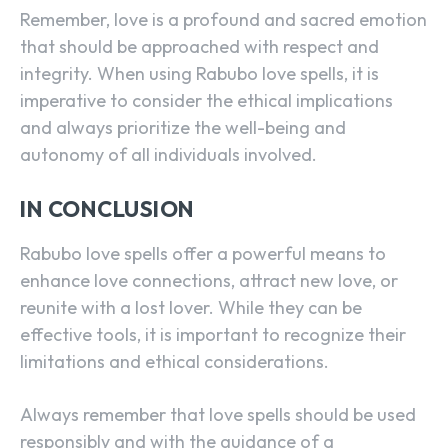
Remember, love is a profound and sacred emotion
that should be approached with respect and
integrity. When using Rabubo love spells, it is
imperative to consider the ethical implications
and always prioritize the well-being and
autonomy of all individuals involved.
IN CONCLUSION
SEARCH...
Rabubo love spells offer a powerful means to
enhance love connections, attract new love, or
reunite with a lost lover. While they can be
effective tools, it is important to recognize their
limitations and ethical considerations.
Always remember that love spells should be used
responsibly and with the guidance of a