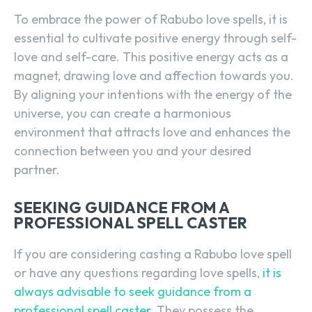
To embrace the power of Rabubo love spells, it is
essential to cultivate positive energy through self-
love and self-care. This positive energy acts as a
magnet, drawing love and affection towards you.
By aligning your intentions with the energy of the
universe, you can create a harmonious
environment that attracts love and enhances the
connection between you and your desired
partner.
SEEKING GUIDANCE FROM A
PROFESSIONAL SPELL CASTER
If you are considering casting a Rabubo love spell
or have any questions regarding love spells,
it is
always advisable to seek guidance from a
professional spell caster
. They possess the