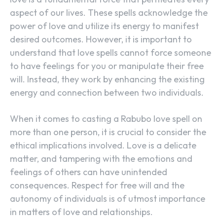
aspect of our lives. These spells acknowledge the
power of love and utilize its energy to manifest
desired outcomes. However, it is important to
understand that love spells cannot force someone
to have feelings for you or manipulate their free
will. Instead, they work by enhancing the existing
energy and connection between two individuals.
When it comes to casting a Rabubo love spell on
more than one person, it is crucial to consider the
ethical implications involved. Love is a delicate
matter, and tampering with the emotions and
feelings of others can have unintended
consequences. Respect for free will and the
autonomy of individuals is of utmost importance
in matters of love and relationships.