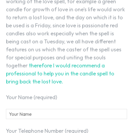
working of the love spell, for example a green
candle for growth of love in one’s life would work
to return a lost love, and the day on which it is to
be used is a Friday, since love is passionate red
candles also work especially when the spell is
being cast on a Tuesday, we all have different
features on us which the caster of the spell uses
for special purposes and uniting the souls
together
therefore I would recommend a
professional to help you in the candle spell to
bring back the lost love.
Your Name (required)
Your Telephone Number (required)