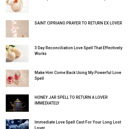
SAINT CIPRIANO PRAYER TO RETURN EX LOVER
3 Day Reconciliation Love Spell That Effectively
Works
Make Him Come Back Using My Powerful Love
Spell
HONEY JAR SPELL TO RETURN A LOVER
IMMEDIATELY
Immediate Love Spell Cast For Your Long Lost
Lover