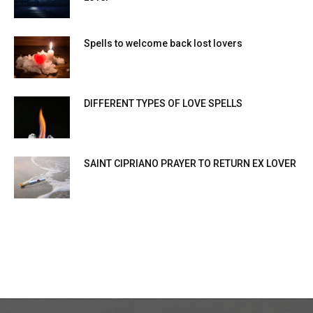
Spells to welcome back lost lovers
DIFFERENT TYPES OF LOVE SPELLS
SAINT CIPRIANO PRAYER TO RETURN EX LOVER