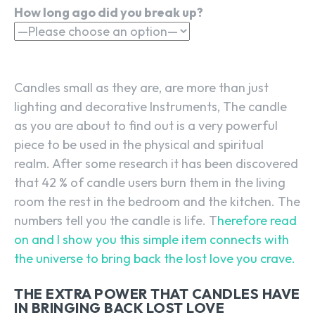
How long ago did you break up?
Candles small as they are, are more than just
lighting and decorative Instruments, The candle
as you are about to find out is a very powerful
piece to be used in the physical and spiritual
realm. After some research it has been discovered
that 42 % of candle users burn them in the living
room the rest in the bedroom and the kitchen. The
numbers tell you the candle is life. T
herefore read
on and I show you this simple item connects with
the universe to bring back the lost love you crave.
THE EXTRA POWER THAT CANDLES HAVE
IN BRINGING BACK LOST LOVE