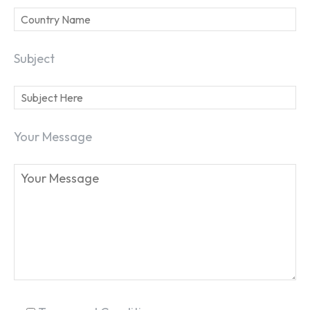
Subject
SEARCH...
Your Message