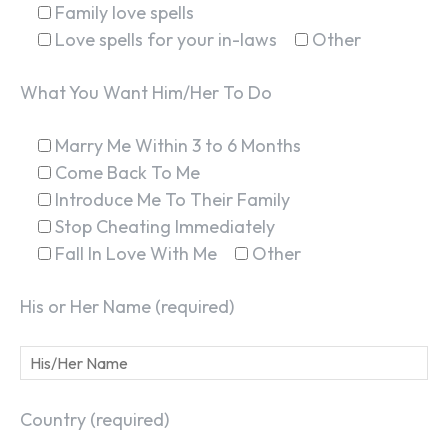
Family love spells
Love spells for your in-laws
Other
What You Want Him/Her To Do
Marry Me Within 3 to 6 Months
Come Back To Me
Introduce Me To Their Family
Stop Cheating Immediately
Fall In Love With Me
Other
His or Her Name (required)
Country (required)