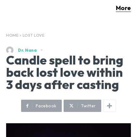
More
HOME
LOST LOVE
Dr. Nana
Candle spell to bring
back lost love within
3 days after casting
Facebook
Twitter