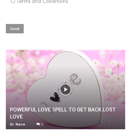
Terms and Conditions
POWERFUL LOVE SPELL TO GET BACK LOST
LOVE
Dr. Nana
-
0