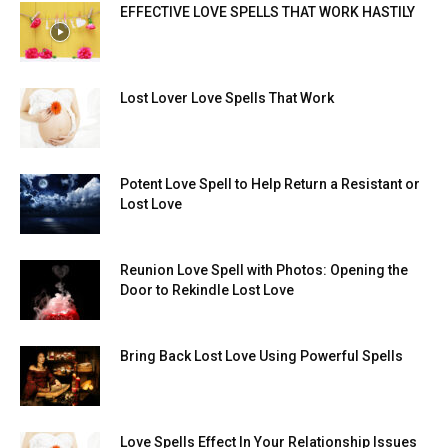
EFFECTIVE LOVE SPELLS THAT WORK HASTILY
Lost Lover Love Spells That Work
Potent Love Spell to Help Return a Resistant or
Lost Love
Reunion Love Spell with Photos: Opening the
Door to Rekindle Lost Love
Bring Back Lost Love Using Powerful Spells
Love Spells Effect In Your Relationship Issues