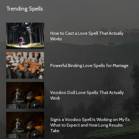
Trending Spells
How to Cast a Love Spell That Actually
Works
Powerful Binding Love Spells for Marriage
Voodoo Doll Love Spells That Actually
Work
Signs a Voodoo Spell Is Working on My Ex:
What to Expect and How Long Results
Take