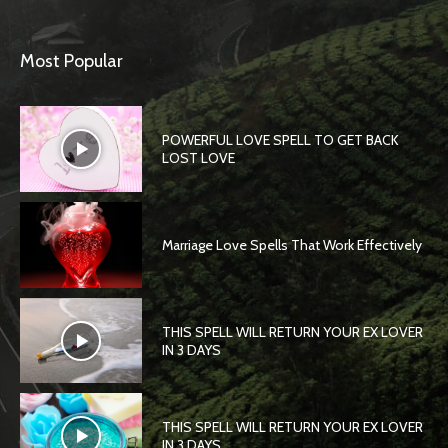
Most Popular
POWERFUL LOVE SPELL TO GET BACK
LOST LOVE
Marriage Love Spells That Work Effectively
THIS SPELL WILL RETURN YOUR EX LOVER
IN 3 DAYS
THIS SPELL WILL RETURN YOUR EX LOVER
IN 3 DAYS