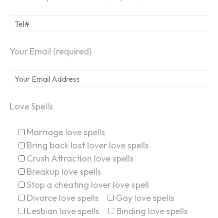
Your Email (required)
Love Spells
Marriage love spells
Bring back lost lover love spells
Crush Attraction love spells
Breakup love spells
Stop a cheating lover love spell
Divorce love spells
Gay love spells
Lesbian love spells
Binding love spells