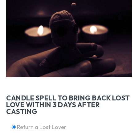
CANDLE SPELL TO BRING BACK LOST
LOVE WITHIN 3 DAYS AFTER
CASTING
Return a Lost Lover