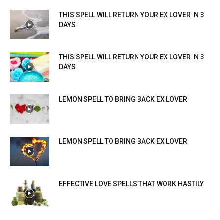
THIS SPELL WILL RETURN YOUR EX LOVER IN 3
DAYS
THIS SPELL WILL RETURN YOUR EX LOVER IN 3
DAYS
LEMON SPELL TO BRING BACK EX LOVER
LEMON SPELL TO BRING BACK EX LOVER
EFFECTIVE LOVE SPELLS THAT WORK HASTILY