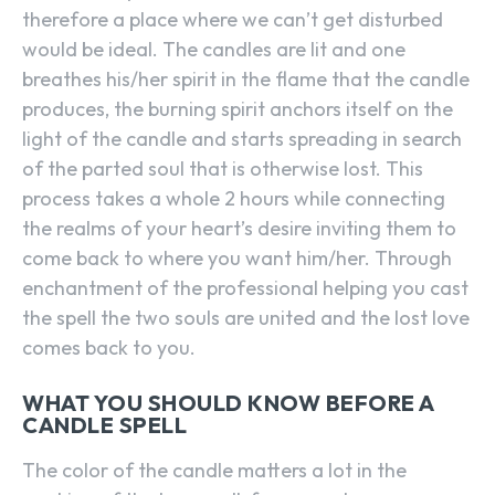
therefore a place where we can’t get disturbed
would be ideal. The candles are lit and one
breathes his/her spirit in the flame that the candle
produces, the burning spirit anchors itself on the
light of the candle and starts spreading in search
of the parted soul that is otherwise lost. This
process takes a whole 2 hours while connecting
the realms of your heart’s desire inviting them to
come back to where you want him/her. Through
enchantment of the professional helping you cast
the spell the two souls are united and the lost love
comes back to you.
WHAT YOU SHOULD KNOW BEFORE A
CANDLE SPELL
The color of the candle matters a lot in the