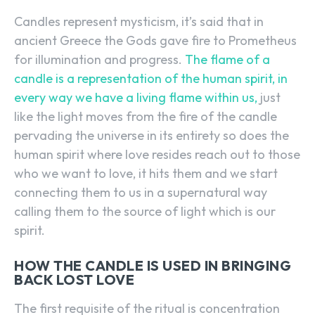
Candles represent mysticism, it’s said that in
ancient Greece the Gods gave fire to Prometheus
for illumination and progress.
The flame of a
candle is a representation of the human spirit, in
every way we have a living flame within us,
just
like the light moves from the fire of the candle
pervading the universe in its entirety so does the
human spirit where love resides reach out to those
who we want to love, it hits them and we start
connecting them to us in a supernatural way
calling them to the source of light which is our
spirit.
HOW THE CANDLE IS USED IN BRINGING
BACK LOST LOVE
The first requisite of the ritual is concentration