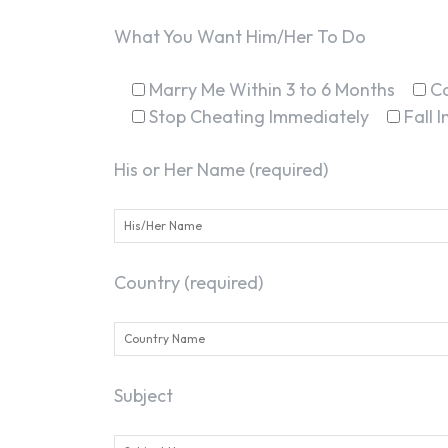
What You Want Him/Her To Do
Marry Me Within 3 to 6 Months
C
Stop Cheating Immediately
Fall 
His or Her Name (required)
Country (required)
Subject