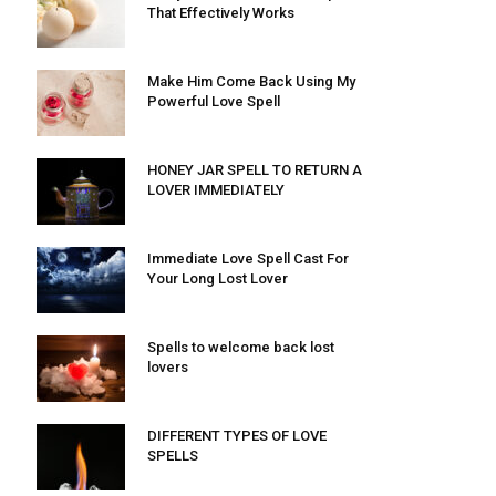
That Effectively Works
Make Him Come Back Using My
Powerful Love Spell
HONEY JAR SPELL TO RETURN A
LOVER IMMEDIATELY
Immediate Love Spell Cast For
Your Long Lost Lover
Spells to welcome back lost
lovers
DIFFERENT TYPES OF LOVE
SPELLS