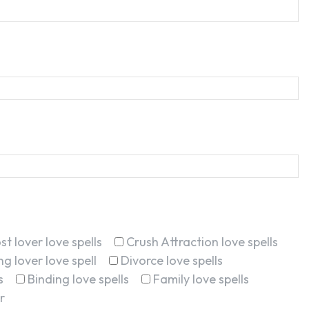
st lover love spells
Crush Attraction love spells
g lover love spell
Divorce love spells
s
Binding love spells
Family love spells
r