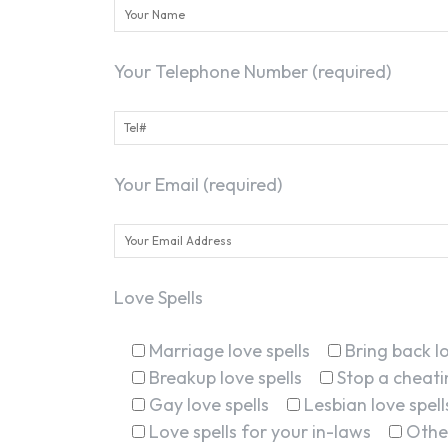
Your Telephone Number (required)
Your Email (required)
Love Spells
Marriage love spells
Bring back lo
Breakup love spells
Stop a cheatin
Gay love spells
Lesbian love spell
Love spells for your in-laws
Othe