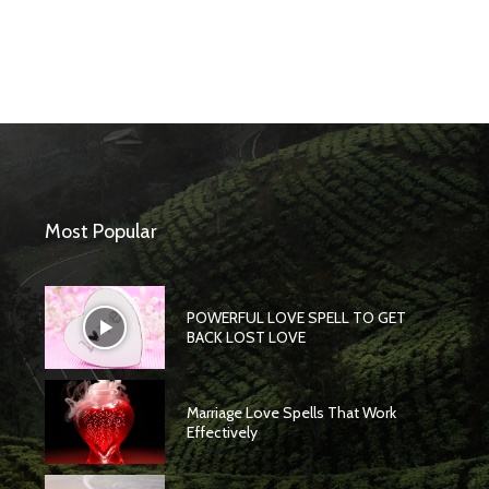
Most Popular
POWERFUL LOVE SPELL TO GET
BACK LOST LOVE
Marriage Love Spells That Work
Effectively