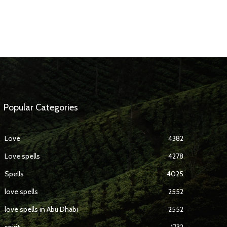
Popular Categories
Love
4382
Love spells
4278
Spells
4025
love spells
2552
love spells in Abu Dhabi
2552
spirit
1732