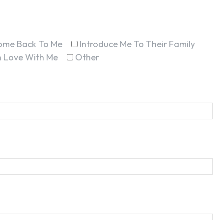
ome Back To Me
Introduce Me To Their Family
In Love With Me
Other