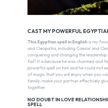
CAST MY POWERFUL EGYPTIA
This Egyptian spell in English
is my favo
and Cleopatra, including Caesar and Cleo
conquering and changing the leadership s
fail? It is because he was charmed and fe
powerful spell on him and he could not 
of magic that you will enjoy when you cast
family; make your partner effectively glu
together.
NO DOUBT IN LOVE RELATIONSH
SPELL