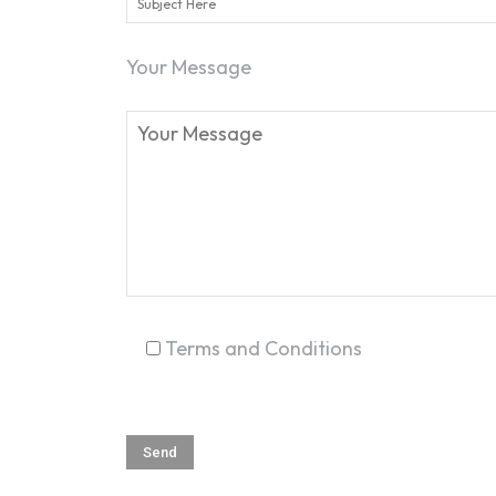
Your Message
Terms and Conditions