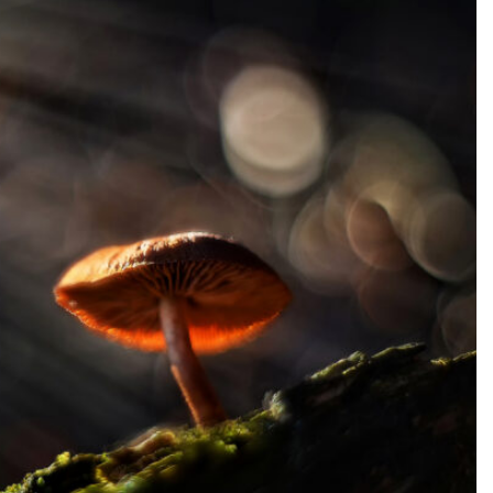
SEARCH...