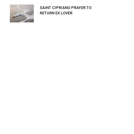
SAINT CIPRIANO PRAYER TO
RETURN EX LOVER