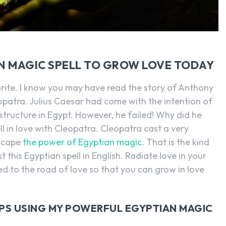
N MAGIC SPELL TO GROW LOVE TODAY
rite. I know you may have read the story of Anthony
patra. Julius Caesar had come with the intention of
tructure in Egypt. However, he failed! Why did he
ll in love with Cleopatra. Cleopatra cast a very
escape
the power of Egyptian magic
. That is the kind
 this Egyptian spell in English. Radiate love in your
ed to the road of love so that you can grow in love
IPS USING MY POWERFUL EGYPTIAN MAGIC