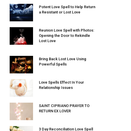
Potent Love Spell to Help Return
a Resistant or Lost Love
Reunion Love Spell with Photos:
Opening the Door to Rekindle
Lost Love
Bring Back Lost Love Using
Powerful Spells
Love Spells Effect In Your
Relationship Issues
SAINT CIPRIANO PRAYER TO
RETURN EX LOVER
3 Day Reconciliation Love Spell