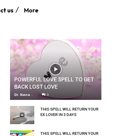
More
ct us
POWERFUL LOVE SPELL TO GET
BACK LOST LOVE
Dr. Nana
-
0
THIS SPELL WILL RETURN YOUR
EX LOVER IN 3 DAYS
THIS SPELL WILL RETURN YOUR