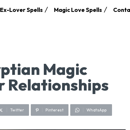
Ex-Lover Spells
Magic Love Spells
Conta
ptian Magic
r Relationships
Twitter
Pinterest
WhatsApp