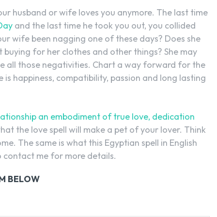
our husband or wife loves you anymore. The last time
 Day
and the last time he took you out, you collided
 your wife been nagging one of these days? Does she
t buying for her clothes and other things? She may
ve all those negativities. Chart a way forward for the
 is happiness, compatibility, passion and long lasting
ationship an embodiment of true love, dedication
that the love spell will make a pet of your lover. Think
me. The same is what this Egyptian spell in English
o contact me for more details.
RM BELOW