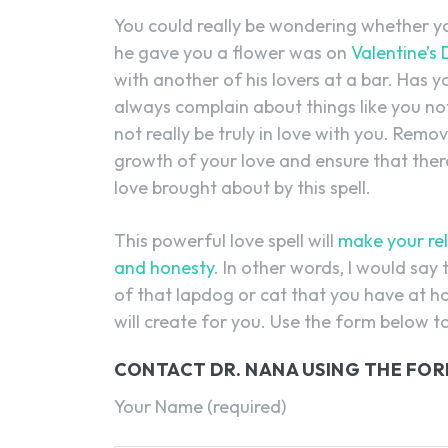
You could really be wondering whether y
he gave you a flower was on
Valentine’s
with another of his lovers at a bar. Has
always complain about things like you no
not really be truly in love with you. Remo
growth of your love and ensure that there
love brought about by this spell.
This powerful love spell will
make your rel
and honesty
. In other words, I would say 
of that lapdog or cat that you have at ho
will create for you. Use the form below t
CONTACT DR. NANA USING THE FO
Your Name (required)