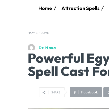
Home
Attraction Spells
HOME
LOVE
Dr. Nana
Powerful Egy
Spell Cast Fo
Facebook
SHARE