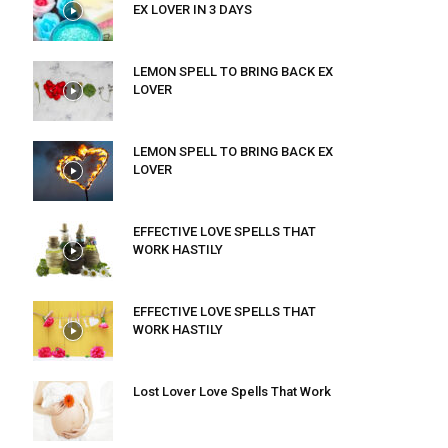
EX LOVER IN 3 DAYS
LEMON SPELL TO BRING BACK EX
LOVER
LEMON SPELL TO BRING BACK EX
LOVER
EFFECTIVE LOVE SPELLS THAT
WORK HASTILY
EFFECTIVE LOVE SPELLS THAT
WORK HASTILY
Lost Lover Love Spells That Work