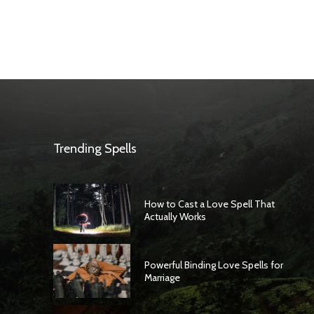
Trending Spells
How to Cast a Love Spell That
Actually Works
Powerful Binding Love Spells for
Marriage