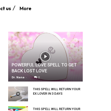
More
ct us
POWERFUL LOVE SPELL TO GET
BACK LOST LOVE
Dr. Nana
-
0
THIS SPELL WILL RETURN YOUR
EX LOVER IN 3 DAYS
THIS SPELL WILL RETURN YOUR