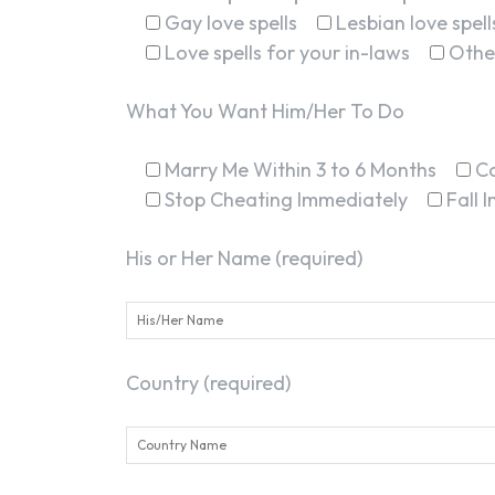
Gay love spells
Lesbian love spell
Love spells for your in-laws
Othe
What You Want Him/Her To Do
Marry Me Within 3 to 6 Months
C
Stop Cheating Immediately
Fall 
His or Her Name (required)
Country (required)