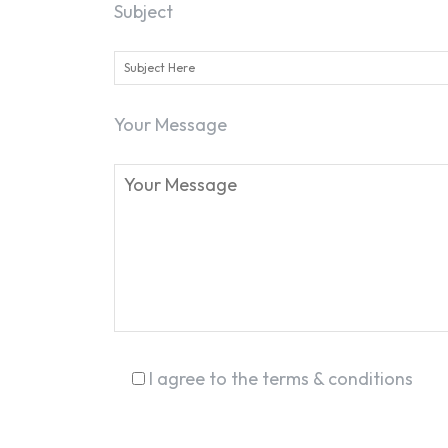
Subject
Your Message
I agree to the terms & conditions