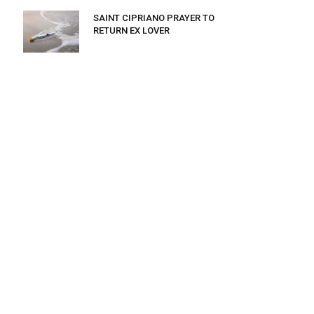
SAINT CIPRIANO PRAYER TO
RETURN EX LOVER