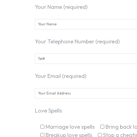
Your Name (required)
Your Telephone Number (required)
Your Email (required)
Love Spells
Marriage love spells
Bring back lo
Breakup love spells
Stop a cheatin