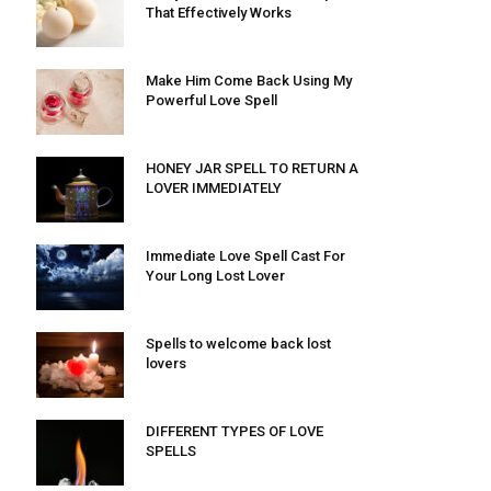
That Effectively Works
Make Him Come Back Using My
Powerful Love Spell
HONEY JAR SPELL TO RETURN A
LOVER IMMEDIATELY
Immediate Love Spell Cast For
Your Long Lost Lover
Spells to welcome back lost
lovers
DIFFERENT TYPES OF LOVE
SPELLS