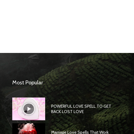
Most Popular
POWERFUL LOVE SPELL TO GET
BACK LOST LOVE
Marriage Love Spells That Work