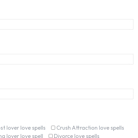
st lover love spells
Crush Attraction love spells
g lover love spell
Divorce love spells