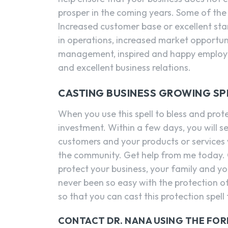
prosper in the coming years. Some of the 
Increased customer base or excellent sta
in operations, increased market opportuni
management, inspired and happy employee
and excellent business relations.
CASTING BUSINESS GROWING SP
When you use this spell to bless and prote
investment. Within a few days, you will s
customers and your products or services w
the community. Get help from me today. C
protect your business, your family and yo
never been so easy with the protection of
so that you can cast this protection spell
CONTACT DR. NANA USING THE FO