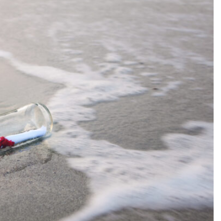
SEARCH...