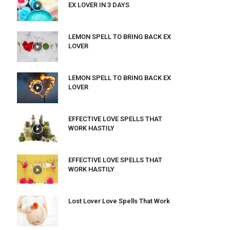
EX LOVER IN 3 DAYS
LEMON SPELL TO BRING BACK EX
LOVER
LEMON SPELL TO BRING BACK EX
LOVER
EFFECTIVE LOVE SPELLS THAT
WORK HASTILY
EFFECTIVE LOVE SPELLS THAT
WORK HASTILY
Lost Lover Love Spells That Work