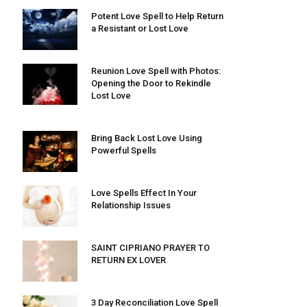
Potent Love Spell to Help Return
a Resistant or Lost Love
Reunion Love Spell with Photos:
Opening the Door to Rekindle
Lost Love
Bring Back Lost Love Using
Powerful Spells
Love Spells Effect In Your
Relationship Issues
SAINT CIPRIANO PRAYER TO
RETURN EX LOVER
3 Day Reconciliation Love Spell