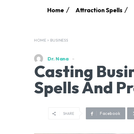
Home
Attraction Spells
HOME
BUSINESS
Dr. Nana
Casting Busi
Spells And Pr
Facebook
SHARE