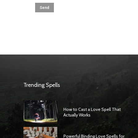
Trending Spells
How to Cast a Love Spell That
Actually Works
Powerful Binding Love Spells for