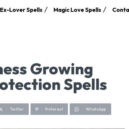
Ex-Lover Spells
Magic Love Spells
Conta
ness Growing
otection Spells
Twitter
Pinterest
WhatsApp