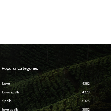
Popular Categories
Love
4382
Love spells
4278
Spells
4025
love spells
2552