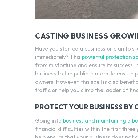
CASTING BUSINESS GROWI
Have you started a business or plan to s
immediately? This
powerful protection sp
from misfortune and ensure its success. I
business to the public in order to ensure
owners. However, this spell is also benef
traffic or help you climb the ladder of fin
PROTECT YOUR BUSINESS BY 
Going into
business and maintaining a bu
financial difficulties within the first three
help ensure that your business does not co