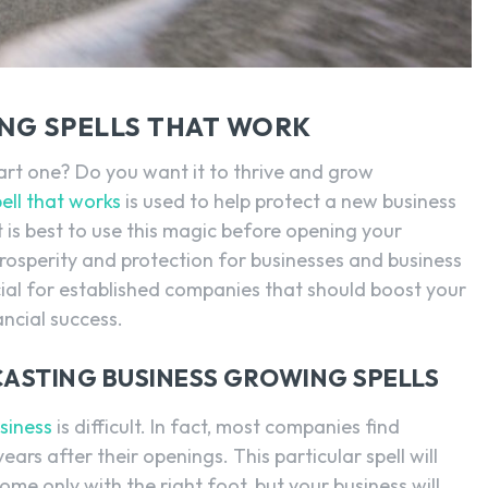
NG SPELLS THAT WORK
tart one? Do you want it to thrive and grow
ell that works
is used to help protect a new business
t is best to use this magic before opening your
 prosperity and protection for businesses and business
icial for established companies that should boost your
ancial success.
CASTING BUSINESS GROWING SPELLS
siness
is difficult. In fact, most companies find
 years after their openings. This particular spell will
me only with the right foot, but your business will