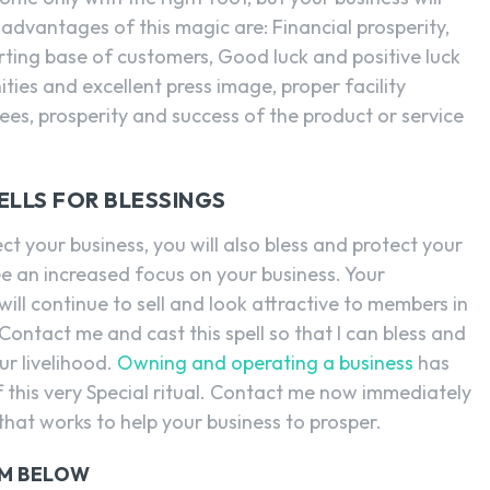
advantages of this magic are: Financial prosperity,
rting base of customers, Good luck and positive luck
ties and excellent press image, proper facility
s, prosperity and success of the product or service
ELLS FOR BLESSINGS
ct your business, you will also bless and protect your
ee an increased focus on your business. Your
ill continue to sell and look attractive to members in
ontact me and cast this spell so that I can bless and
ur livelihood.
Owning and operating a business
has
 this very Special ritual. Contact me now immediately
 that works to help your business to prosper.
RM BELOW