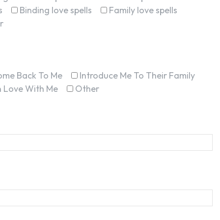
s
Binding love spells
Family love spells
r
ome Back To Me
Introduce Me To Their Family
In Love With Me
Other